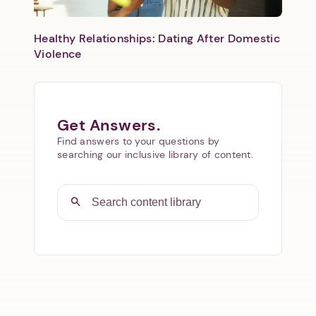
Healthy Relationships: Dating After Domestic
Violence
Get Answers.
Find answers to your questions by
searching our inclusive library of content.