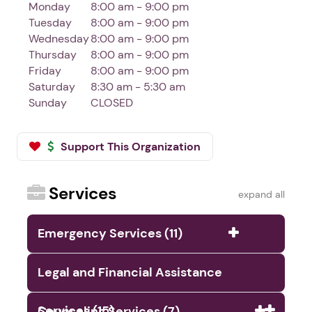
Monday
8:00 am - 9:00 pm
Tuesday
8:00 am - 9:00 pm
Wednesday
8:00 am - 9:00 pm
Thursday
8:00 am - 9:00 pm
Friday
8:00 am - 9:00 pm
Saturday
8:30 am - 5:30 am
Sunday
CLOSED
Support This Organization
Services
expand all
Emergency Services (11)
Legal and Financial Assistance
Services (15)
Counseling Services (7)