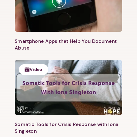
Smartphone Apps that Help You Document
Abuse
Video
Somatic Tools for Crisis Response with Iona
Singleton