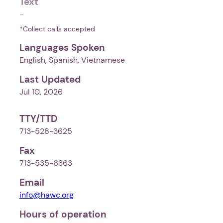
Text
-
*Collect calls accepted
Languages Spoken
English, Spanish, Vietnamese
Last Updated
Jul 10, 2026
TTY/TTD
713-528-3625
Fax
713-535-6363
Email
info@hawc.org
Hours of operation