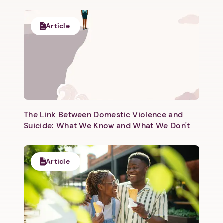
Article
The Link Between Domestic Violence and
Suicide: What We Know and What We Don't
Article