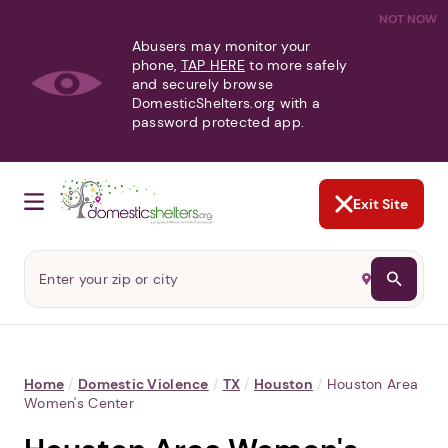
NOT NOW
Abusers may monitor your
phone,
TAP HERE
to more safely
and securely browse
DomesticShelters.org with a
password protected app.
Exit Site
Home
/
Domestic Violence
/
TX
/
Houston
/
Houston Area
Women's Center