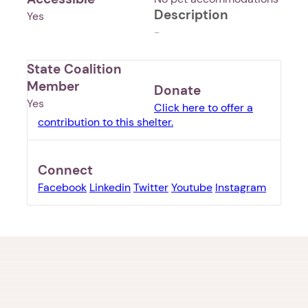
Description
Yes
-
State Coalition
Member
Donate
Yes
Click here to offer a
contribution to this shelter.
Connect
Facebook
Linkedin
Twitter
Youtube
Instagram
1. Select a discrete app icon.