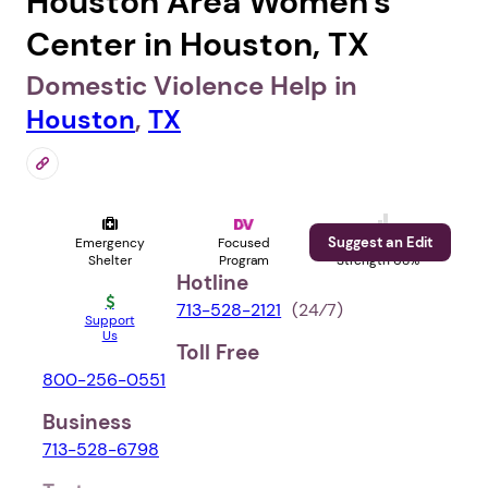
Houston Area Women's
Center in Houston, TX
Domestic Violence Help in
Houston
,
TX
Suggest an Edit
Emergency
Focused
Profile
Shelter
Program
Strength 68%
Hotline
713-528-2121
(24⁄7)
Support
Us
Toll Free
800-256-0551
Business
713-528-6798