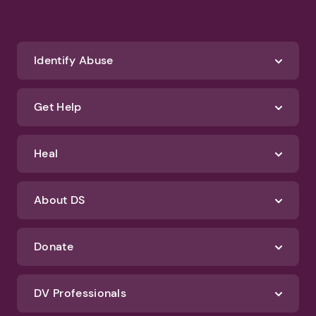
Identify Abuse
Get Help
Heal
About DS
Donate
DV Professionals