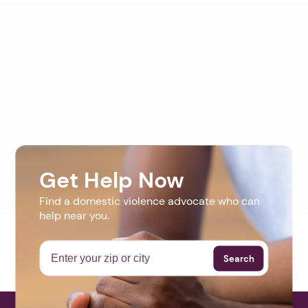
Get Help Now
Find a domestic violence advocate who can
help near you.
Search