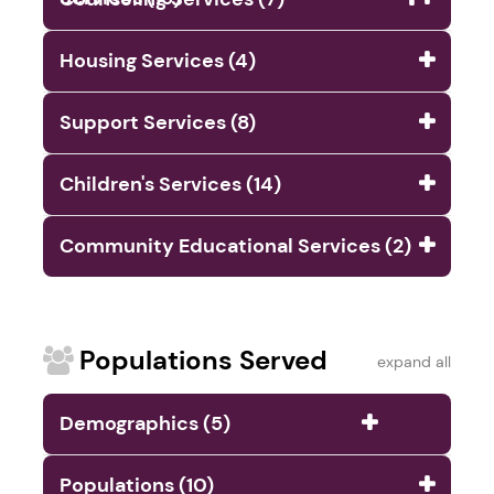
Housing Services (4)
Support Services (8)
Children's Services (14)
Community Educational Services (2)
Populations Served
expand all
Demographics (5)
Populations (10)