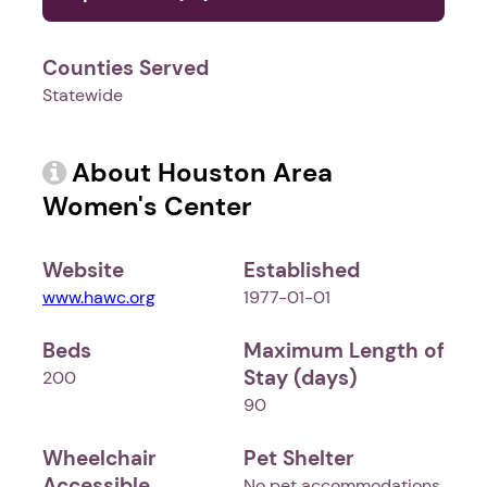
Counties Served
Statewide
About Houston Area
Women's Center
Website
Established
www.hawc.org
1977-01-01
Beds
Maximum Length of
Stay (days)
200
90
Wheelchair
Pet Shelter
Accessible
No pet accommodations