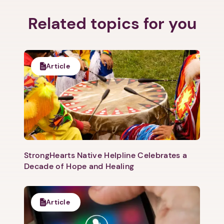
Related topics for you
Next step: Custom Icon Title
Article
Next
StrongHearts Native Helpline Celebrates a
Decade of Hope and Healing
Article