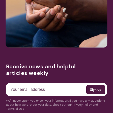
Receive news and helpful
articles weekly
We'll never spam you or sell your information. If you have any questions
about how we protect your data, check out our Privacy Policy and
Terms of Use