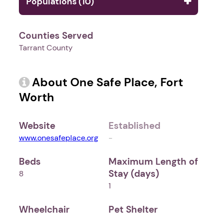
Populations (10)
Counties Served
Tarrant County
About One Safe Place, Fort
Worth
Website
Established
www.onesafeplace.org
-
Beds
Maximum Length of
Stay (days)
8
1
Wheelchair
Pet Shelter