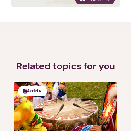
Next
Related topics for you
Article