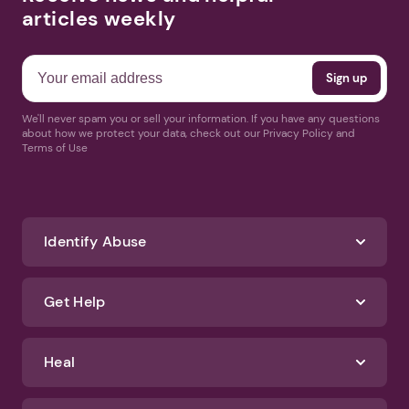
articles weekly
We'll never spam you or sell your information. If you have any questions
about how we protect your data, check out our Privacy Policy and
Terms of Use
Identify Abuse
Get Help
Heal