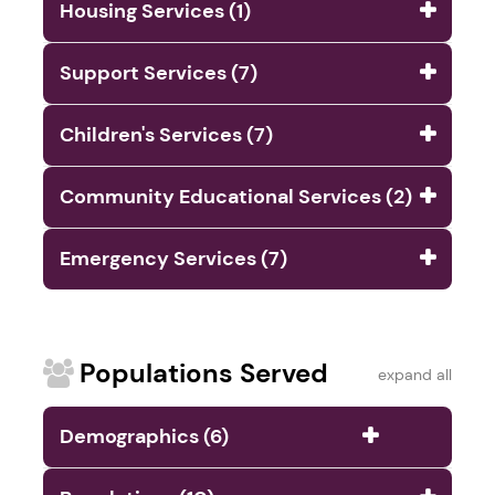
Housing Services (1)
Support Services (7)
Children's Services (7)
Community Educational Services (2)
Emergency Services (7)
Populations Served
expand all
Demographics (6)