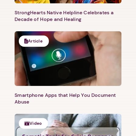
StrongHearts Native Helpline Celebrates a
Decade of Hope and Healing
Article
Smartphone Apps that Help You Document
Abuse
Video