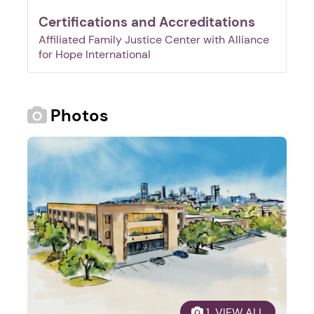
Certifications and Accreditations
Affiliated Family Justice Center with Alliance
for Hope International
Photos
1. Select a discrete app icon.
Next step: Custom Icon Title
 1  VIEW ALL