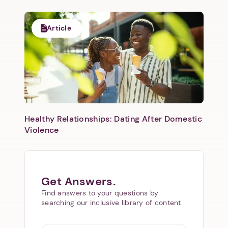
Article
Healthy Relationships: Dating After Domestic
Violence
Get Answers.
Find answers to your questions by
searching our inclusive library of content.