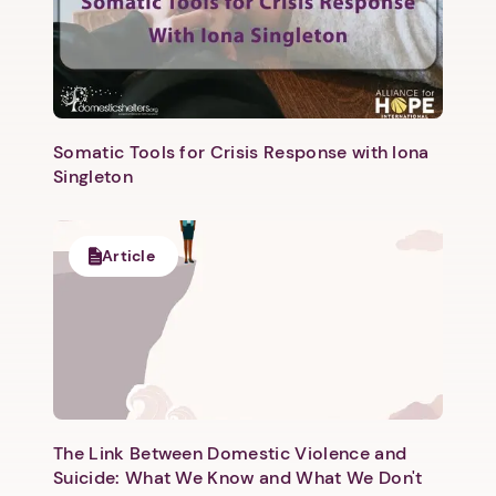
Somatic Tools for Crisis Response with Iona
Singleton
Article
The Link Between Domestic Violence and
Suicide: What We Know and What We Don't