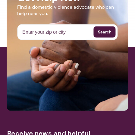
Find a domestic violence advocate who can
help near you.
Search
Receive news and helpful