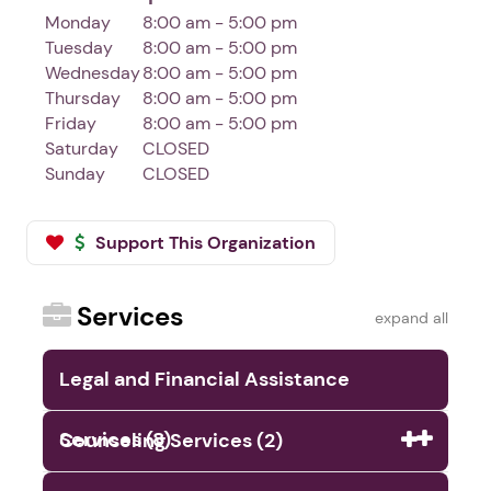
Monday
8:00 am - 5:00 pm
Tuesday
8:00 am - 5:00 pm
Wednesday
8:00 am - 5:00 pm
Thursday
8:00 am - 5:00 pm
Friday
8:00 am - 5:00 pm
Saturday
CLOSED
Sunday
CLOSED
Support This Organization
Services
expand all
Legal and Financial Assistance
Services (8)
Counseling Services (2)