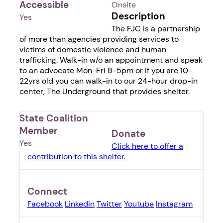
Accessible
Onsite
Description
Yes
The FJC is a partnership
of more than agencies providing services to
victims of domestic violence and human
trafficking. Walk-in w/o an appointment and speak
to an advocate Mon-Fri 8-5pm or if you are 10-
22yrs old you can walk-in to our 24-hour drop-in
center, The Underground that provides shelter.
State Coalition
Member
Donate
Yes
Click here to offer a
contribution to this shelter.
Connect
Facebook
Linkedin
Twitter
Youtube
Instagram