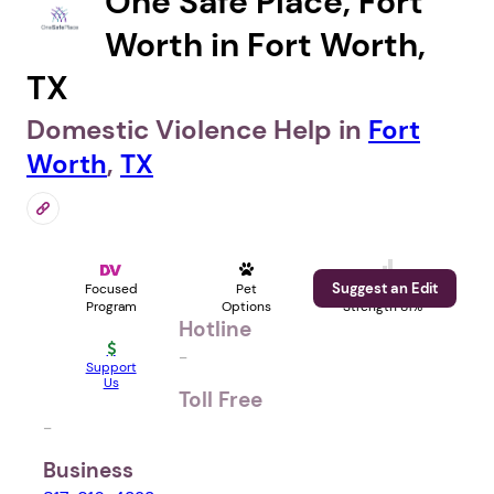
One Safe Place, Fort
Worth in Fort Worth,
TX
Domestic Violence Help in
Fort
Worth
,
TX
Suggest an Edit
Focused
Pet
Profile
Program
Options
Strength 81%
Hotline
-
Support
Us
Toll Free
-
Business