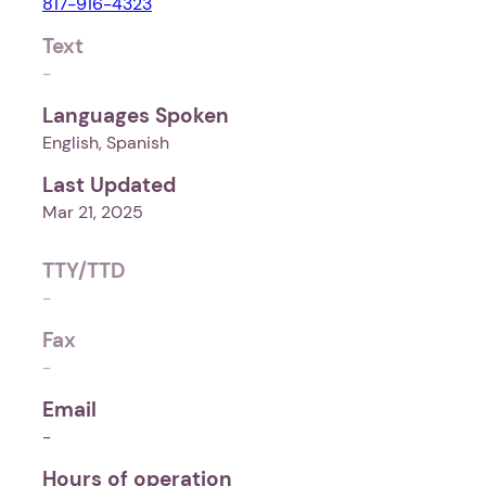
817-916-4323
Text
-
Languages Spoken
English, Spanish
Last Updated
Mar 21, 2025
TTY/TTD
-
Fax
-
Email
-
Hours of operation