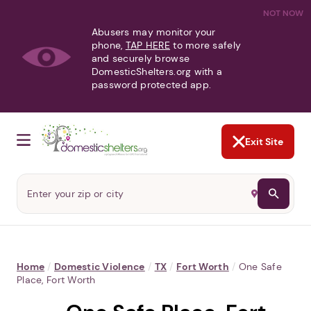
NOT NOW
Abusers may monitor your
phone,
TAP HERE
to more safely
and securely browse
DomesticShelters.org with a
password protected app.
Exit Site
Home
/
Domestic Violence
/
TX
/
Fort Worth
/
One Safe
Place, Fort Worth