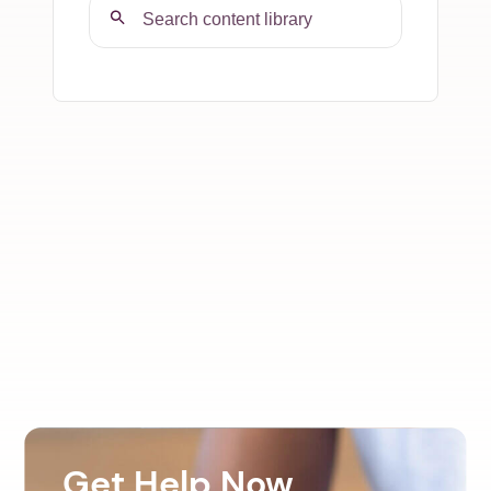
Get Help Now