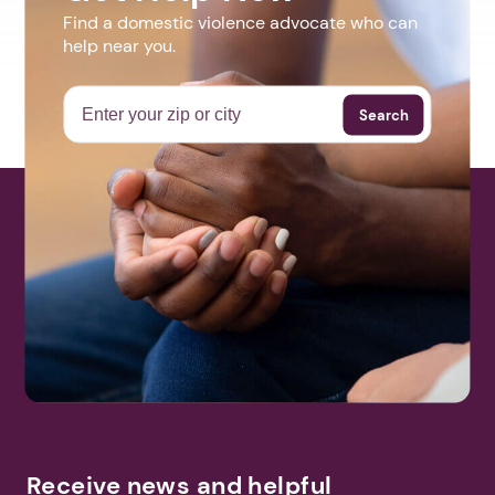
Find a domestic violence advocate who can
help near you.
Search
Receive news and helpful