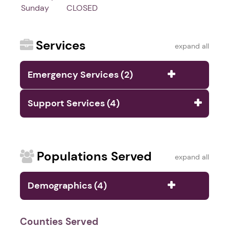
Sunday
CLOSED
Services
expand all
Emergency Services (2)
Support Services (4)
Populations Served
expand all
Demographics (4)
Counties Served