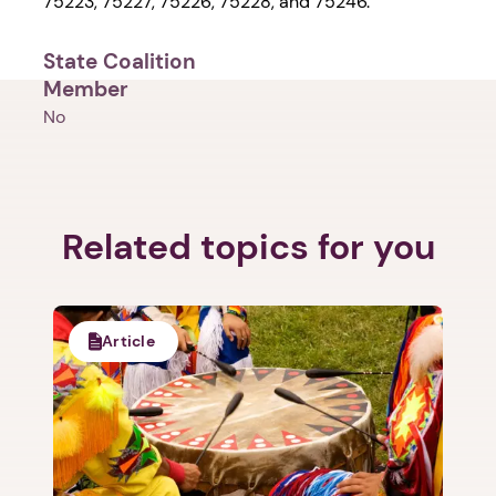
75223, 75227, 75226, 75228, and 75246.
State Coalition
Member
No
Related topics for you
Article
1. Select a discrete app icon.