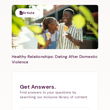
Article
Healthy Relationships: Dating After Domestic
Violence
Get Answers.
Find answers to your questions by
searching our inclusive library of content.