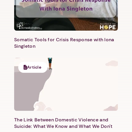
Somatic Tools for Crisis Response with Iona
Singleton
Article
The Link Between Domestic Violence and
Suicide: What We Know and What We Don't