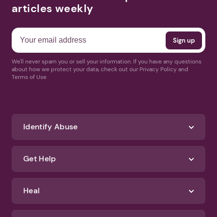
articles weekly
We'll never spam you or sell your information. If you have any questions
about how we protect your data, check out our Privacy Policy and
Terms of Use
Identify Abuse
Get Help
Heal