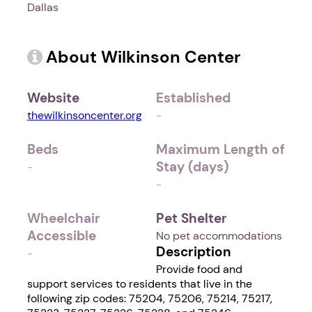
Dallas
About Wilkinson Center
Website
Established
thewilkinsoncenter.org
-
Beds
Maximum Length of
Stay (days)
-
-
Wheelchair
Pet Shelter
Accessible
No pet accommodations
Description
-
Provide food and
support services to residents that live in the
following zip codes: 75204, 75206, 75214, 75217,