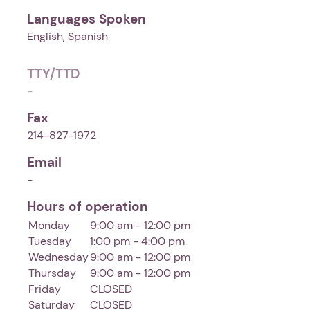
Languages Spoken
English, Spanish
TTY/TTD
-
Fax
214-827-1972
Email
-
Hours of operation
Monday
9:00 am - 12:00 pm
Tuesday
1:00 pm - 4:00 pm
Wednesday
9:00 am - 12:00 pm
Thursday
9:00 am - 12:00 pm
Friday
CLOSED
Saturday
CLOSED