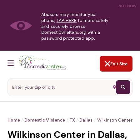
NOT NOW
Abusers may monitor your
phone,
TAP HERE
to more safely
and securely browse
DomesticShelters.org with a
password protected app.
Exit Site
Home
/
Domestic Violence
/
TX
/
Dallas
/
Wilkinson Center
Wilkinson Center in Dallas,