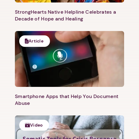
StrongHearts Native Helpline Celebrates a
Decade of Hope and Healing
Article
Next step: Custom Icon Title
Next
Smartphone Apps that Help You Document
Abuse
Video