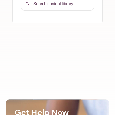
Get Help Now