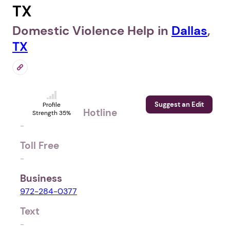
TX
Domestic Violence Help in
Dallas
,
TX
Suggest an Edit
Profile
Hotline
Strength 35%
-
Toll Free
-
Business
972-284-0377
Text
-