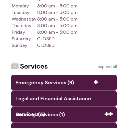
Monday
8:00 am - 5:00 pm
Tuesday
8:00 am - 5:00 pm
Wednesday
8:00 am - 5:00 pm
Thursday
8:00 am - 5:00 pm
Friday
8:00 am - 5:00 pm
Saturday
CLOSED
Sunday
CLOSED
Services
expand all
Emergency Services (9)
Legal and Financial Assistance
Services (5)
Housing Services (1)