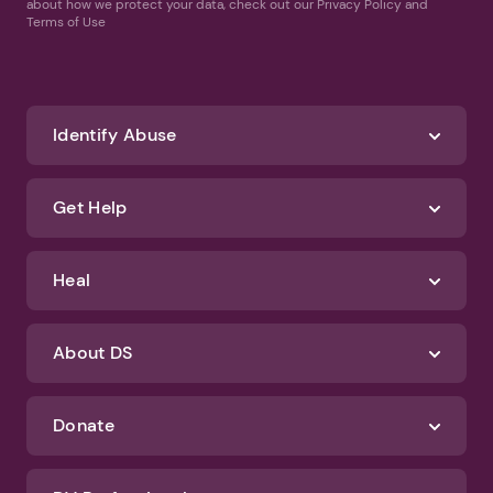
about how we protect your data, check out our Privacy Policy and
Terms of Use
Identify Abuse
Get Help
Heal
About DS
Donate