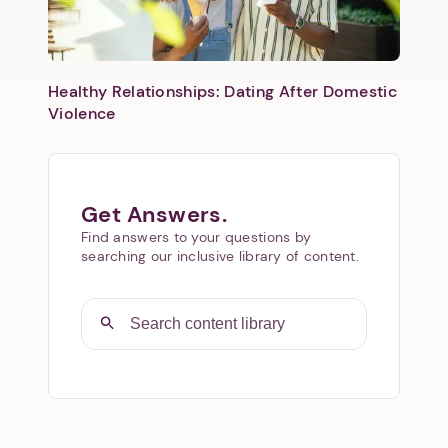
Healthy Relationships: Dating After Domestic
Violence
Get Answers.
Find answers to your questions by
searching our inclusive library of content.