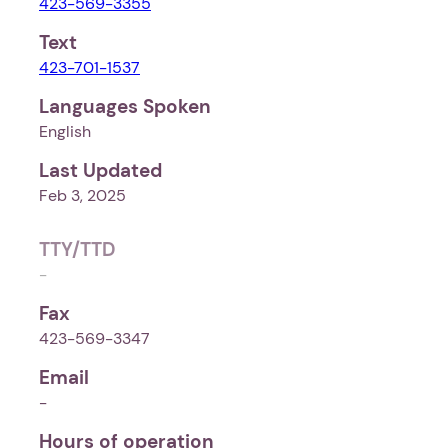
423-569-3355
Text
423-701-1537
Languages Spoken
English
Last Updated
Feb 3, 2025
TTY/TTD
-
Fax
423-569-3347
Email
-
Hours of operation