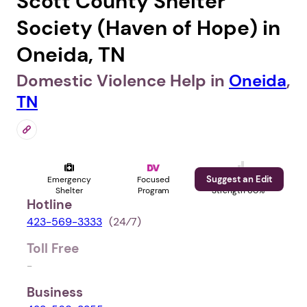
Scott County Shelter
Society (Haven of Hope) in
Oneida, TN
Domestic Violence Help in
Oneida
,
TN
Suggest an Edit
Emergency
Focused
Profile
Shelter
Program
Strength 60%
Hotline
423-569-3333
(24⁄7)
Toll Free
-
Business