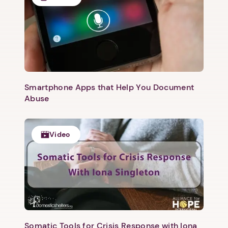
Next
Smartphone Apps that Help You Document
Abuse
Video
Somatic Tools for Crisis Response with Iona