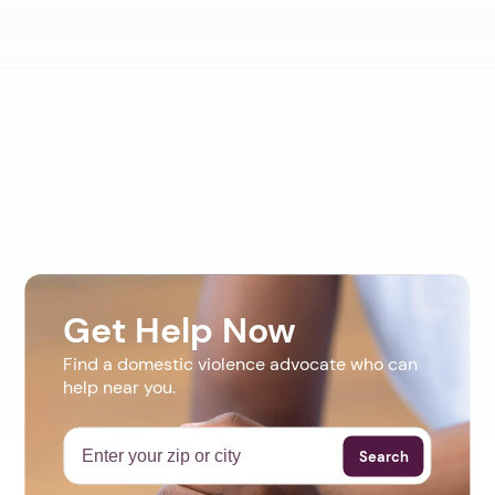
Get Help Now
Find a domestic violence advocate who can
help near you.
Search