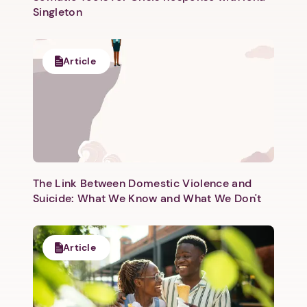
Singleton
Article
The Link Between Domestic Violence and
Suicide: What We Know and What We Don't
Article