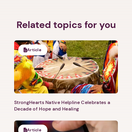
Related topics for you
Article
1. Select a discrete app icon.
StrongHearts Native Helpline Celebrates a
Decade of Hope and Healing
Next step: Custom Icon Title
Article