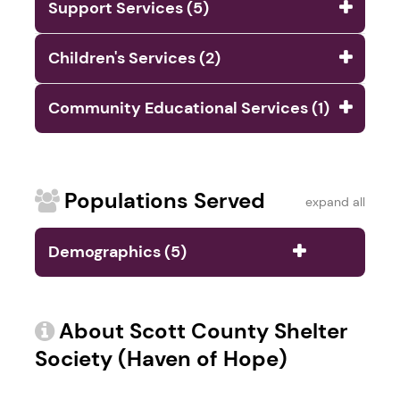
Support Services (5)
Children's Services (2)
Community Educational Services (1)
Populations Served
expand all
Demographics (5)
About Scott County Shelter
Society (Haven of Hope)