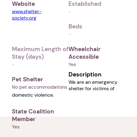
Website
Established
www.shelter-
-
society.org
Beds
-
Maximum Length of
Wheelchair
Stay (days)
Accessible
-
Yes
Description
Pet Shelter
We are an emergency
No pet accommodations
shelter for victims of
domestic violence.
State Coalition
Member
Yes