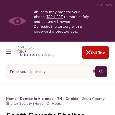
NOT NOW
Abusers may monitor your
phone,
TAP HERE
to more safely
and securely browse
DomesticShelters.org with a
password protected app.
Exit Site
Home
/
Domestic Violence
/
TN
/
Oneida
/
Scott County
Shelter Society (Haven Of Hope)