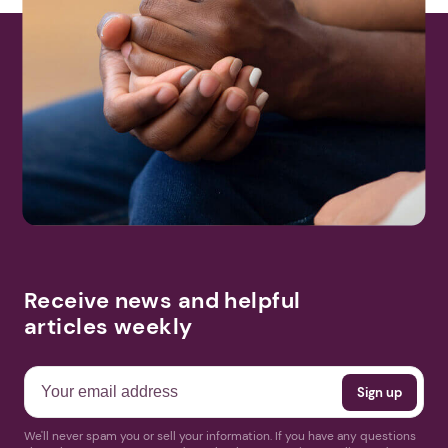
Receive news and helpful
articles weekly
We'll never spam you or sell your information. If you have any questions