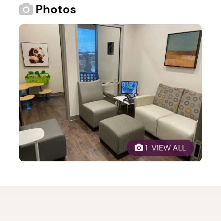
Photos
1. Select a discrete app icon.
 1  VIEW ALL
Next step: Custom Icon Title
Next