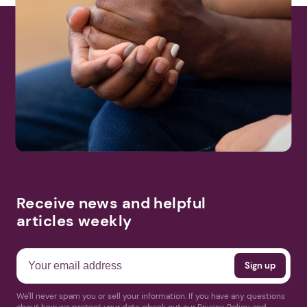
Receive news and helpful
articles weekly
We'll never spam you or sell your information. If you have any questions
about how we protect your data, check out our Privacy Policy and