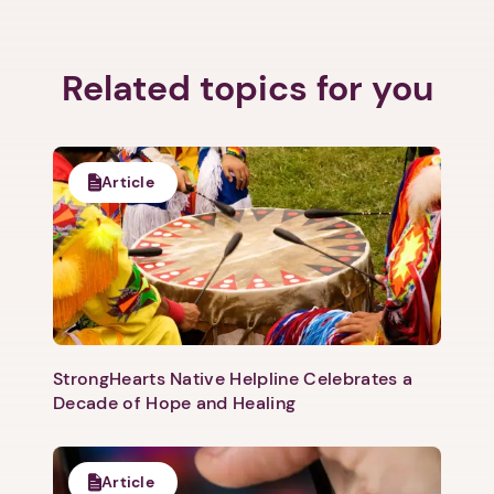
Related topics for you
Article
StrongHearts Native Helpline Celebrates a
Decade of Hope and Healing
Article