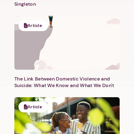
Singleton
Article
The Link Between Domestic Violence and
Suicide: What We Know and What We Don't
Article