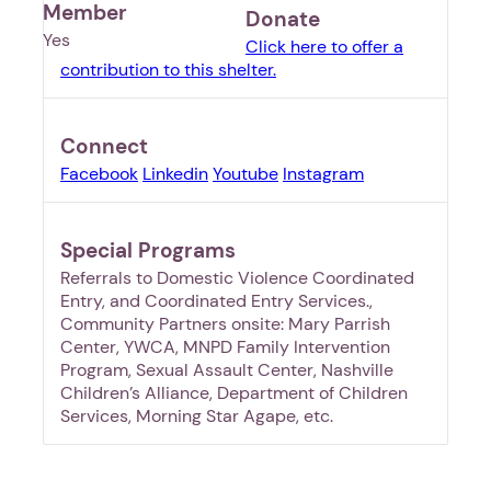
Member
Donate
Yes
Click here to offer a
contribution to this shelter.
Connect
Facebook
Linkedin
Youtube
Instagram
Special Programs
Referrals to Domestic Violence Coordinated
Entry, and Coordinated Entry Services.,
Community Partners onsite: Mary Parrish
Center, YWCA, MNPD Family Intervention
Program, Sexual Assault Center, Nashville
Children’s Alliance, Department of Children
Services, Morning Star Agape, etc.