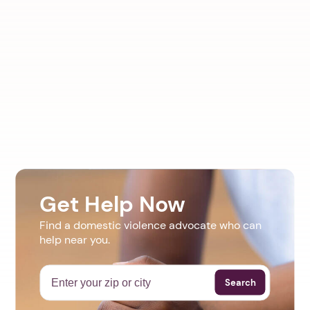
Get Help Now
Find a domestic violence advocate who can
help near you.
Search