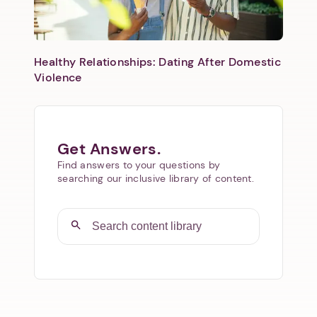
Healthy Relationships: Dating After Domestic
Violence
Get Answers.
Find answers to your questions by
searching our inclusive library of content.