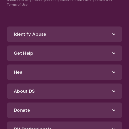
Terms of Use
Identify Abuse
Get Help
Heal
About DS
Donate