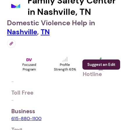
Family Safety Center
in Nashville, TN
Domestic Violence Help in
Nashville
,
TN
Suggest an Edit
Support
Focused
Profile
Us
Program
Strength 65%
Hotline
-
Toll Free
-
Business
615-880-1100
Text