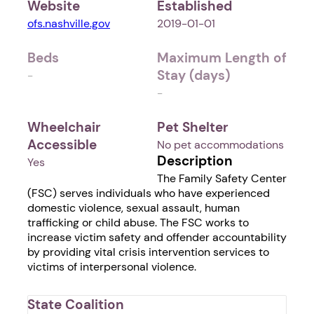
Website
Established
ofs.nashville.gov
2019-01-01
Beds
Maximum Length of
Stay (days)
-
-
Wheelchair
Pet Shelter
Accessible
No pet accommodations
Description
Yes
The Family Safety Center
(FSC) serves individuals who have experienced
domestic violence, sexual assault, human
trafficking or child abuse. The FSC works to
increase victim safety and offender accountability
by providing vital crisis intervention services to
victims of interpersonal violence.
State Coalition