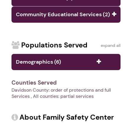
Community Educational Services (2)
Populations Served
expand all
Demographics (6)
Counties Served
Davidson County: order of protections and full
Services , All counties: partial services
About Family Safety Center