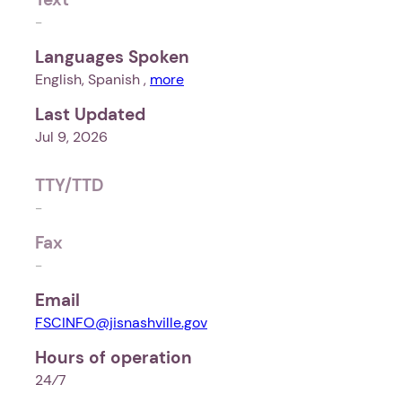
-
Languages Spoken
English, Spanish ,
more
Last Updated
Jul 9, 2026
TTY/TTD
-
Fax
-
Email
FSCINFO@jisnashville.gov
Hours of operation
24⁄7