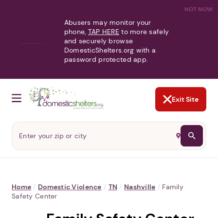
NOT NOW
Abusers may monitor your
phone,
TAP HERE
to more safely
and securely browse
DomesticShelters.org with a
password protected app.
Exit Site
Home
/
Domestic Violence
/
TN
/
Nashville
/
Family
Safety Center