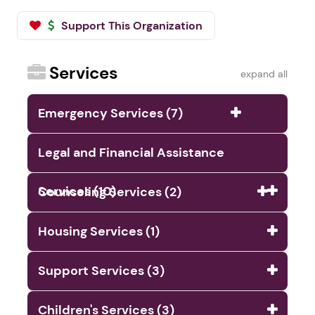
Support This Organization
Services
expand all
Emergency Services (7)
Legal and Financial Assistance
Services (10)
Counseling Services (2)
Housing Services (1)
Support Services (3)
Children's Services (3)