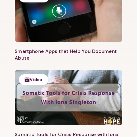
Smartphone Apps that Help You Document
Abuse
Video
Somatic Tools for Crisis Response with Iona