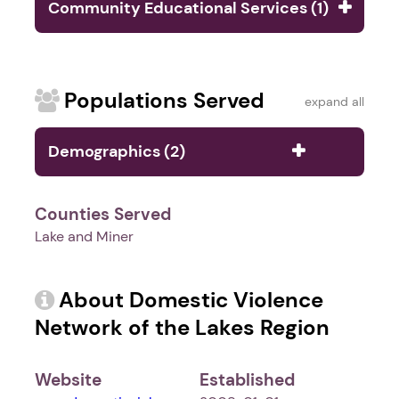
Community Educational Services (1)
Populations Served
expand all
Demographics (2)
Counties Served
Lake and Miner
About Domestic Violence
Network of the Lakes Region
Website
Established