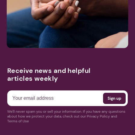
Receive news and helpful
articles weekly
We'll never spam you or sell your information. If you have any questions
about how we protect your data, check out our Privacy Policy and
Terms of Use