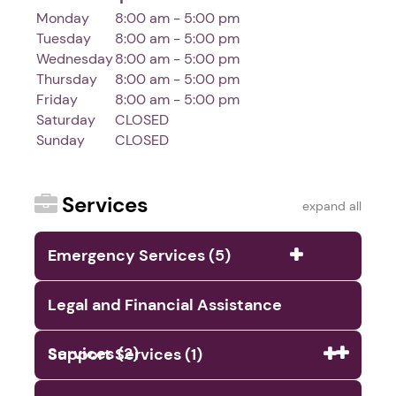
Monday
8:00 am - 5:00 pm
Tuesday
8:00 am - 5:00 pm
Wednesday
8:00 am - 5:00 pm
Thursday
8:00 am - 5:00 pm
Friday
8:00 am - 5:00 pm
Saturday
CLOSED
Sunday
CLOSED
Services
expand all
Emergency Services (5)
Legal and Financial Assistance
Services (2)
Support Services (1)