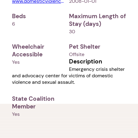
www.domesticviolencenetwork.com
2008-01-01
Beds
Maximum Length of
Stay (days)
6
30
Wheelchair
Pet Shelter
Accessible
Offsite
Description
Yes
Emergency crisis shelter
and advocacy center for victims of domestic
violence and sexual assault.
State Coalition
Member
Yes