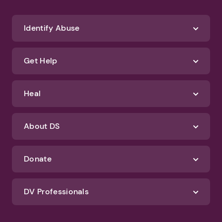
Identify Abuse
Get Help
Heal
About DS
Donate
DV Professionals