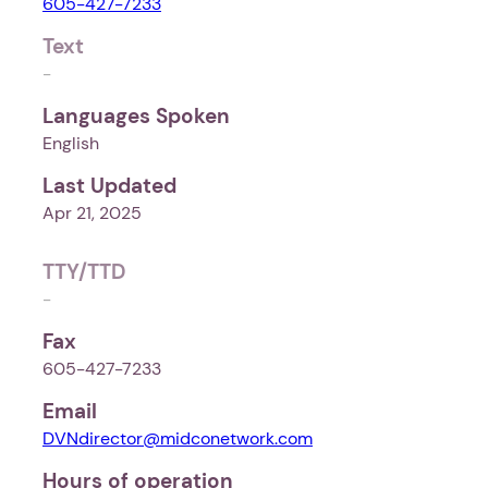
605-427-7233
Text
-
Languages Spoken
English
Last Updated
Apr 21, 2025
TTY/TTD
-
Fax
605-427-7233
Email
DVNdirector@midconetwork.com
Hours of operation