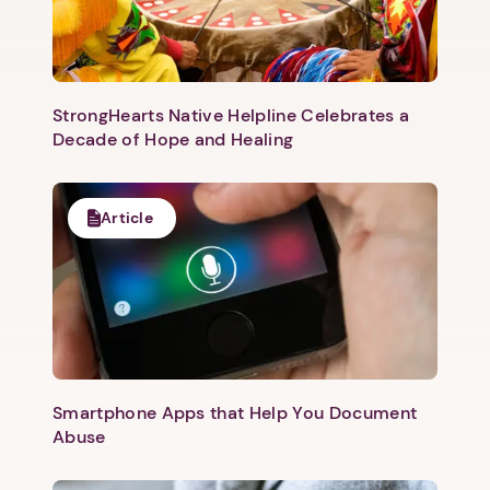
StrongHearts Native Helpline Celebrates a
Decade of Hope and Healing
Article
Smartphone Apps that Help You Document
Abuse