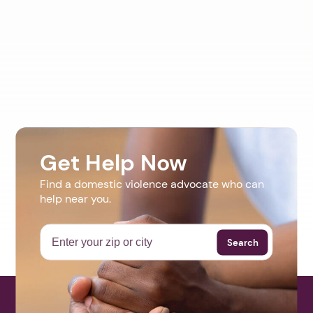
Get Help Now
Find a domestic violence advocate who can
help near you.
Search