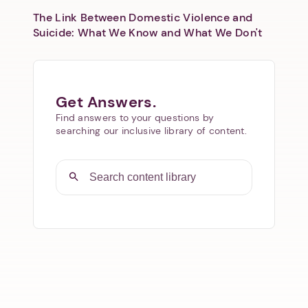
The Link Between Domestic Violence and
Suicide: What We Know and What We Don't
Get Answers.
Find answers to your questions by
searching our inclusive library of content.