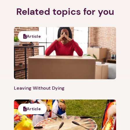
Related topics for you
1. Select a discrete app icon.
Article
Leaving Without Dying
Next step: Custom Icon Title
Next
Article