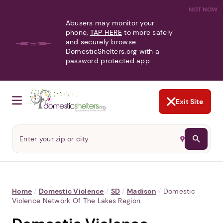
NOT NOW
Abusers may monitor your
phone,
TAP HERE
to more safely
and securely browse
DomesticShelters.org with a
password protected app.
Exit Site
Home
/
Domestic Violence
/
SD
/
Madison
/
Domestic
Violence Network Of The Lakes Region