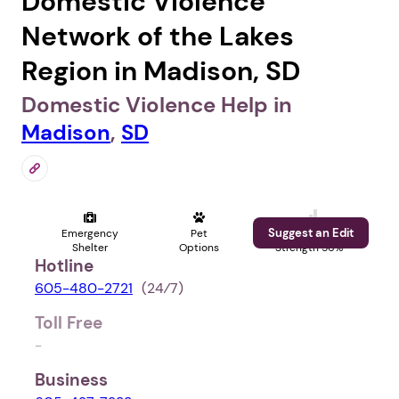
Domestic Violence
Network of the Lakes
Region in Madison, SD
Domestic Violence Help in
Madison
,
SD
Suggest an Edit
Emergency
Pet
Profile
Shelter
Options
Strength 56%
Hotline
605-480-2721
(24⁄7)
Toll Free
-
Business