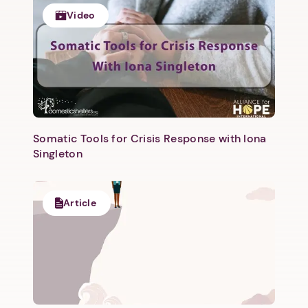
Video
Somatic Tools for Crisis Response with Iona
Singleton
Article