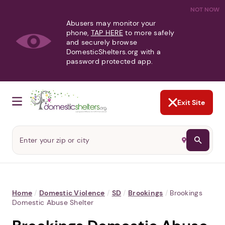
NOT NOW
Abusers may monitor your
phone,
TAP HERE
to more safely
and securely browse
DomesticShelters.org with a
password protected app.
Exit Site
Home
/
Domestic Violence
/
SD
/
Brookings
/
Brookings
Domestic Abuse Shelter