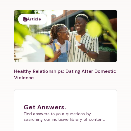
Article
Healthy Relationships: Dating After Domestic
Violence
Get Answers.
Find answers to your questions by
searching our inclusive library of content.