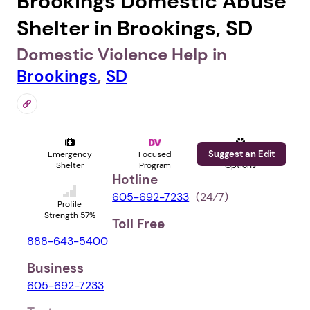
Brookings Domestic Abuse
Shelter in Brookings, SD
Domestic Violence Help in
Brookings
,
SD
Suggest an Edit
Emergency
Focused
Pet
Shelter
Program
Options
Hotline
605-692-7233
(24⁄7)
Profile
Strength 57%
Toll Free
888-643-5400
Business
605-692-7233