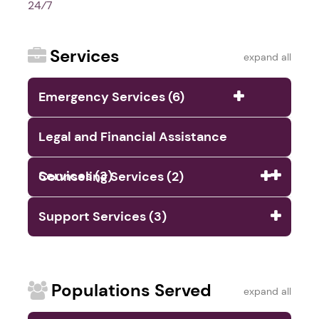
24⁄7
Services
expand all
Emergency Services (6)
Legal and Financial Assistance
Services (3)
Counseling Services (2)
Support Services (3)
Populations Served
expand all