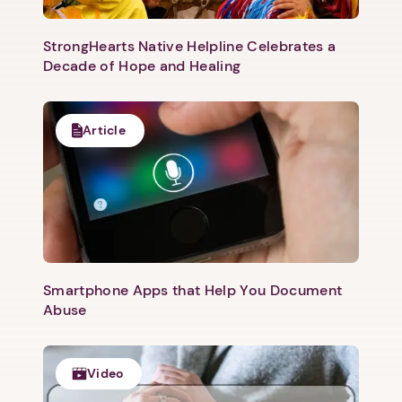
StrongHearts Native Helpline Celebrates a
Decade of Hope and Healing
Article
Next step: Custom Icon Title
Next
Smartphone Apps that Help You Document
Abuse
Video