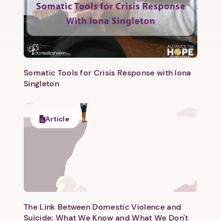
Somatic Tools for Crisis Response with Iona
Singleton
Article
The Link Between Domestic Violence and
Suicide: What We Know and What We Don't