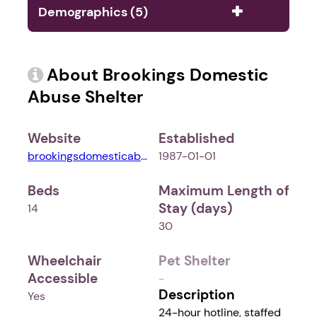
Demographics (5)
About Brookings Domestic
Abuse Shelter
Website
Established
brookingsdomesticabusesheltersd.weebly.com
1987-01-01
Beds
Maximum Length of
Stay (days)
14
30
Wheelchair
Pet Shelter
Accessible
-
Description
Yes
24-hour hotline, staffed