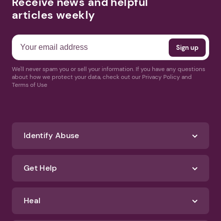
Receive news and helpful
articles weekly
We'll never spam you or sell your information. If you have any questions
about how we protect your data, check out our Privacy Policy and
Terms of Use
Identify Abuse
Get Help
Heal