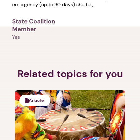
emergency (up to 30 days) shelter,
State Coalition
Member
Yes
Related topics for you
Article
1. Select a discrete app icon.