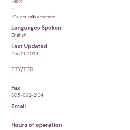
Text
-
*Collect calls accepted
Languages Spoken
English
Last Updated
Dec 21, 2023
TTY/TTD
-
Fax
605-692-2104
Email
-
Hours of operation