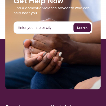
Get Help Now
Find a domestic violence advocate who can
help near you.
Search