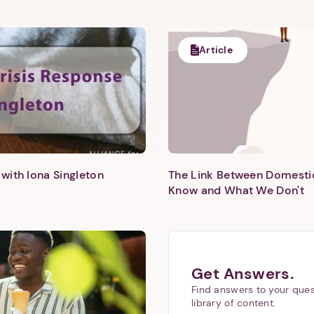
Next step: Custom Icon Title
Next
Article
with Iona Singleton
The Link Between Domesti
Know and What We Don't
Get Answers.
Find answers to your ques
library of content.