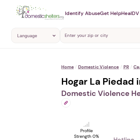
Identify Abuse
Get Help
Heal
DV 
Home
/
Domestic Violence
/
PR
/
Ca
Hogar La Piedad 
Domestic Violence He
Profile
Strength 0%
Hotline