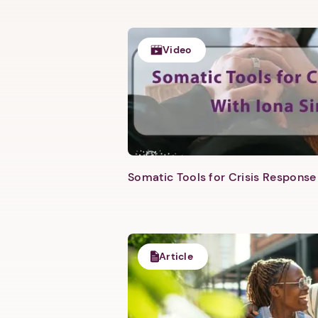
Video
Somatic Tools for Crisis Response 
Article