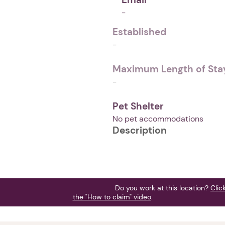
-
Established
-
Maximum Length of Stay
-
Pet Shelter
No pet accommodations
Description
Do you work at this location?
Clic
the "How to claim" video
.