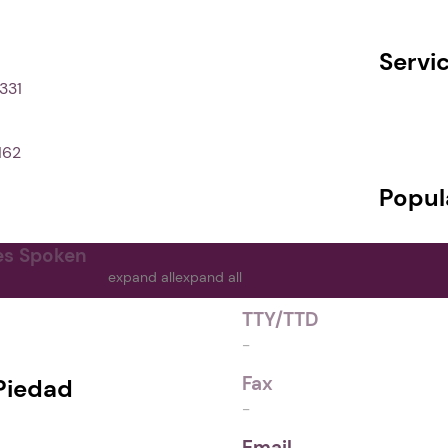
Servi
331
162
Popul
es Spoken
expand all
expand all
TTY/TTD
-
Fax
Piedad
-
Email