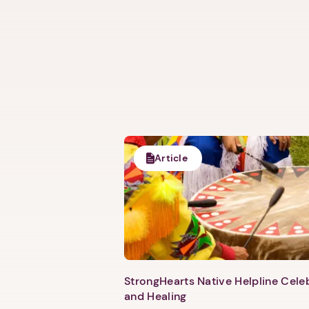
Article
StrongHearts Native Helpline Cel
and Healing