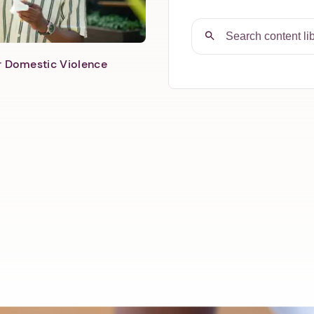
er Domestic Violence