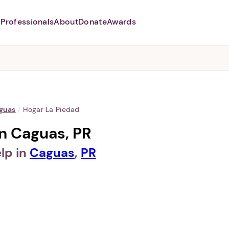
Professionals
About
Donate
Awards
Abusers may monitor your
phone,
TAP HERE
to more safely
and securely browse
DomesticShelters.org with a
password protected app.
guas
/
Hogar La Piedad
in Caguas, PR
lp in
Caguas
,
PR