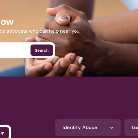
Now
nce advocate who can help near you.
Search
Identify Abuse
Ge