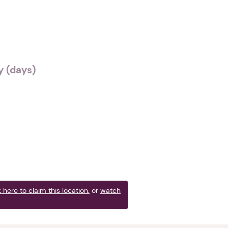
 (days)
k here to claim this location.
or
watch