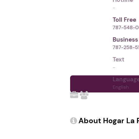
-
Toll Free
787-548-0
Business
787-258-5
Text
-
Languag
English
Demographics (1)
About Hogar La 