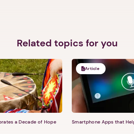
Related topics for you
Article
1. Select a discrete app icon.
ebrates a Decade of Hope
Smartphone Apps that He