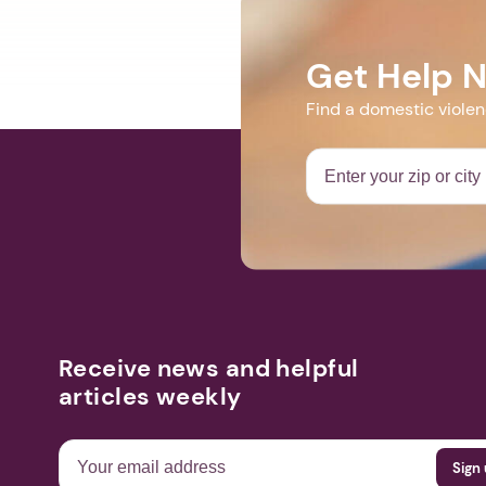
Get Help 
Find a domestic viole
Receive news and helpful
articles weekly