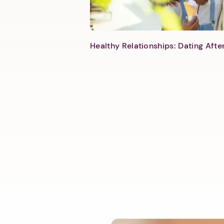
Healthy Relationships: Dating Aft