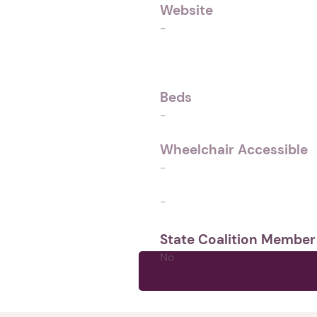
Website
-
Beds
-
Wheelchair Accessible
-
-
State Coalition Member
No