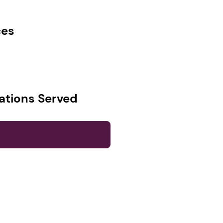
ces
ations Served