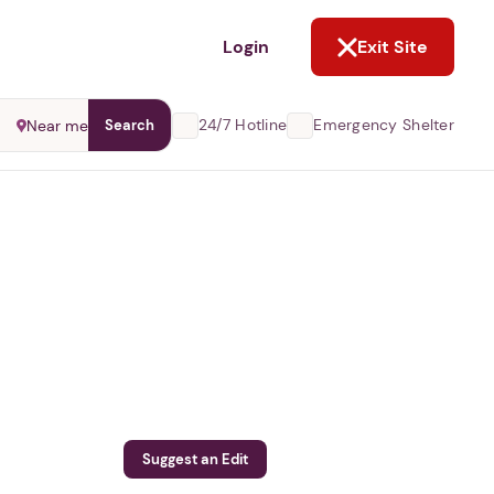
NOT NOW
Login
Exit Site
24/7 Hotline
Emergency Shelter
Near me
Search
Suggest an Edit