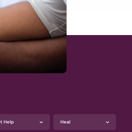
t Help
Heal