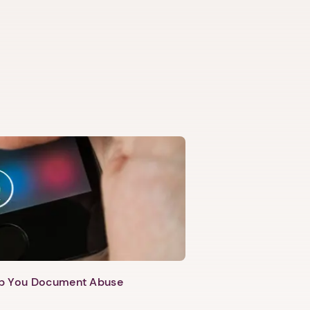
lp You Document Abuse