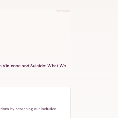
c Violence and Suicide: What We
tions by searching our inclusive