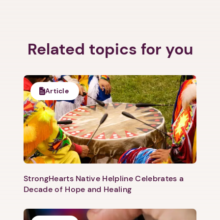
Related topics for you
Next step: Custom Icon Title
Next
Article
StrongHearts Native Helpline Celebrates a
Decade of Hope and Healing