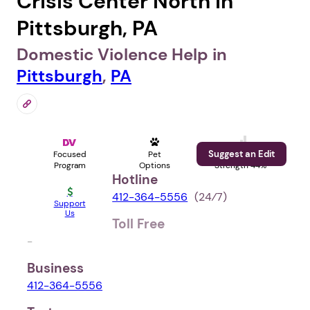
Crisis Center North in
Pittsburgh, PA
Domestic Violence Help in
Pittsburgh
,
PA
Suggest an Edit
Focused
Pet
Profile
Program
Options
Strength 44%
Hotline
412-364-5556
(24⁄7)
Support
Us
Toll Free
-
Business
412-364-5556