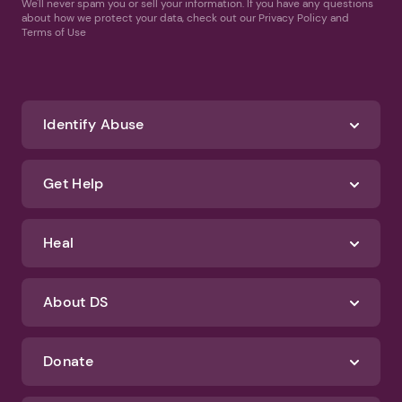
We'll never spam you or sell your information. If you have any questions
about how we protect your data, check out our Privacy Policy and
Terms of Use
Identify Abuse
Get Help
Heal
About DS
Donate