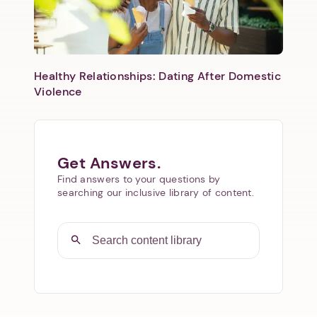
Healthy Relationships: Dating After Domestic
Violence
Get Answers.
Find answers to your questions by
searching our inclusive library of content.