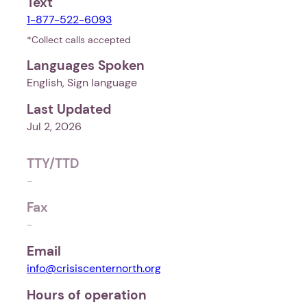
Text
1-877-522-6093
*Collect calls accepted
Languages Spoken
English, Sign language
Last Updated
Jul 2, 2026
TTY/TTD
-
Fax
-
Email
info@crisiscenternorth.org
Hours of operation