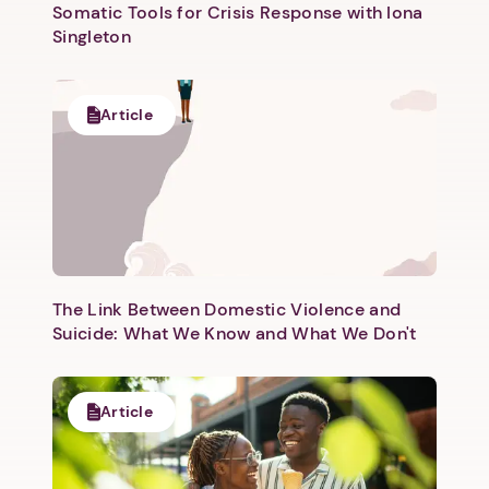
Somatic Tools for Crisis Response with Iona
Singleton
Article
The Link Between Domestic Violence and
Suicide: What We Know and What We Don't
Article