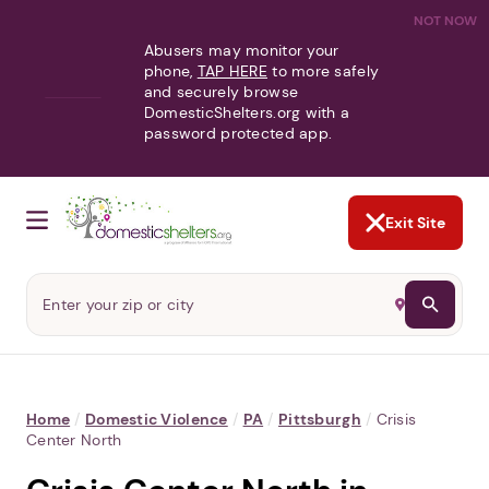
NOT NOW
Abusers may monitor your
phone,
TAP HERE
to more safely
and securely browse
DomesticShelters.org with a
password protected app.
Exit Site
Home
/
Domestic Violence
/
PA
/
Pittsburgh
/
Crisis
Center North