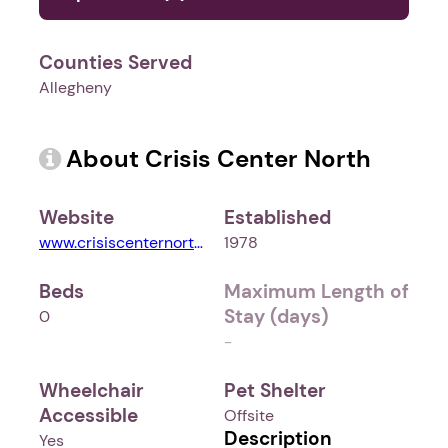
Counties Served
Allegheny
About Crisis Center North
Website
Established
www.crisiscenternorth.org
1978
Beds
Maximum Length of
Stay (days)
0
-
Wheelchair
Pet Shelter
Accessible
Offsite
Description
Yes