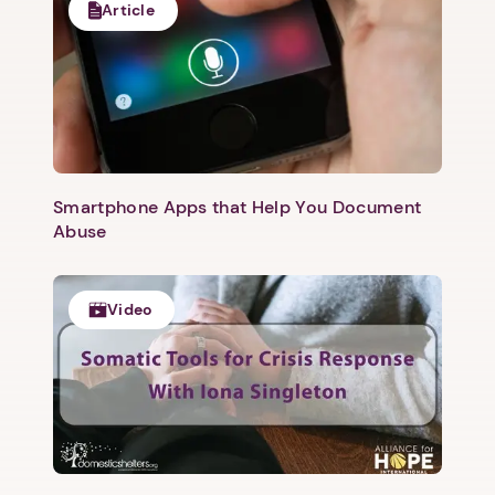
Article
Smartphone Apps that Help You Document
Abuse
Video