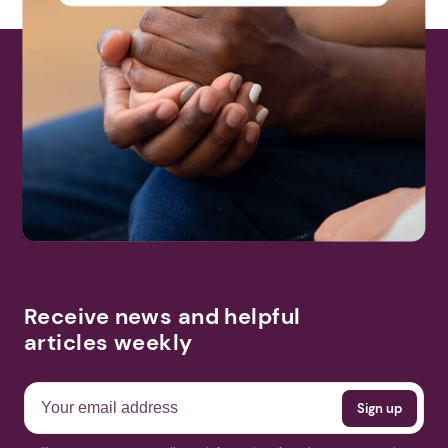
Receive news and helpful
articles weekly