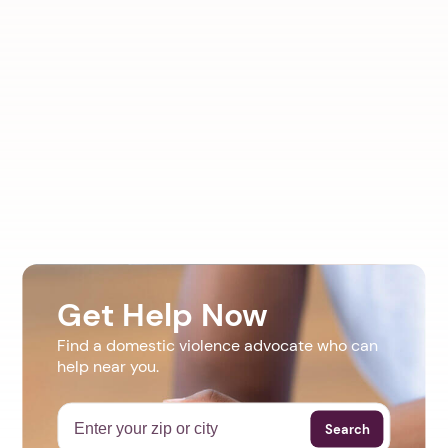
Get Help Now
Find a domestic violence advocate who can
help near you.
Search