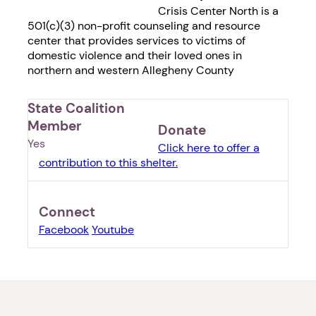
Crisis Center North is a
501(c)(3) non-profit counseling and resource
center that provides services to victims of
domestic violence and their loved ones in
northern and western Allegheny County
State Coalition
Member
Donate
Yes
Click here to offer a
contribution to this shelter.
Connect
Facebook
Youtube
1. Select a discrete app icon.