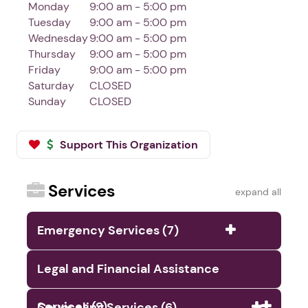
Monday
9:00 am - 5:00 pm
Tuesday
9:00 am - 5:00 pm
Wednesday
9:00 am - 5:00 pm
Thursday
9:00 am - 5:00 pm
Friday
9:00 am - 5:00 pm
Saturday
CLOSED
Sunday
CLOSED
Support This Organization
Services
expand all
Emergency Services (7)
Legal and Financial Assistance
Services (9)
Counseling Services (6)