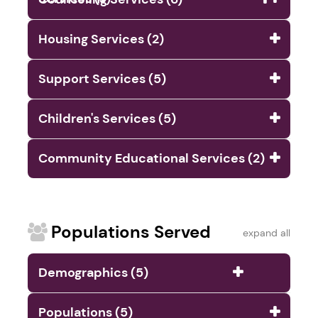
Housing Services (2)
Support Services (5)
Children's Services (5)
Community Educational Services (2)
Populations Served
expand all
Demographics (5)
Populations (5)