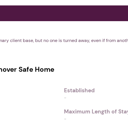
ary client base, but no one is turned away, even if from anoth
over Safe Home
Established
-
Maximum Length of Stay
-