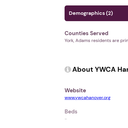
Demographics (2)
Counties Served
York, Adams residents are prim
About YWCA Han
Website
www.ywcahanover.org
Beds
-