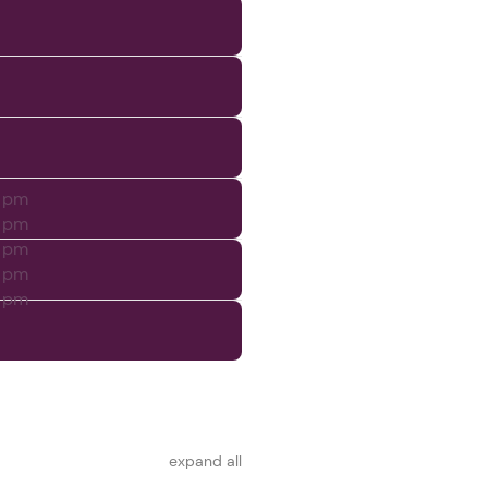
0 pm
0 pm
0 pm
0 pm
0 pm
expand all