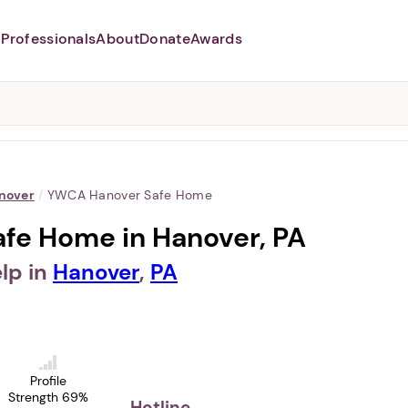
Professionals
About
Donate
Awards
Abusers may monitor your
phone,
TAP HERE
to more safely
and securely browse
DomesticShelters.org with a
password protected app.
nover
/
YWCA Hanover Safe Home
fe Home in Hanover, PA
lp in
Hanover
,
PA
Profile
Strength 69%
Hotline