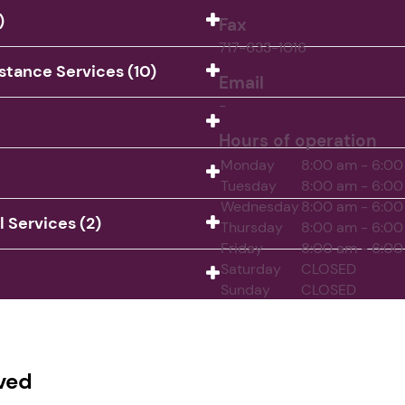
)
Fax
717-633-1016
istance Services (10)
Email
-
Hours of operation
Monday
8:00 am - 6:0
Tuesday
8:00 am - 6:0
Wednesday
8:00 am - 6:0
Services (2)
Thursday
8:00 am - 6:0
Friday
8:00 am - 6:0
Saturday
CLOSED
Sunday
CLOSED
ved