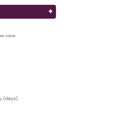
er state.
 (days)