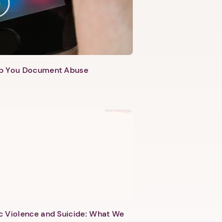
lp You Document Abuse
c Violence and Suicide: What We