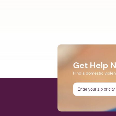
Get Help 
Find a domestic viole