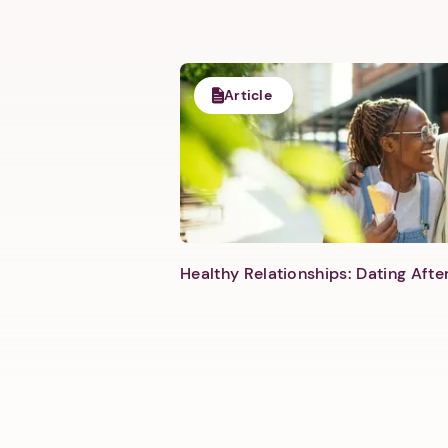
Article
Healthy Relationships: Dating Aft