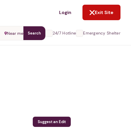
NOT NOW
Login
Exit Site
24/7 Hotline
Emergency Shelter
Near me
Search
Suggest an Edit