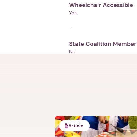
Wheelchair Accessible
Yes
-
State Coalition Member
No
Article