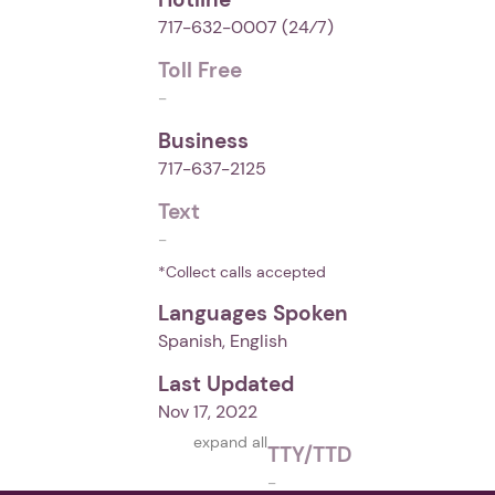
717-632-0007
(24⁄7)
Toll Free
-
Business
717-637-2125
Text
-
*Collect calls accepted
Languages Spoken
Spanish, English
Last Updated
Nov 17, 2022
expand all
TTY/TTD
-