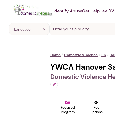
Identify Abuse
Get Help
Heal
DV 
Home
/
Domestic Violence
/
PA
/
Ha
YWCA Hanover Sa
Domestic Violence He
Focused
Pet
Program
Options