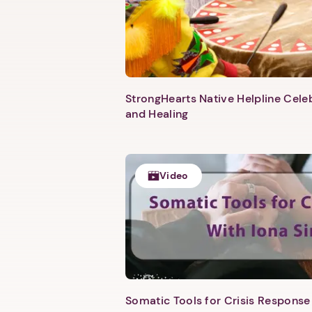
StrongHearts Native Helpline Cel
and Healing
Video
Somatic Tools for Crisis Response 