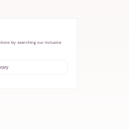
tions by searching our inclusive