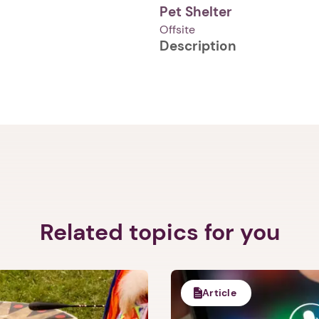
Pet Shelter
Offsite
Description
1. Select a discrete app icon.
Related topics for you
Next step: Custom Icon Title
Next
Article