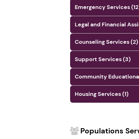
Emergency Services (12
Legal and Financial Ass
Counseling Services (2)
Support Services (3)
Community Educational 
Housing Services (1)
Populations Ser