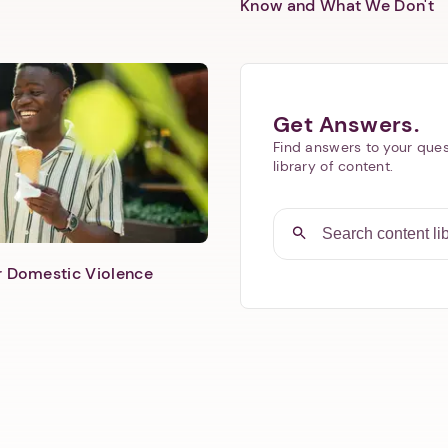
Know and What We Don't
Get Answers.
Find answers to your ques
library of content.
er Domestic Violence