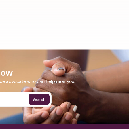
Now
nce advocate who can help near you.
Search