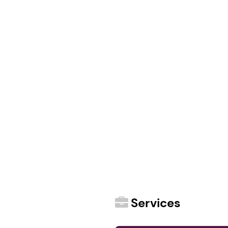
Services