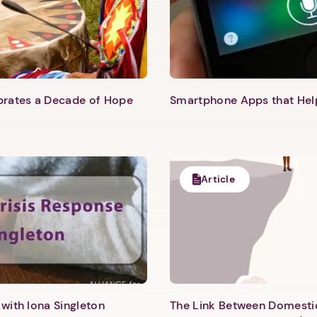
ebrates a Decade of Hope
Smartphone Apps that He
Article
with Iona Singleton
The Link Between Domesti