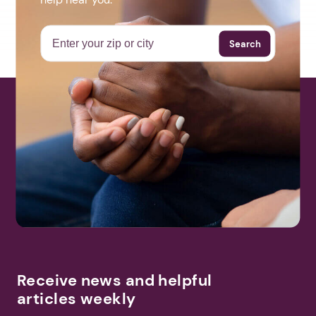
Search
Receive news and helpful
articles weekly