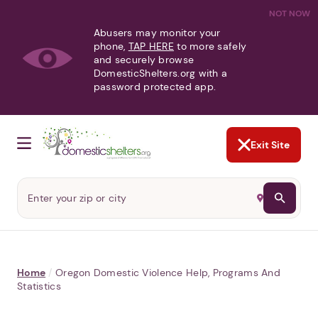
NOT NOW
Abusers may monitor your
phone,
TAP HERE
to more safely
and securely browse
DomesticShelters.org with a
password protected app.
Exit Site
Home
/
Oregon Domestic Violence Help, Programs And
Statistics