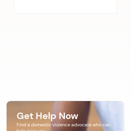
Get Help Now
Find a domestic violence advocate who can
help near you.