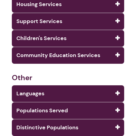
Housing Services
Support Services
Children's Services
Community Education Services
Other
Languages
Populations Served
Distinctive Populations