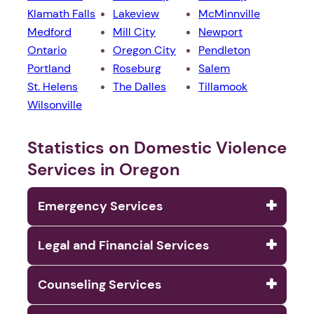
Klamath Falls
Lakeview
McMinnville
Medford
Mill City
Newport
Ontario
Oregon City
Pendleton
Portland
Roseburg
Salem
St. Helens
The Dalles
Tillamook
Wilsonville
Statistics on Domestic Violence
Services in Oregon
Emergency Services
Legal and Financial Services
Counseling Services