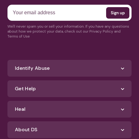
We'll never spam you or sell your information. If you have any questions
about how we protect your data, check out our Privacy Policy and
Terms of Use
Identify Abuse
Get Help
Heal
About DS