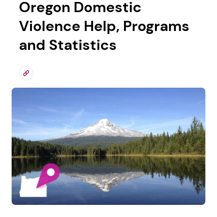
Oregon Domestic
Violence Help, Programs
and Statistics