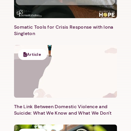
Somatic Tools for Crisis Response with Iona
Singleton
Article
The Link Between Domestic Violence and
Suicide: What We Know and What We Don't