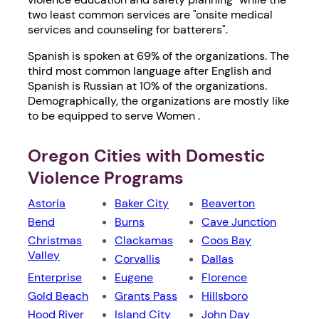
two least common services are "onsite medical
services and counseling for batterers".
Spanish is spoken at 69% of the organizations. The
third most common language after English and
Spanish is Russian at 10% of the organizations.
Demographically, the organizations are mostly like
to be equipped to serve Women .
Oregon Cities with Domestic
Violence Programs
Astoria
Baker City
Beaverton
Bend
Burns
Cave Junction
Christmas
Clackamas
Coos Bay
Valley
Corvallis
Dallas
Enterprise
Eugene
Florence
Gold Beach
Grants Pass
Hillsboro
Hood River
Island City
John Day