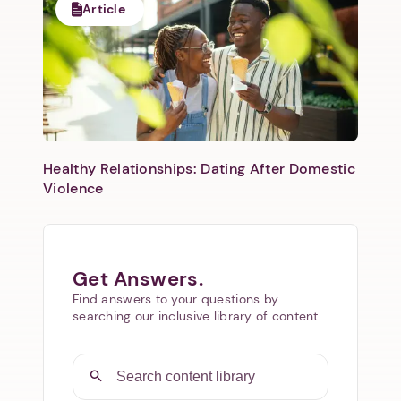
Article
Healthy Relationships: Dating After Domestic
Violence
Get Answers.
Find answers to your questions by
searching our inclusive library of content.