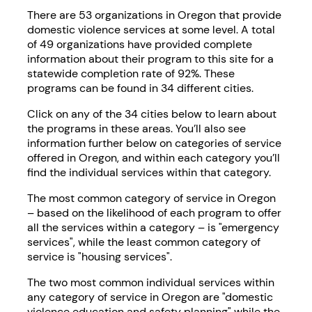
There are 53 organizations in Oregon that provide
domestic violence services at some level. A total
of 49 organizations have provided complete
information about their program to this site for a
statewide completion rate of 92%. These
programs can be found in 34 different cities.
Click on any of the 34 cities below to learn about
the programs in these areas. You’ll also see
information further below on categories of service
offered in Oregon, and within each category you’ll
find the individual services within that category.
The most common category of service in Oregon
– based on the likelihood of each program to offer
all the services within a category – is "emergency
services", while the least common category of
service is "housing services".
The two most common individual services within
any category of service in Oregon are "domestic
violence education and safety planning" while the