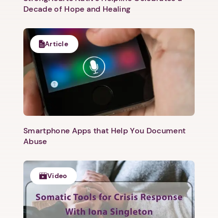
Decade of Hope and Healing
Article
Smartphone Apps that Help You Document
Abuse
Video