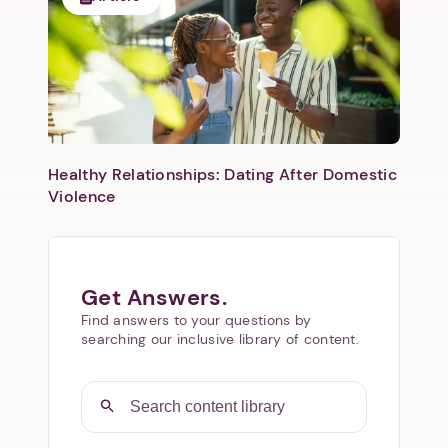
Healthy Relationships: Dating After Domestic
Violence
Get Answers.
Find answers to your questions by
searching our inclusive library of content.