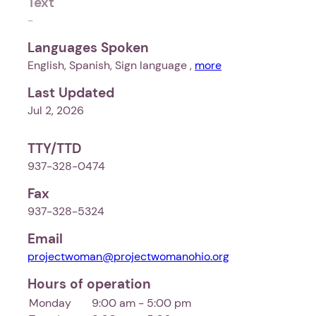
Text
-
Languages Spoken
English, Spanish, Sign language ,
more
Last Updated
Jul 2, 2026
TTY/TTD
937-328-0474
Fax
937-328-5324
Email
projectwoman@projectwomanohio.org
Hours of operation
Monday
9:00 am - 5:00 pm