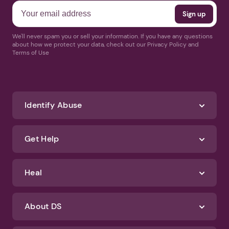
We'll never spam you or sell your information. If you have any questions
about how we protect your data, check out our Privacy Policy and
Terms of Use
Identify Abuse
Get Help
Heal
About DS