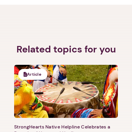
Related topics for you
Next step: Custom Icon Title
Next
Article
StrongHearts Native Helpline Celebrates a