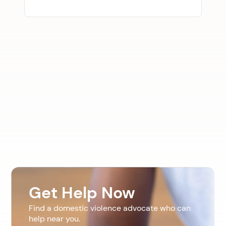
Get Help Now
Find a domestic violence advocate who can
help near you.