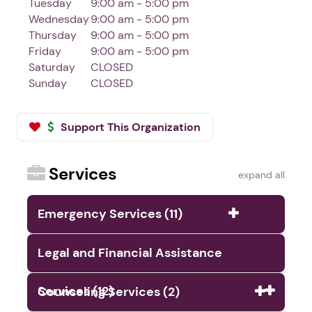
Tuesday
9:00 am - 5:00 pm
Wednesday
9:00 am - 5:00 pm
Thursday
9:00 am - 5:00 pm
Friday
9:00 am - 5:00 pm
Saturday
CLOSED
Sunday
CLOSED
Support This Organization
Services
expand all
Emergency Services (11)
Legal and Financial Assistance
Services (12)
Counseling Services (2)