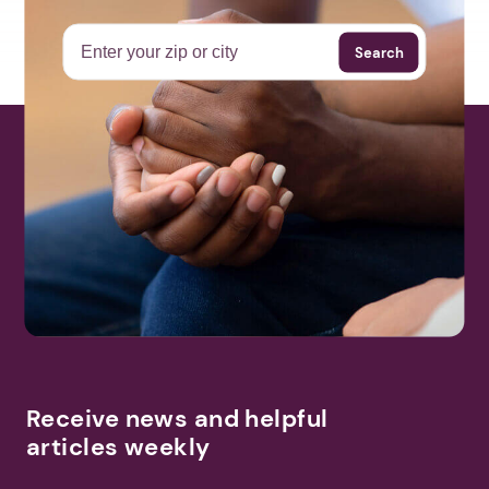
Search
Receive news and helpful
articles weekly