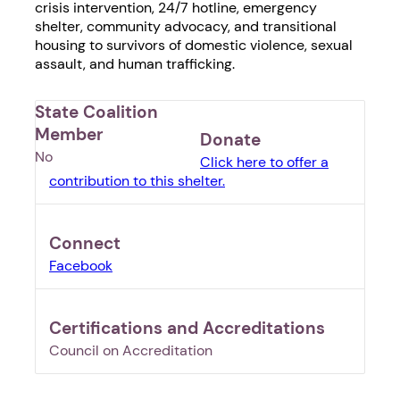
crisis intervention, 24/7 hotline, emergency
shelter, community advocacy, and transitional
housing to survivors of domestic violence, sexual
assault, and human trafficking.
State Coalition
Member
Donate
No
Click here to offer a
contribution to this shelter.
Connect
Facebook
Certifications and Accreditations
Council on Accreditation
1. Select a discrete app icon.