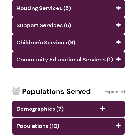
Housing Services (5)
Support Services (6)
Children's Services (9)
Community Educational Services (1)
Populations Served
expand all
Demographics (7)
Populations (10)