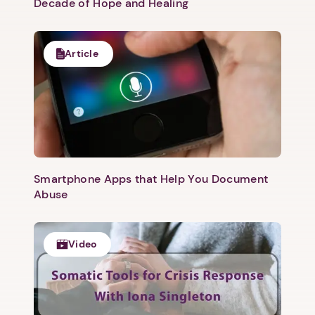
Decade of Hope and Healing
Article
Smartphone Apps that Help You Document
Abuse
Video