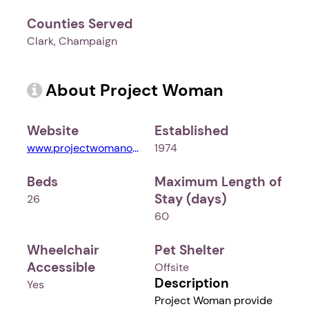
Counties Served
Clark, Champaign
About Project Woman
Website
Established
www.projectwomanohio.org
1974
Beds
Maximum Length of
Stay (days)
26
60
Wheelchair
Pet Shelter
Accessible
Offsite
Description
Yes
Project Woman provide