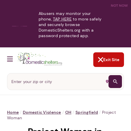
NOT NOW
Abusers may monitor your
phone,
TAP HERE
to more safely
and securely browse
DomesticShelters.org with a
password protected app.
Exit Site
Home
/
Domestic Violence
/
OH
/
Springfield
/
Project
Woman