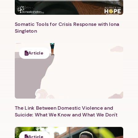
Somatic Tools for Crisis Response with Iona
Singleton
Article
The Link Between Domestic Violence and
Suicide: What We Know and What We Don't
Article