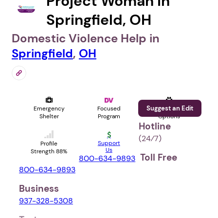
Project Woman in
Springfield, OH
Domestic Violence Help in
Springfield
,
OH
Suggest an Edit
Emergency
Focused
Pet
Shelter
Program
Options
Hotline
(24⁄7)
Support
Profile
Us
Strength 88%
Toll Free
800-634-9893
800-634-9893
Business
937-328-5308