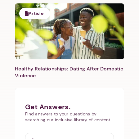
Article
Healthy Relationships: Dating After Domestic
Violence
Get Answers.
Find answers to your questions by
searching our inclusive library of content.