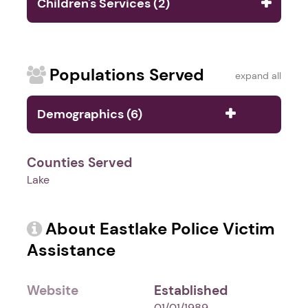
Children's Services (2)
Populations Served
expand all
Demographics (6)
Counties Served
Lake
About Eastlake Police Victim
Assistance
Website
Established
-
01/01/1989