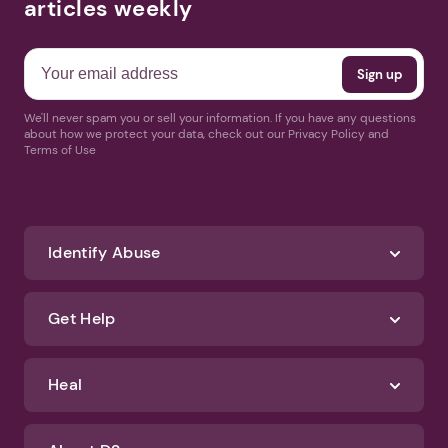
articles weekly
We'll never spam you or sell your information. If you have any questions
about how we protect your data, check out our Privacy Policy and
Terms of Use
Identify Abuse
Get Help
Heal