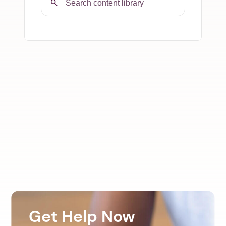
Get Help Now