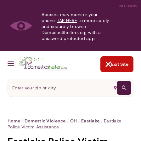
NOT NOW
Abusers may monitor your
phone,
TAP HERE
to more safely
and securely browse
DomesticShelters.org with a
password protected app.
Exit Site
Home
/
Domestic Violence
/
OH
/
Eastlake
/
Eastlake
Police Victim Assistance