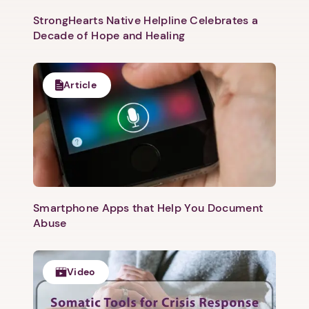
Next
StrongHearts Native Helpline Celebrates a
Decade of Hope and Healing
Article
Smartphone Apps that Help You Document
Abuse
Video