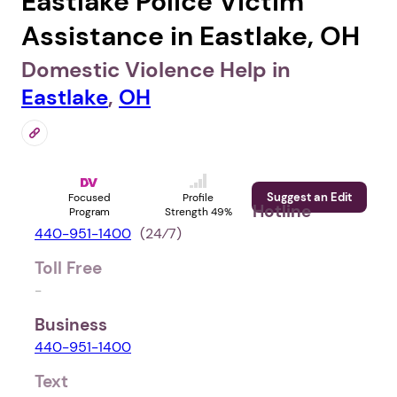
Eastlake Police Victim
Assistance in Eastlake, OH
Domestic Violence Help in
Eastlake
,
OH
Suggest an Edit
Focused
Profile
Hotline
Program
Strength 49%
440-951-1400
(24⁄7)
Toll Free
-
Business
440-951-1400
Text