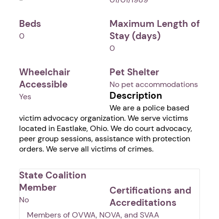
Beds
Maximum Length of
Stay (days)
0
0
Wheelchair
Pet Shelter
Accessible
No pet accommodations
Description
Yes
We are a police based
victim advocacy organization. We serve victims
located in Eastlake, Ohio. We do court advocacy,
peer group sessions, assistance with protection
orders. We serve all victims of crimes.
State Coalition
Member
Certifications and
No
Accreditations
Members of OVWA, NOVA, and SVAA