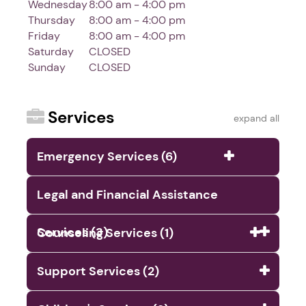
Wednesday
8:00 am - 4:00 pm
Thursday
8:00 am - 4:00 pm
Friday
8:00 am - 4:00 pm
Saturday
CLOSED
Sunday
CLOSED
Services
expand all
Emergency Services (6)
Legal and Financial Assistance
Services (3)
Counseling Services (1)
Support Services (2)