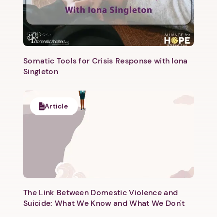
Somatic Tools for Crisis Response with Iona
Singleton
Article
The Link Between Domestic Violence and
Suicide: What We Know and What We Don't