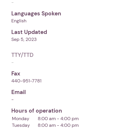
-
Languages Spoken
English
Last Updated
Sep 5, 2023
TTY/TTD
-
Fax
440-951-7781
Email
-
Hours of operation
Monday
8:00 am - 4:00 pm
Tuesday
8:00 am - 4:00 pm