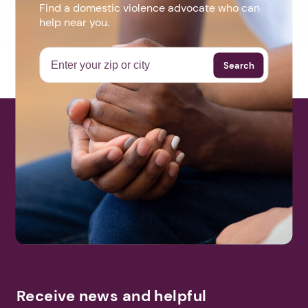
Find a domestic violence advocate who can
help near you.
Search
Receive news and helpful