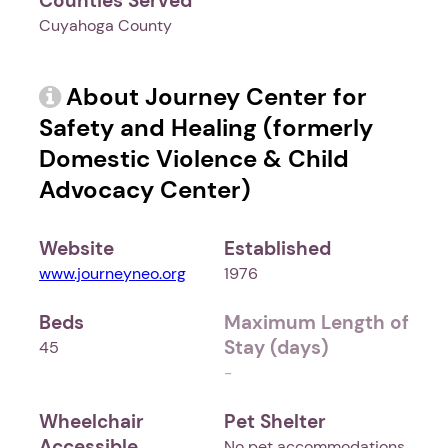
Counties Served
Cuyahoga County
About Journey Center for
Safety and Healing (formerly
Domestic Violence & Child
Advocacy Center)
Website
Established
www.journeyneo.org
1976
Beds
Maximum Length of
Stay (days)
45
-
Wheelchair
Pet Shelter
Accessible
No pet accommodations