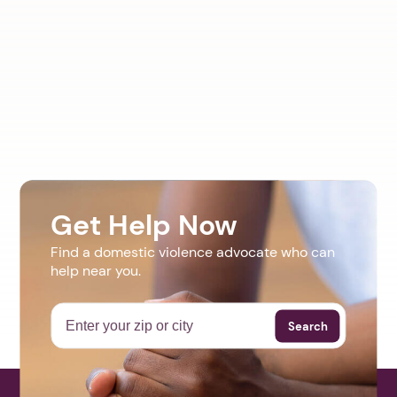
Get Help Now
Find a domestic violence advocate who can
help near you.
Search