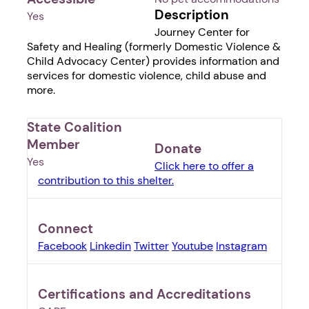
Description
Yes
Journey Center for
Safety and Healing (formerly Domestic Violence &
Child Advocacy Center) provides information and
services for domestic violence, child abuse and
more.
State Coalition
Member
Donate
Yes
Click here to offer a
contribution to this shelter.
Connect
Facebook
Linkedin
Twitter
Youtube
Instagram
Certifications and Accreditations