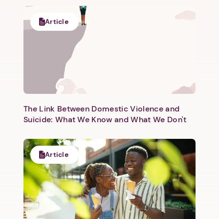
Article
The Link Between Domestic Violence and
Suicide: What We Know and What We Don't
Article