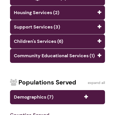
Housing Services (2)
Support Services (3)
Children's Services (6)
Community Educational Services (1)
Populations Served
expand all
Demographics (7)