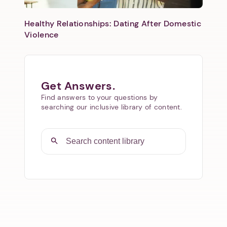
Healthy Relationships: Dating After Domestic
Violence
Get Answers.
Find answers to your questions by
searching our inclusive library of content.