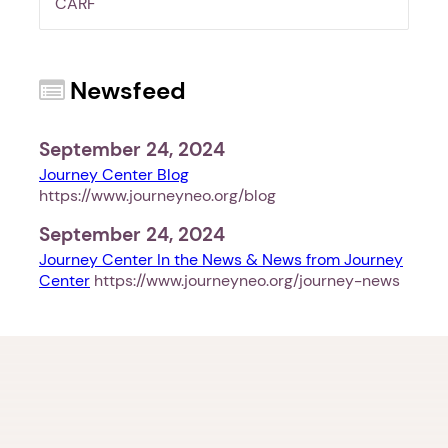
CARF
Newsfeed
1. Select a discrete app icon.
September 24, 2024
Journey Center Blog
https://www.journeyneo.org/blog
September 24, 2024
Journey Center In the News & News from Journey
Center
https://www.journeyneo.org/journey-news
Next step: Custom Icon Title
Next