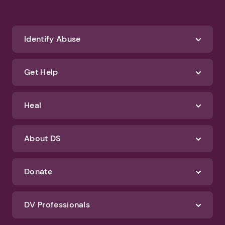
Identify Abuse
Get Help
Heal
About DS
Donate
DV Professionals