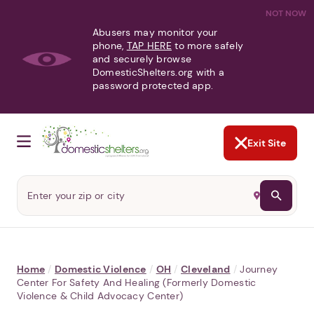
NOT NOW
Abusers may monitor your
phone,
TAP HERE
to more safely
and securely browse
DomesticShelters.org with a
password protected app.
Exit Site
Home
/
Domestic Violence
/
OH
/
Cleveland
/
Journey
Center For Safety And Healing (formerly Domestic
Violence & Child Advocacy Center)