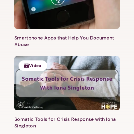
Smartphone Apps that Help You Document
Abuse
Video
Somatic Tools for Crisis Response with Iona
Singleton