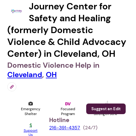
Journey Center for
Safety and Healing
(formerly Domestic
Violence & Child Advocacy
Center) in Cleveland, OH
Domestic Violence Help in
Cleveland
,
OH
Suggest an Edit
Emergency
Focused
Profile
Shelter
Program
Strength 56%
Hotline
216-391-4357
(24⁄7)
Support
Us