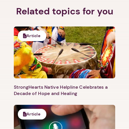
Related topics for you
Article
StrongHearts Native Helpline Celebrates a
Decade of Hope and Healing
Article