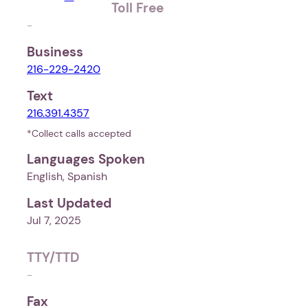
Toll Free
-
Business
216-229-2420
Text
216.391.4357
*Collect calls accepted
Languages Spoken
English, Spanish
Last Updated
Jul 7, 2025
TTY/TTD
-
Fax