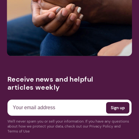
Receive news and helpful
articles weekly
We'll never spam you or sell your information. If you have any questions
about how we protect your data, check out our Privacy Policy and
Terms of Use