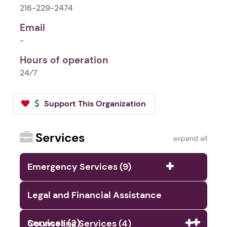
216-229-2474
Email
-
Hours of operation
24⁄7
Support This Organization
Services
expand all
Emergency Services (9)
Legal and Financial Assistance
Services (3)
Counseling Services (4)