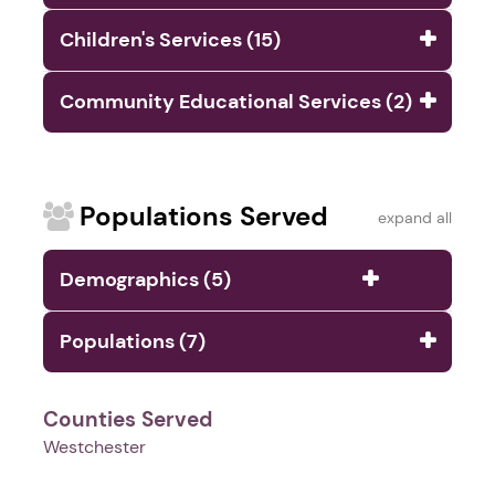
Children's Services (15)
Community Educational Services (2)
Populations Served
expand all
Demographics (5)
Populations (7)
Counties Served
Westchester