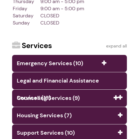
Thursday
9:00 am - 5:00 pm
Friday
9:00 am - 5:00 pm
Saturday
CLOSED
Sunday
CLOSED
Services
expand all
Emergency Services (10)
Legal and Financial Assistance
Services (13)
Counseling Services (9)
Housing Services (7)
Support Services (10)