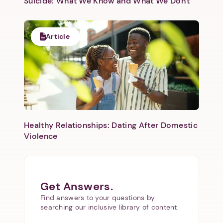
Suicide: What We Know and What We Don't
Article
Healthy Relationships: Dating After Domestic
Violence
Get Answers.
Find answers to your questions by
searching our inclusive library of content.