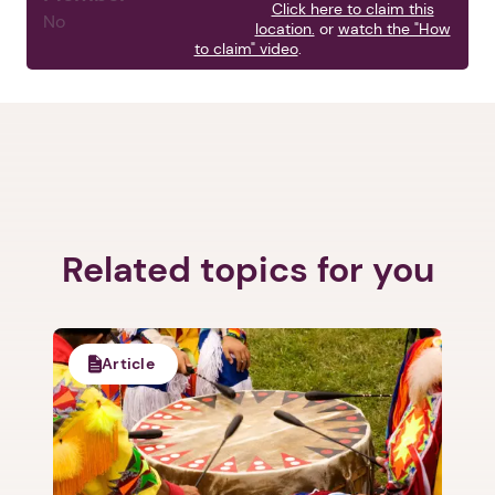
Click here to claim this
No
location.
or
watch the "How
to claim" video
.
1. Select a discrete app icon.
Related topics for you
Article
Next step: Custom Icon Title