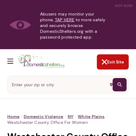
NOT NOW
Abusers may monitor your
phone,
TAP HERE
to more safely
and securely browse
DomesticShelters.org with a
password protected app.
Exit Site
Home
/
Domestic Violence
/
NY
/
White Plains
/
Westchester County Office For Women