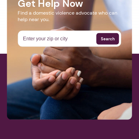
Get Help Now
Find a domestic violence advocate who can
help near you.
Search