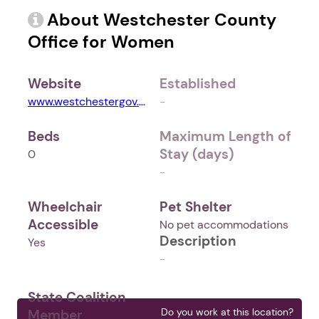
About Westchester County
Office for Women
Website
Established
www.westchestergov.com
-
Beds
Maximum Length of
Stay (days)
0
-
Wheelchair
Pet Shelter
Accessible
No pet accommodations
Description
Yes
-
State Coalition
Do you work at this location?
Member