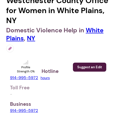
Westchester County Office
for Women in White Plains,
NY
Domestic Violence Help in
White
Plains
,
NY
Suggest an Edit
Profile
Hotline
Strength 0%
914-995-5972
hours
Toll Free
-
Business
914-995-5972