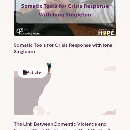
Somatic Tools for Crisis Response with Iona
Singleton
Article
The Link Between Domestic Violence and