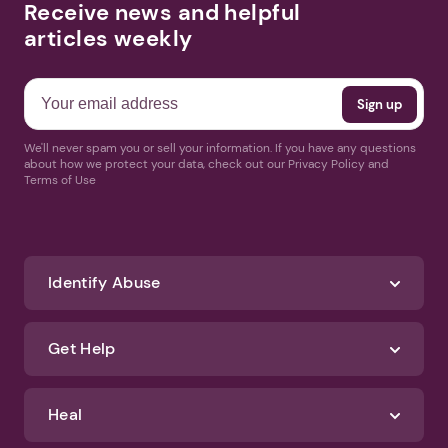
Receive news and helpful
articles weekly
We'll never spam you or sell your information. If you have any questions
about how we protect your data, check out our Privacy Policy and
Terms of Use
Identify Abuse
Get Help
Heal