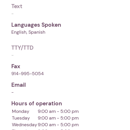
Text
-
Languages Spoken
English, Spanish
TTY/TTD
-
Fax
914-995-5054
Email
-
Hours of operation
Monday
9:00 am - 5:00 pm
Tuesday
9:00 am - 5:00 pm
Wednesday
9:00 am - 5:00 pm