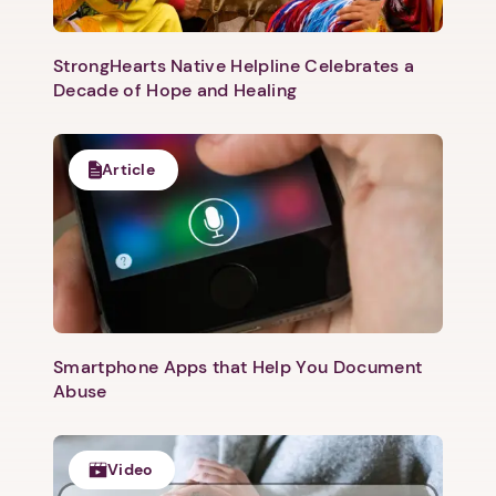
Next
StrongHearts Native Helpline Celebrates a
Decade of Hope and Healing
Article
Smartphone Apps that Help You Document
Abuse
Video