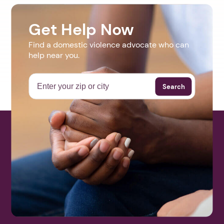
Get Help Now
Find a domestic violence advocate who can
help near you.
Search