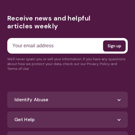
Receive news and helpful
articles weekly
We'll never spam you or sell your information. If you have any questions
about how we protect your data, check out our Privacy Policy and
Terms of Use
Identify Abuse
Get Help