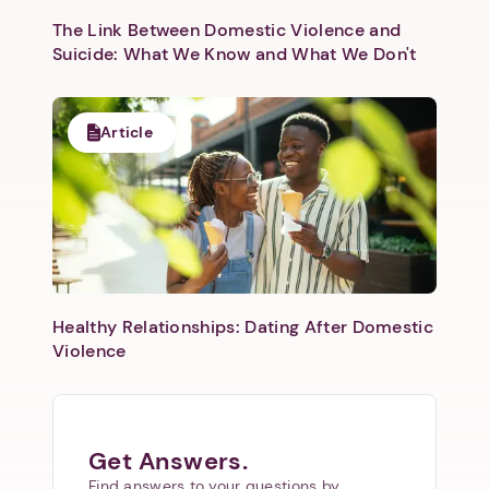
The Link Between Domestic Violence and
Suicide: What We Know and What We Don't
Article
Healthy Relationships: Dating After Domestic
Violence
Get Answers.
Find answers to your questions by