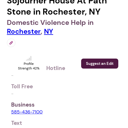
Sojourner House At Path
Stone in Rochester, NY
Domestic Violence Help in
Rochester
,
NY
Suggest an Edit
Profile
Hotline
Strength 42%
-
Toll Free
-
Business
585-436-7100
Text