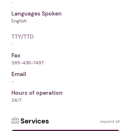
-
Languages Spoken
English
TTY/TTD
-
Fax
585-436-7497
Email
-
Hours of operation
24⁄7
Services
expand all