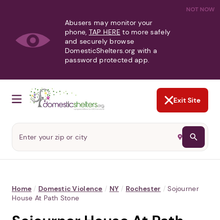
NOT NOW
Abusers may monitor your
phone,
TAP HERE
to more safely
and securely browse
DomesticShelters.org with a
password protected app.
Exit Site
Home
/
Domestic Violence
/
NY
/
Rochester
/
Sojourner
House At Path Stone