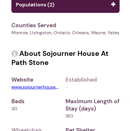
Populations (2)
Counties Served
Monroe, Livingston, Ontario, Orleans, Wayne, Yates
About Sojourner House At
Path Stone
Website
Established
www.sojournerhouse.org
-
Beds
Maximum Length of
Stay (days)
30
180
Wheelchair
Pet Shelter