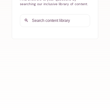
searching our inclusive library of content.