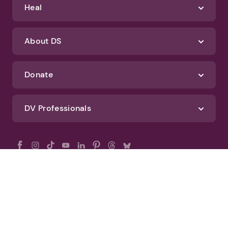
Heal
About DS
Donate
DV Professionals
All Rights Reserved - DomesticShelters.org
Privacy Policy
Terms of Use
DomesticShelters.org Editorial Policy
Advertise With DomesticShelters.org