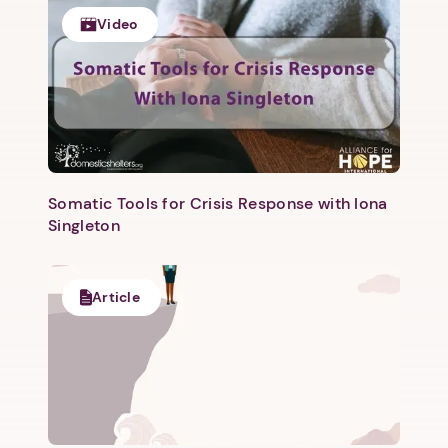
Video
Somatic Tools for Crisis Response with Iona
Singleton
Article