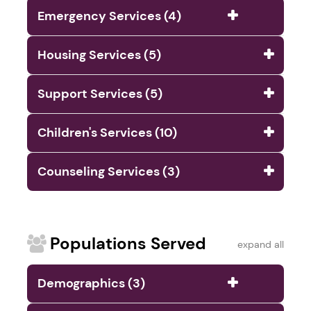
Emergency Services (4)
Housing Services (5)
Support Services (5)
Children's Services (10)
Counseling Services (3)
Populations Served
expand all
Demographics (3)