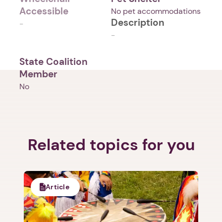
Accessible
No pet accommodations
Description
-
-
State Coalition
Member
No
Related topics for you
Article