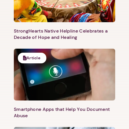
1. Select a discrete app icon.
StrongHearts Native Helpline Celebrates a
Decade of Hope and Healing
Article
Next step: Custom Icon Title
Next
Smartphone Apps that Help You Document
Abuse