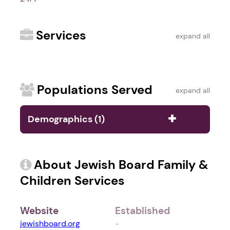
Services
expand all
Populations Served
expand all
Demographics (1)
About Jewish Board Family &
Children Services
Website
Established
jewishboard.org
-