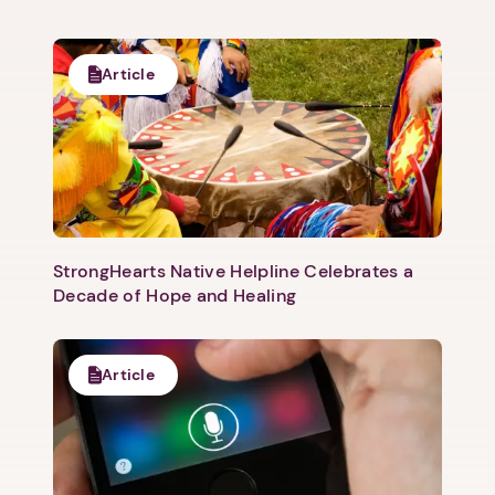
Article
StrongHearts Native Helpline Celebrates a
Decade of Hope and Healing
1. Select a discrete app icon.
Article