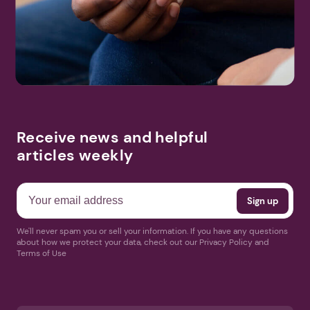
Receive news and helpful
articles weekly
We'll never spam you or sell your information. If you have any questions
about how we protect your data, check out our Privacy Policy and
Terms of Use