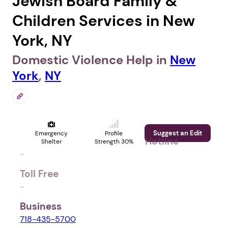
Jewish Board Family &
Children Services in New
York, NY
Domestic Violence Help in
New
York
,
NY
Suggest an Edit
Emergency
Profile
Hotline
Shelter
Strength 30%
-
Toll Free
-
Business
718-435-5700