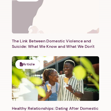
The Link Between Domestic Violence and
Suicide: What We Know and What We Don't
Article
Healthy Relationships: Dating After Domestic