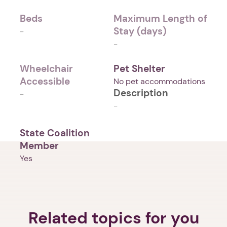
Beds
Maximum Length of
Stay (days)
-
-
Wheelchair
Pet Shelter
Accessible
No pet accommodations
Description
-
-
State Coalition
Member
Yes
Related topics for you