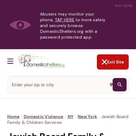
NOT NOW
Abusers may monitor your
phone,
TAP HERE
to more safely
and securely browse
DomesticShelters.org with a
password protected app.
Exit Site
Home
/
Domestic Violence
/
NY
/
New York
/
Jewish Board
Family & Children Services