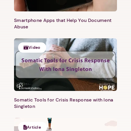
Next step: Custom Icon Title
Smartphone Apps that Help You Document
Abuse
Next
Video
Somatic Tools for Crisis Response with Iona
Singleton
Article