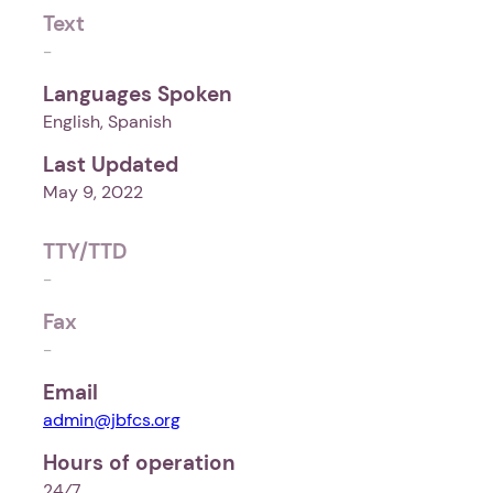
Text
-
Languages Spoken
English, Spanish
Last Updated
May 9, 2022
TTY/TTD
-
Fax
-
Email
admin@jbfcs.org
Hours of operation
24⁄7