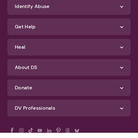
Identify Abuse
Get Help
Heal
About DS
Donate
DV Professionals