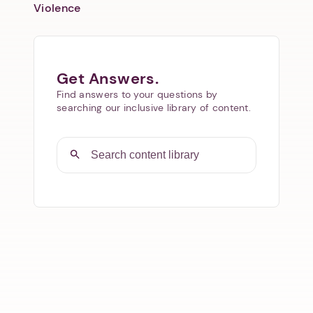
Violence
Get Answers.
Find answers to your questions by
searching our inclusive library of content.