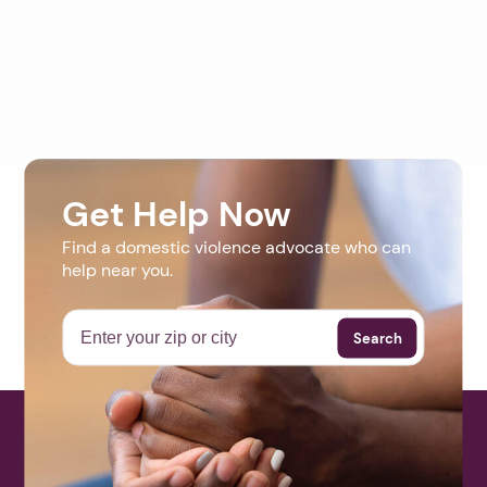
Get Help Now
Find a domestic violence advocate who can
help near you.
Search