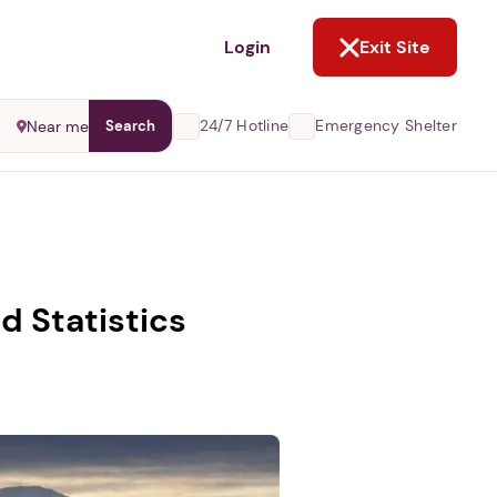
NOT NOW
Login
Exit Site
24/7 Hotline
Emergency Shelter
Near me
Search
d Statistics