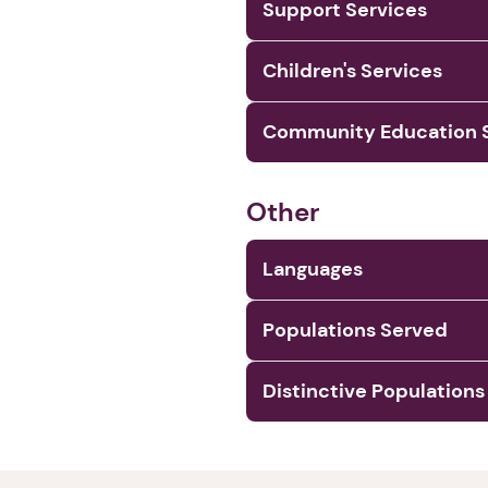
Support Services
Children's Services
Community Education S
Other
Languages
Populations Served
Distinctive Populations