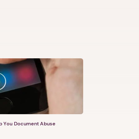
lp You Document Abuse