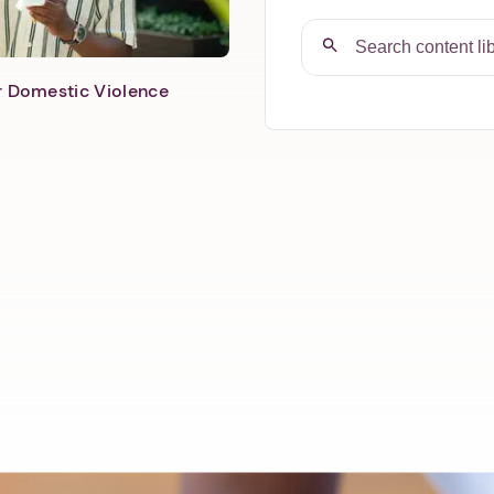
er Domestic Violence