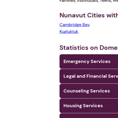
Families, Individuals, Teens, 
Nunavut Cities wi
Cambridge Bay
Kugluktuk
Statistics on Dome
Emergency Services
Legal and Financial Ser
Counseling Services
Housing Services