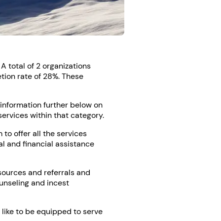
A total of 2 organizations
tion rate of 28%. These
e information further below on
services within that category.
o offer all the services
al and financial assistance
sources and referrals and
ounseling and incest
 like to be equipped to serve