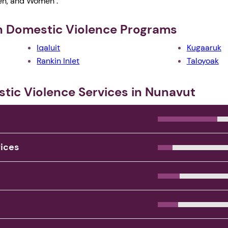
Men, and Women .
th Domestic Violence Programs
Iqaluit
Kugaaruk
Rankin Inlet
Taloyoak
stic Violence Services in Nunavut
vices