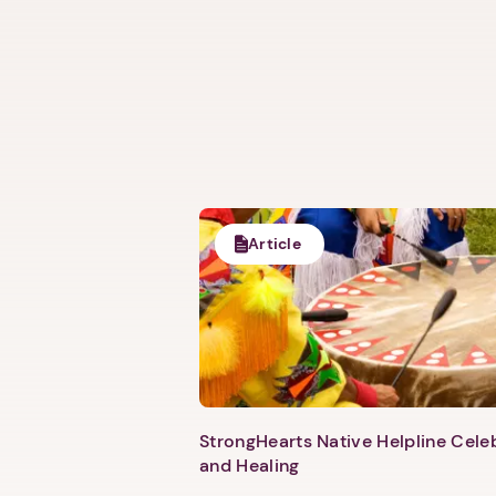
Article
StrongHearts Native Helpline Cel
and Healing