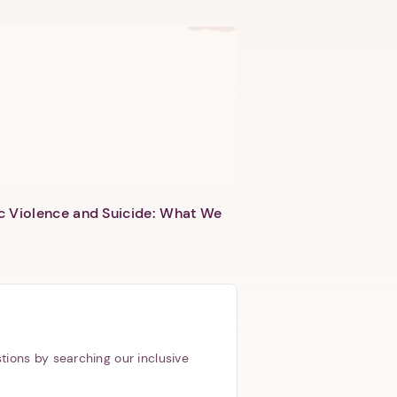
c Violence and Suicide: What We
tions by searching our inclusive