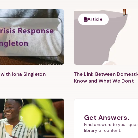
Article
with Iona Singleton
The Link Between Domesti
Know and What We Don't
Get Answers.
Find answers to your ques
library of content.