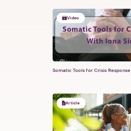
Video
Somatic Tools for Crisis Response 
Article