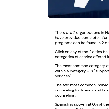
There are 7 organizations in N
have provided complete inform
programs can be found in 2 diff
Click on any of the 2 cities be
categories of service offered i
The most common category of s
within a category – is "suppor
services".
The two most common individua
counseling for friends and fam
counseling".
Spanish is spoken at 0% of the