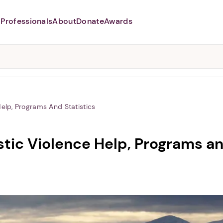
Professionals
About
Donate
Awards
Abusers may monitor your
phone,
TAP HERE
to more safely
and securely browse
DomesticShelters.org with a
password protected app.
elp, Programs And Statistics
ic Violence Help, Programs an