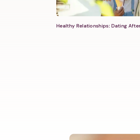
Healthy Relationships: Dating Aft