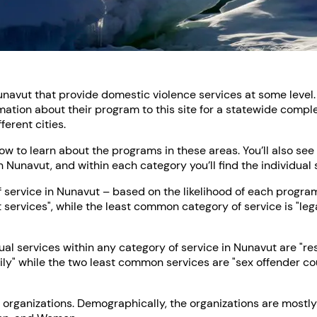
unavut that provide domestic violence services at some level. 
ation about their program to this site for a statewide comple
erent cities.
low to learn about the programs in these areas. You’ll also se
n Nunavut, and within each category you’ll find the individual 
ervice in Nunavut – based on the likelihood of each program t
t services", while the least common category of service is "leg
l services within any category of service in Nunavut are "re
ily" while the two least common services are "sex offender c
 organizations. Demographically, the organizations are mostly