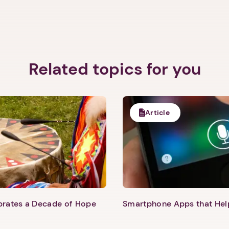
Next step: Custom Icon Title
Next
Related topics for you
Article
ebrates a Decade of Hope
Smartphone Apps that He