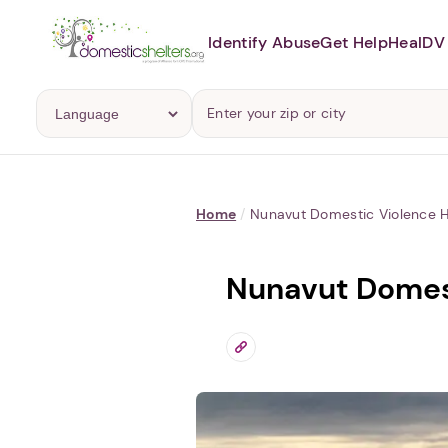
Identify Abuse
Get Help
Heal
DV 
Home
/
Nunavut Domestic Violence H
Nunavut Domest