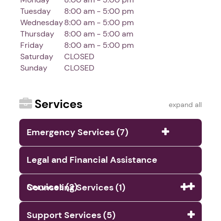
Tuesday
8:00 am - 5:00 pm
Wednesday
8:00 am - 5:00 pm
Thursday
8:00 am - 5:00 am
Friday
8:00 am - 5:00 pm
Saturday
CLOSED
Sunday
CLOSED
Services
expand all
Emergency Services (7)
Legal and Financial Assistance
Services (2)
Counseling Services (1)
Support Services (5)