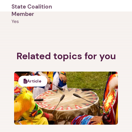
State Coalition
Member
Yes
Related topics for you
1. Select a discrete app icon.
Article
Next step: Custom Icon Title
Next