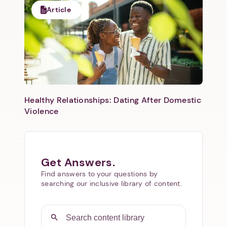
Article
Healthy Relationships: Dating After Domestic
Violence
Get Answers.
Find answers to your questions by
searching our inclusive library of content.