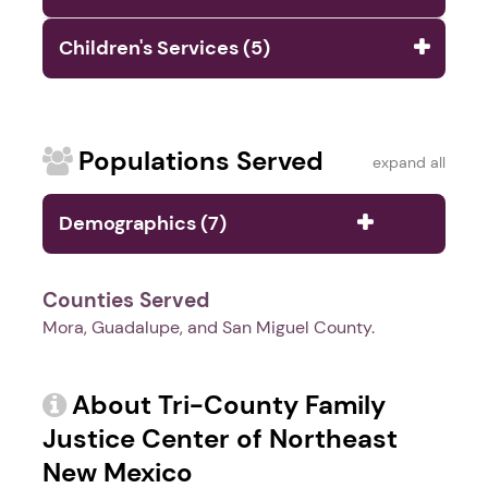
Children's Services (5)
Populations Served
expand all
Demographics (7)
Counties Served
Mora, Guadalupe, and San Miguel County.
About Tri-County Family
Justice Center of Northeast
New Mexico