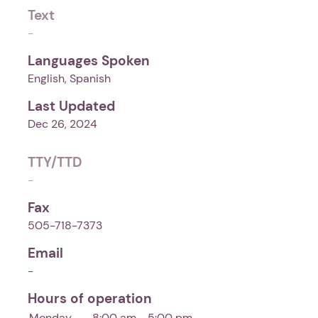
Text
-
Languages Spoken
English, Spanish
Last Updated
Dec 26, 2024
TTY/TTD
-
Fax
505-718-7373
Email
-
Hours of operation
Monday
8:00 am - 5:00 pm