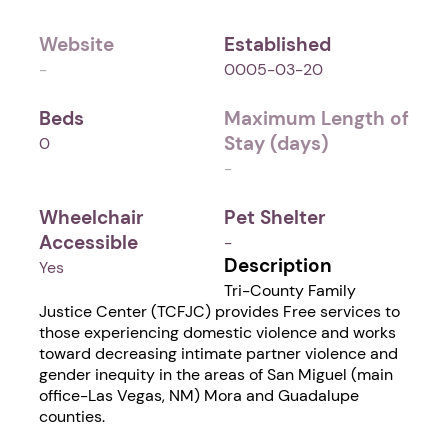
Website
Established
-
0005-03-20
Beds
Maximum Length of
Stay (days)
0
-
Wheelchair
Pet Shelter
Accessible
-
Description
Yes
Tri-County Family
Justice Center (TCFJC) provides Free services to
those experiencing domestic violence and works
toward decreasing intimate partner violence and
gender inequity in the areas of San Miguel (main
office-Las Vegas, NM) Mora and Guadalupe
counties.