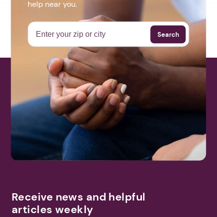
help near you.
Search
Receive news and helpful
articles weekly