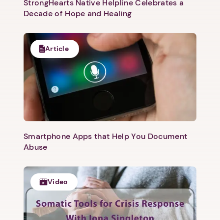
StrongHearts Native Helpline Celebrates a
Decade of Hope and Healing
Article
Smartphone Apps that Help You Document
Abuse
Video