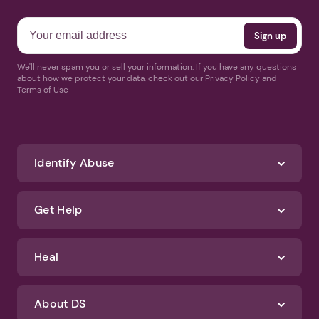
We'll never spam you or sell your information. If you have any questions
about how we protect your data, check out our Privacy Policy and
Terms of Use
Identify Abuse
Get Help
Heal
About DS