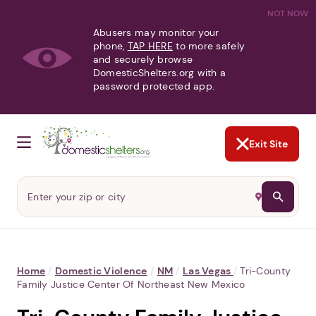
NOT NOW
Abusers may monitor your
phone,
TAP HERE
to more safely
and securely browse
DomesticShelters.org with a
password protected app.
Exit Site
Home
/
Domestic Violence
/
NM
/
Las Vegas
/
Tri-County
Family Justice Center Of Northeast New Mexico