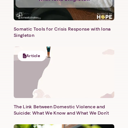
Somatic Tools for Crisis Response with Iona
Singleton
Article
The Link Between Domestic Violence and
Suicide: What We Know and What We Don't