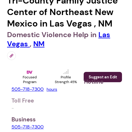
Tri-County Family Justice
Center of Northeast New
Mexico in Las Vegas , NM
Domestic Violence Help in
Las
Vegas
,
NM
Suggest an Edit
Focused
Profile
Hotline
Program
Strength 45%
505-718-7300
hours
Toll Free
-
Business
505-718-7300