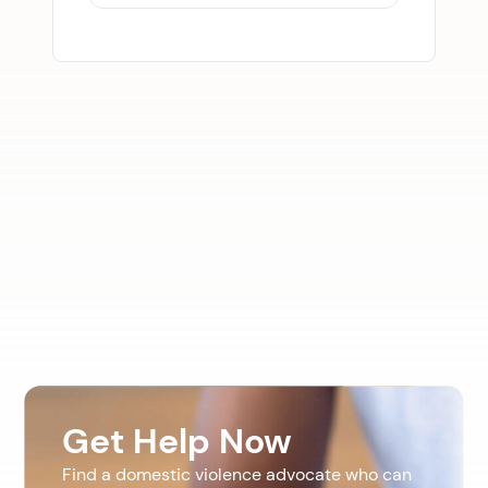
Get Help Now
Find a domestic violence advocate who can