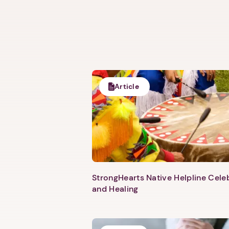
Article
StrongHearts Native Helpline Cel
and Healing