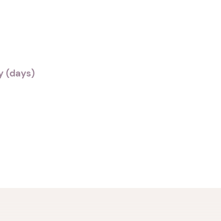
 (days)