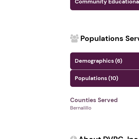
Community Educational 
Populations Ser
Demographics (6)
Populations (10)
Counties Served
Bernalillo