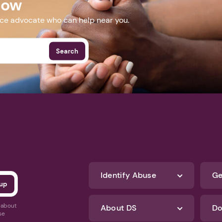
Now
nce advocate who can help near you.
Search
Identify Abuse
Ge
s about
About DS
Do
se