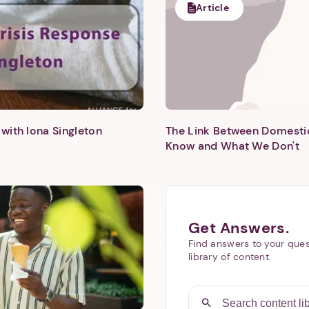
Article
with Iona Singleton
The Link Between Domesti
Know and What We Don't
Get Answers.
Find answers to your ques
library of content.