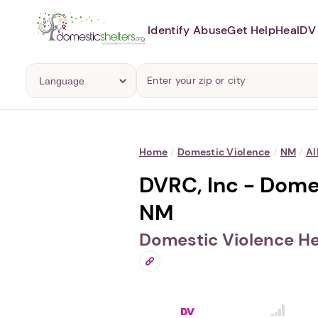
Identify Abuse
Get Help
Heal
DV 
Home
/
Domestic Violence
/
NM
/
Al
DVRC, Inc - Dome
NM
Domestic Violence He