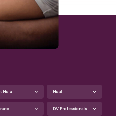
t Help
Heal
nate
DV Professionals