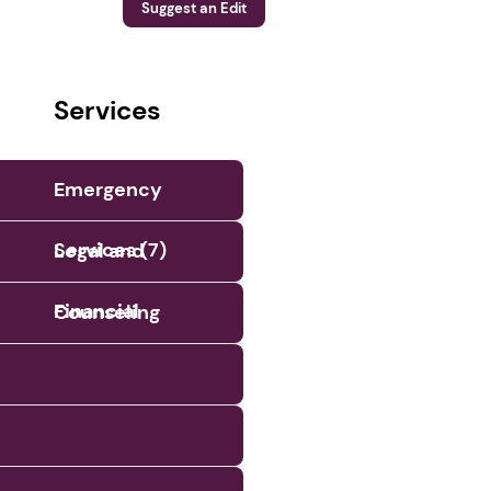
Suggest an Edit
Services
Emergency
Services (7)
Legal and
Financial
Counseling