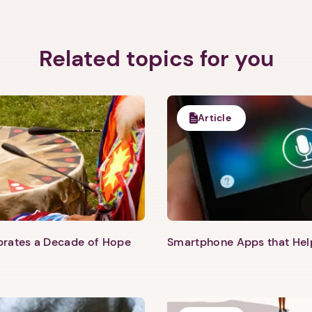
Related topics for you
Article
Next step: Custom Icon Title
Next
ebrates a Decade of Hope
Smartphone Apps that He