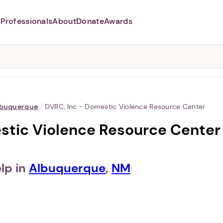
Professionals
About
Donate
Awards
Abusers may monitor your
phone,
TAP HERE
to more safely
and securely browse
DomesticShelters.org with a
password protected app.
buquerque
/
DVRC, Inc - Domestic Violence Resource Center
stic Violence Resource Center
lp in
Albuquerque
,
NM