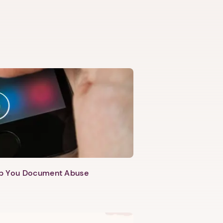
lp You Document Abuse