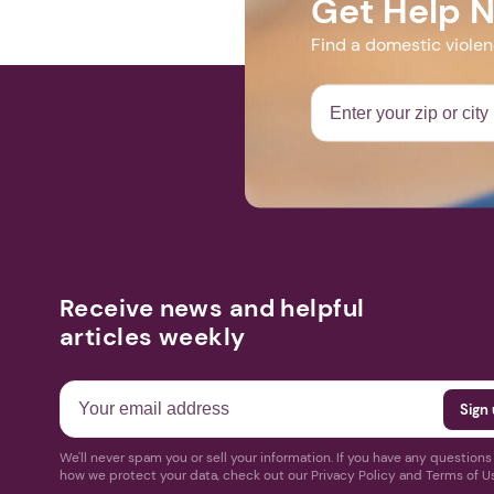
Get Help 
Find a domestic viole
Receive news and helpful
articles weekly
We'll never spam you or sell your information. If you have any question
how we protect your data, check out our Privacy Policy and Terms of U