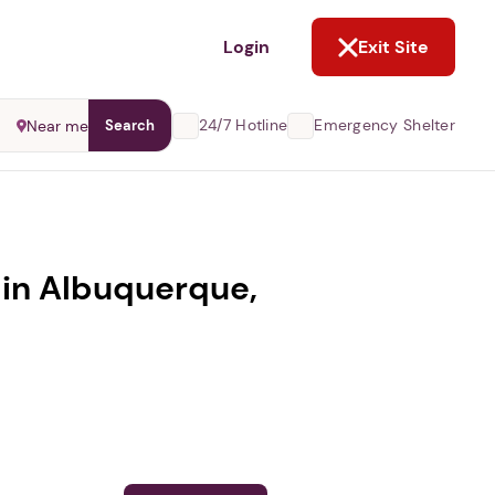
NOT NOW
Login
Exit Site
24/7 Hotline
Emergency Shelter
Near me
Search
 in Albuquerque,