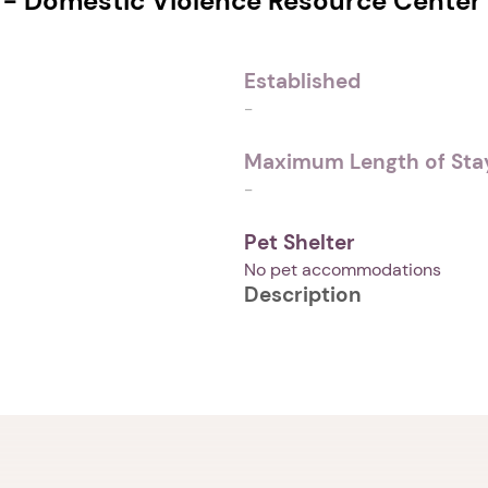
 - Domestic Violence Resource Center
Established
-
Maximum Length of Stay
-
Pet Shelter
No pet accommodations
Description
1. Select a discrete app icon.