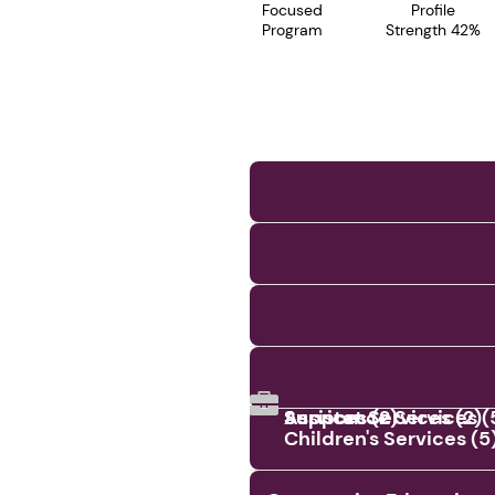
Focused
Profile
Program
Strength 42%
Assistance Services (
Services (2)
Support Services (2)
Children's Services (5