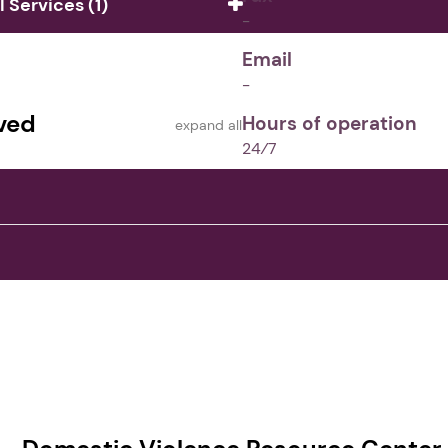
Services (1)
-
Email
-
ved
Hours of operation
expand all
24⁄7