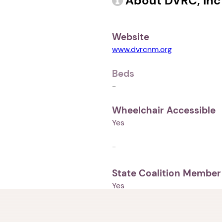
About DVRC, Inc
Website
www.dvrcnm.org
Beds
-
Wheelchair Accessible
Yes
-
State Coalition Member
Yes