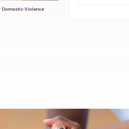
er Domestic Violence