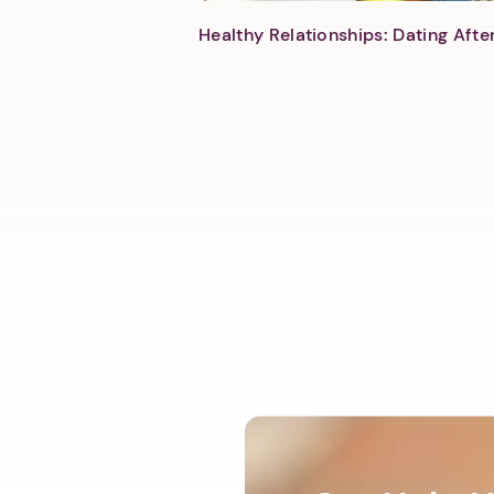
Healthy Relationships: Dating Aft