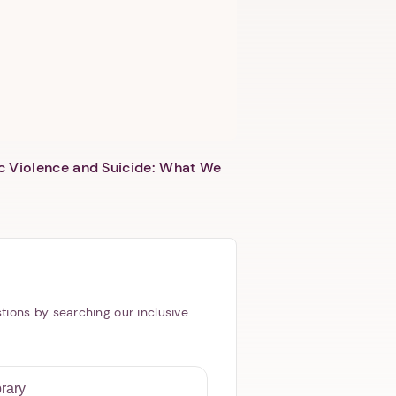
c Violence and Suicide: What We
tions by searching our inclusive