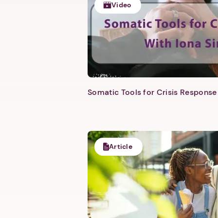
Video
Somatic Tools for Crisis Response 
Article