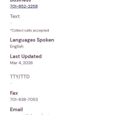
701-852-2258
Text
-
*Collect calls accepted
Languages Spoken
English
Last Updated
Mar 4, 2026
TTY/TTD
-
Fax
701-838-7053
Email