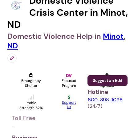
Domestic Violence
Crisis Center in Minot,
ND
Domestic Violence Help in
Minot
,
ND
Suggest an Edit
Emergency
Focused
Pet
Shelter
Program
Options
Hotline
800-398-1098
Support
Profile
(24⁄7)
Us
Strength 82%
Toll Free
-
Business