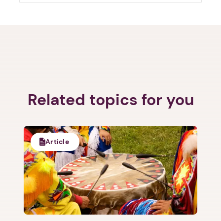
Next step: Custom Icon Title
Related topics for you
Next
Article