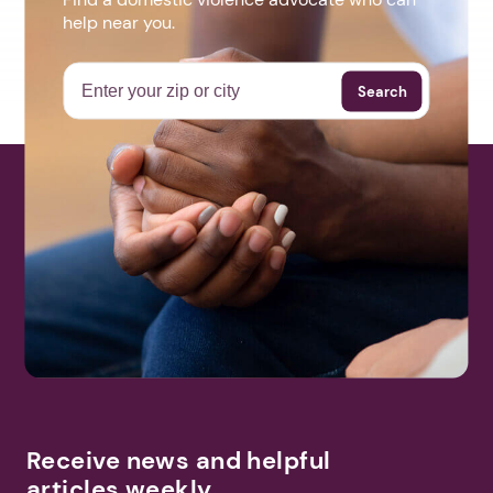
help near you.
Search
Receive news and helpful
articles weekly