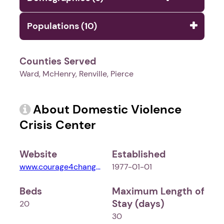
Populations (10)
Counties Served
Ward, McHenry, Renville, Pierce
About Domestic Violence
Crisis Center
Website
Established
www.courage4change.org
1977-01-01
Beds
Maximum Length of
Stay (days)
20
30