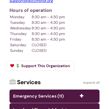
support@dvccminot.org
Hours of operation
Monday
8:30 am - 4:30 pm
Tuesday
8:30 am - 4:30 pm
Wednesday
8:30 am - 4:30 pm
Thursday
8:30 am - 4:30 pm
Friday
8:30 am - 4:30 pm
Saturday
CLOSED
Sunday
CLOSED
Support This Organization
Services
expand all
Emergency Services (11)