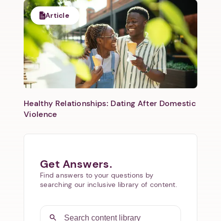
Article
Healthy Relationships: Dating After Domestic
Violence
Get Answers.
Find answers to your questions by
searching our inclusive library of content.