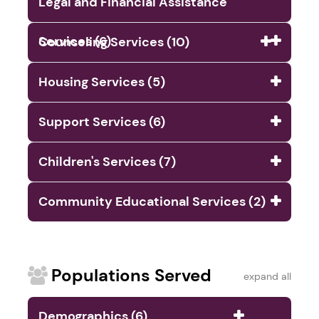
Legal and Financial Assistance
Services (6)
Counseling Services (10)
Housing Services (5)
Support Services (6)
Children's Services (7)
Community Educational Services (2)
Populations Served
expand all
Demographics (6)