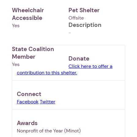
Wheelchair
Pet Shelter
Accessible
Offsite
Description
Yes
-
State Coalition
Member
Donate
Yes
Click here to offer a
contribution to this shelter.
Connect
Facebook
Twitter
Awards
1. Select a discrete app icon.
Nonprofit of the Year (Minot)