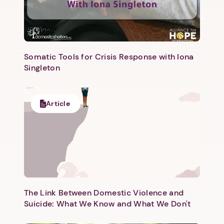
Somatic Tools for Crisis Response with Iona
Singleton
Article
The Link Between Domestic Violence and
Suicide: What We Know and What We Don't