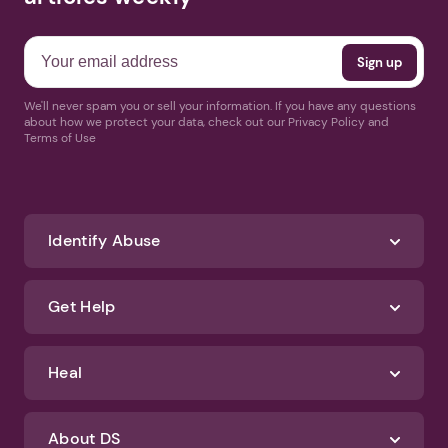
We'll never spam you or sell your information. If you have any questions
about how we protect your data, check out our Privacy Policy and
Terms of Use
Identify Abuse
Get Help
Heal
About DS