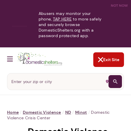
NOT NOW
Abusers may monitor your
phone,
TAP HERE
to more safely
and securely browse
DomesticShelters.org with a
password protected app.
Exit Site
Home
/
Domestic Violence
/
ND
/
Minot
/
Domestic
Violence Crisis Center