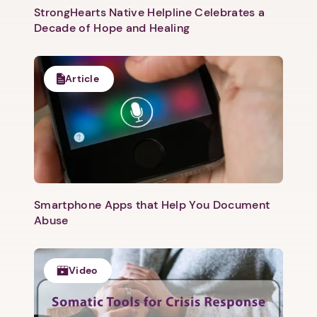
StrongHearts Native Helpline Celebrates a
Decade of Hope and Healing
Article
Smartphone Apps that Help You Document
Abuse
Video