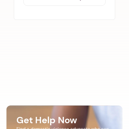
Get Help Now
Find a domestic violence advocate who can