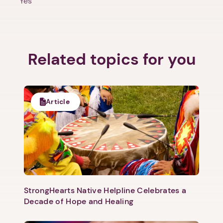
Yes
Related topics for you
1. Select a discrete app icon.
Article
Next step: Custom Icon Title
StrongHearts Native Helpline Celebrates a
Next
Decade of Hope and Healing