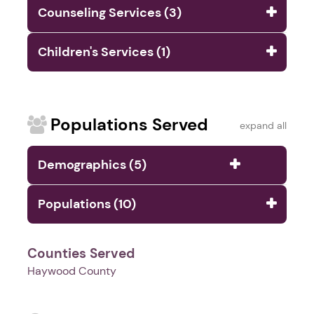
Counseling Services (3)
Children's Services (1)
Populations Served
expand all
Demographics (5)
Populations (10)
Counties Served
Haywood County