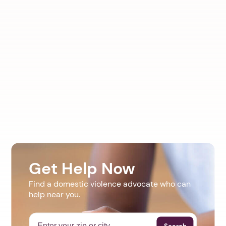
Get Help Now
Find a domestic violence advocate who can
help near you.
Search