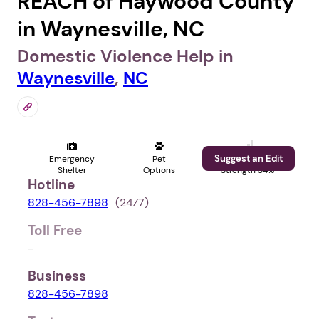
REACH of Haywood County
in Waynesville, NC
Domestic Violence Help in
Waynesville
,
NC
Suggest an Edit
Emergency
Pet
Profile
Shelter
Options
Strength 34%
Hotline
828-456-7898
(24⁄7)
Toll Free
-
Business
828-456-7898