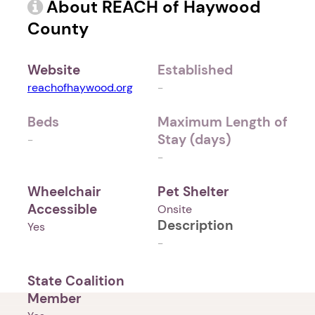
About REACH of Haywood
County
Website
Established
reachofhaywood.org
-
Beds
Maximum Length of
Stay (days)
-
-
Wheelchair
Pet Shelter
Accessible
Onsite
Description
Yes
-
State Coalition
Member