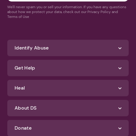
We'll never spam you or sell your information. If you have any questions
about how we protect your data, check out our Privacy Policy and
Terms of Use
Identify Abuse
Get Help
Heal
About DS
Donate