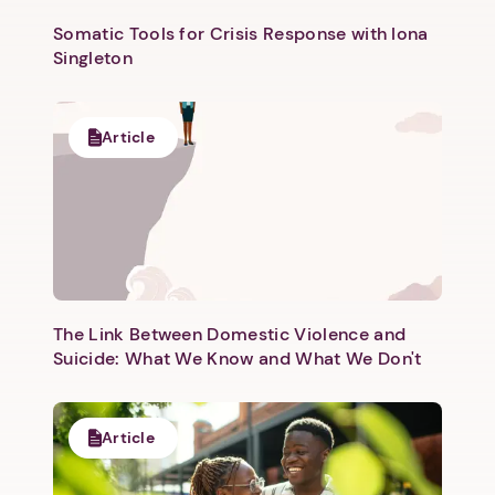
Somatic Tools for Crisis Response with Iona
Singleton
Article
The Link Between Domestic Violence and
Suicide: What We Know and What We Don't
Article