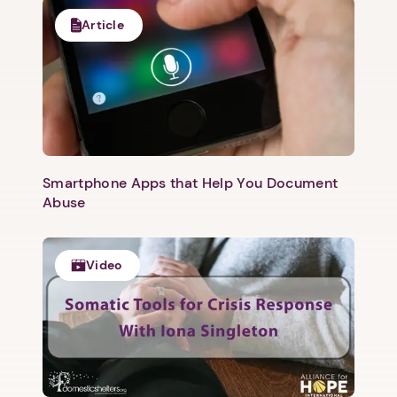
Article
Smartphone Apps that Help You Document
Abuse
Video