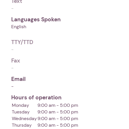
Text
-
Languages Spoken
English
TTY/TTD
-
Fax
-
Email
-
Hours of operation
Monday
9:00 am - 5:00 pm
Tuesday
9:00 am - 5:00 pm
Wednesday
9:00 am - 5:00 pm
Thursday
9:00 am - 5:00 pm