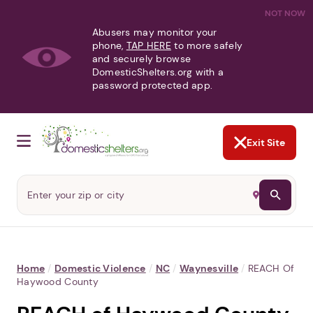
NOT NOW
Abusers may monitor your
phone,
TAP HERE
to more safely
and securely browse
DomesticShelters.org with a
password protected app.
Exit Site
Home
/
Domestic Violence
/
NC
/
Waynesville
/
REACH Of
Haywood County