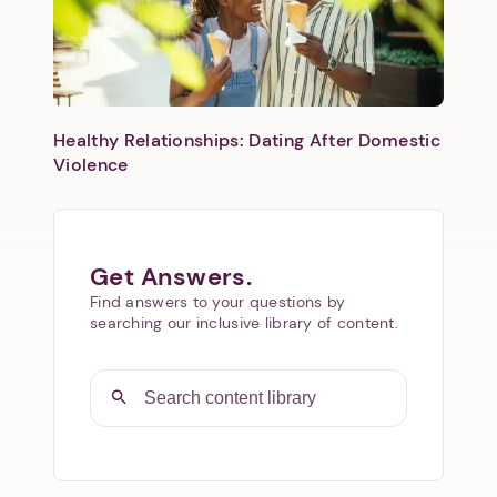
Healthy Relationships: Dating After Domestic
Violence
Get Answers.
Find answers to your questions by
searching our inclusive library of content.