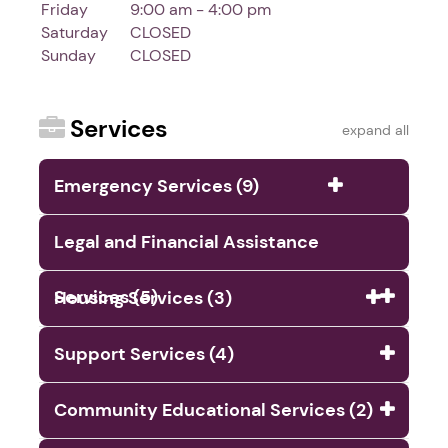
Friday
9:00 am - 4:00 pm
Saturday
CLOSED
Sunday
CLOSED
Services
expand all
Emergency Services (9)
Legal and Financial Assistance
Services (5)
Housing Services (3)
Support Services (4)
Community Educational Services (2)