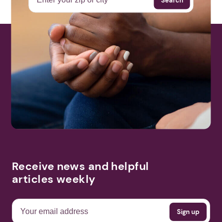
Receive news and helpful
articles weekly