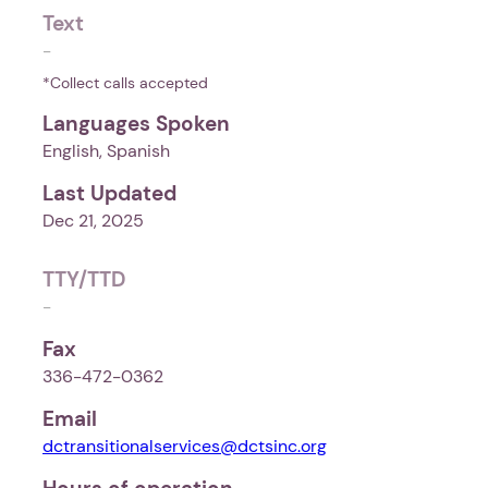
Text
-
*Collect calls accepted
Languages Spoken
English, Spanish
Last Updated
Dec 21, 2025
TTY/TTD
-
Fax
336-472-0362
Email
dctransitionalservices@dctsinc.org