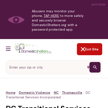
NOT NOW
Abusers may monitor your
phone,
TAP HERE
to more safely
and securely browse
DomesticShelters.org with a
password protected app.
Exit Site
Home
/
Domestic Violence
/
NC
/
Thomasville
/
DC
Transitional Services Incorporated