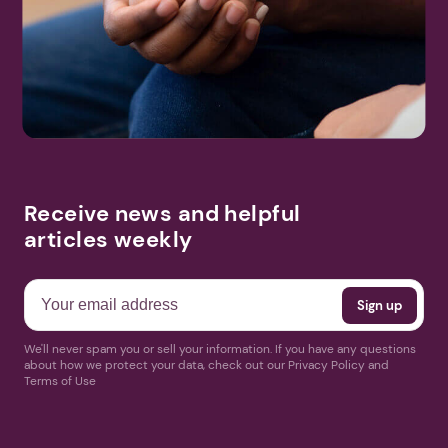
Receive news and helpful
articles weekly
We'll never spam you or sell your information. If you have any questions
about how we protect your data, check out our Privacy Policy and
Terms of Use