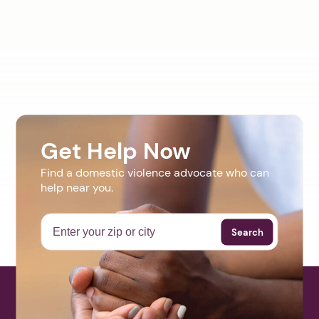
Get Help Now
Find a domestic violence advocate who can
help near you.
Search