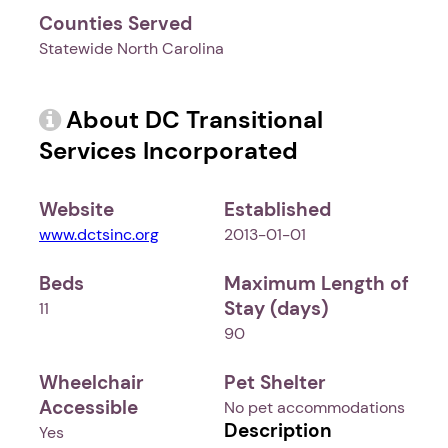
Counties Served
Statewide North Carolina
About DC Transitional
Services Incorporated
Website
Established
www.dctsinc.org
2013-01-01
Beds
Maximum Length of
Stay (days)
11
90
Wheelchair
Pet Shelter
Accessible
No pet accommodations
Description
Yes