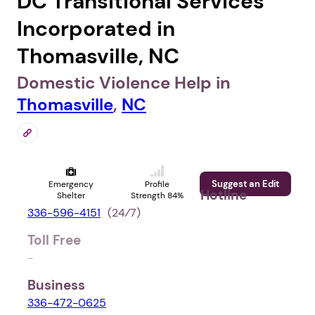
DC Transitional Services
Incorporated in
Thomasville, NC
Domestic Violence Help in
Thomasville
,
NC
Suggest an Edit
Emergency
Profile
Hotline
Shelter
Strength 84%
336-596-4151
(24⁄7)
Toll Free
-
Business
336-472-0625