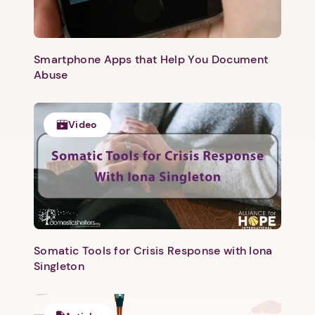
Smartphone Apps that Help You Document
Abuse
Video
Somatic Tools for Crisis Response with Iona
Singleton