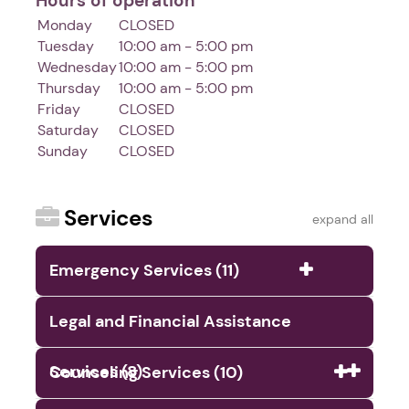
Hours of operation
Monday
CLOSED
Tuesday
10:00 am - 5:00 pm
Wednesday
10:00 am - 5:00 pm
Thursday
10:00 am - 5:00 pm
Friday
CLOSED
Saturday
CLOSED
Sunday
CLOSED
Services
expand all
Emergency Services (11)
Legal and Financial Assistance
Services (8)
Counseling Services (10)