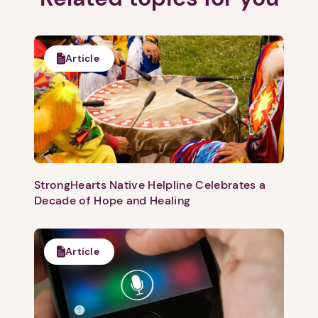
Next step: Custom Icon Title
Article
Next
StrongHearts Native Helpline Celebrates a
Decade of Hope and Healing
Article