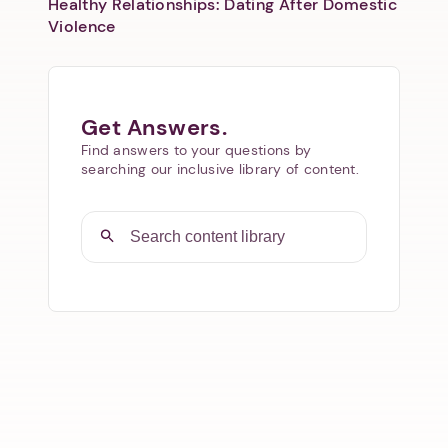
Healthy Relationships: Dating After Domestic
Violence
Get Answers.
Find answers to your questions by
searching our inclusive library of content.