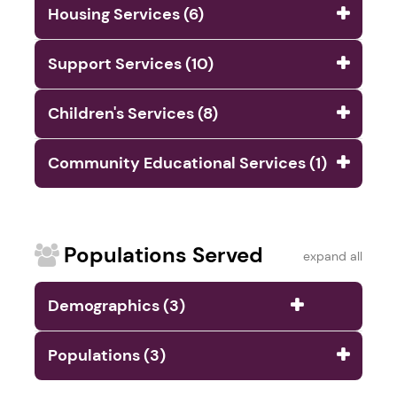
Housing Services (6)
Support Services (10)
Children's Services (8)
Community Educational Services (1)
Populations Served
expand all
Demographics (3)
Populations (3)