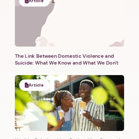
Article
The Link Between Domestic Violence and
Suicide: What We Know and What We Don't
Article