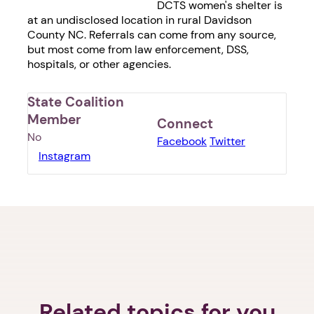
DCTS women's shelter is
at an undisclosed location in rural Davidson
County NC. Referrals can come from any source,
but most come from law enforcement, DSS,
hospitals, or other agencies.
State Coalition
Member
Connect
No
Facebook
Twitter
Instagram
1. Select a discrete app icon.
Related topics for you