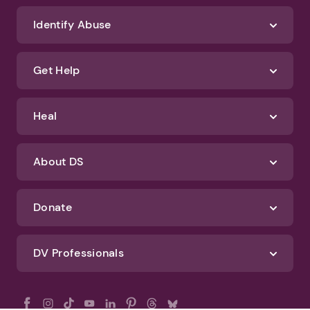
Identify Abuse
Get Help
Heal
About DS
Donate
DV Professionals