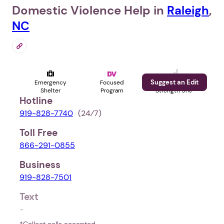
Domestic Violence Help in
Raleigh
,
NC
Suggest an Edit
Emergency
Focused
Profile
Shelter
Program
Strength 51%
Hotline
919-828-7740
(24⁄7)
Toll Free
866-291-0855
Business
919-828-7501
Text
-