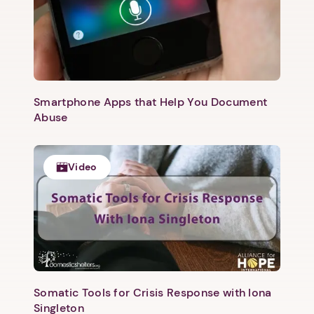
Smartphone Apps that Help You Document
Abuse
Video
Somatic Tools for Crisis Response with Iona
Singleton