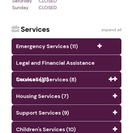
Saturday
CLOSED
Sunday
CLOSED
Services
expand all
Emergency Services (11)
Legal and Financial Assistance
Services (13)
Counseling Services (8)
Housing Services (7)
Support Services (9)
Children's Services (10)