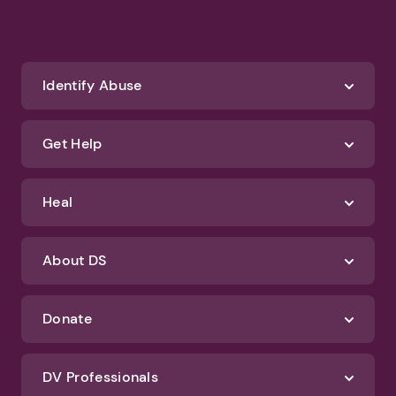
Identify Abuse
Get Help
Heal
About DS
Donate
DV Professionals