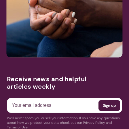
Receive news and helpful
articles weekly
We'll never spam you or sell your information. If you have any questions
about how we protect your data, check out our Privacy Policy and
Terms of Use