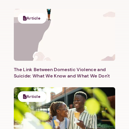
Article
The Link Between Domestic Violence and
Suicide: What We Know and What We Don't
Article