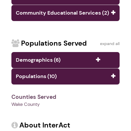
Community Educational Services (2)
Populations Served
expand all
Demographics (6)
Populations (10)
Counties Served
Wake County
About InterAct