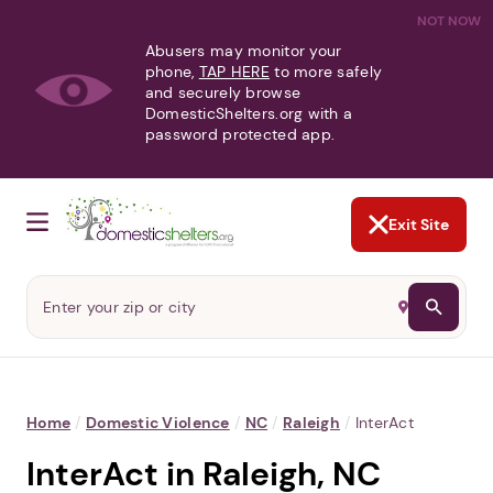
NOT NOW
Abusers may monitor your
phone,
TAP HERE
to more safely
and securely browse
DomesticShelters.org with a
password protected app.
Exit Site
Home
/
Domestic Violence
/
NC
/
Raleigh
/
InterAct
InterAct in Raleigh, NC