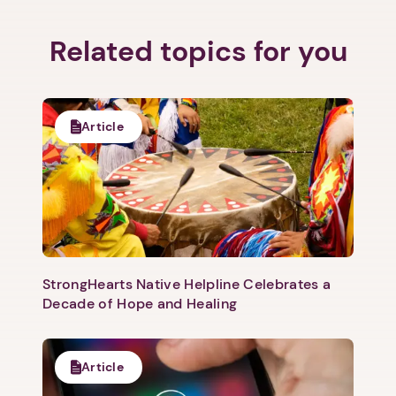
Related topics for you
1. Select a discrete app icon.
Article
StrongHearts Native Helpline Celebrates a
Next step: Custom Icon Title
Decade of Hope and Healing
Next
Article