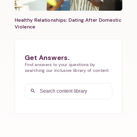
Healthy Relationships: Dating After Domestic
Violence
Get Answers.
Find answers to your questions by
searching our inclusive library of content.