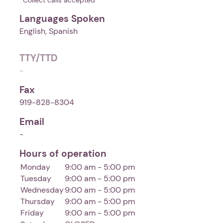
*Collect calls accepted
Languages Spoken
English, Spanish
TTY/TTD
-
Fax
919-828-8304
Email
-
Hours of operation
Monday
9:00 am - 5:00 pm
Tuesday
9:00 am - 5:00 pm
Wednesday
9:00 am - 5:00 pm
Thursday
9:00 am - 5:00 pm
Friday
9:00 am - 5:00 pm