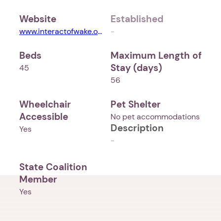
Website
Established
www.interactofwake.org
-
Beds
Maximum Length of
Stay (days)
45
56
Wheelchair
Pet Shelter
Accessible
No pet accommodations
Description
Yes
-
State Coalition
Member
Yes