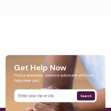
Get Help Now
Find a domestic violence advocate who can
help near you.
Search