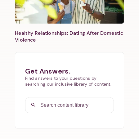
Healthy Relationships: Dating After Domestic
Violence
Get Answers.
Find answers to your questions by
searching our inclusive library of content.