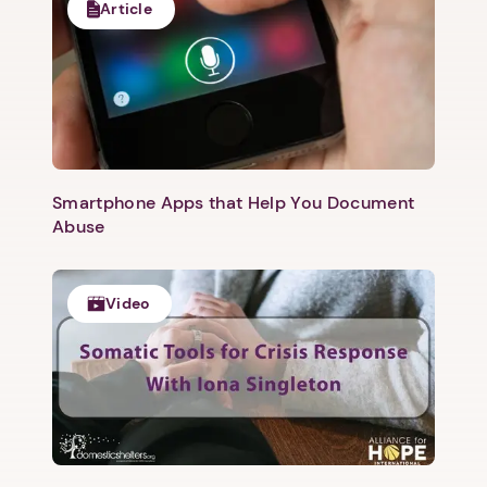
Article
Next step: Custom Icon Title
Next
Smartphone Apps that Help You Document
Abuse
Video