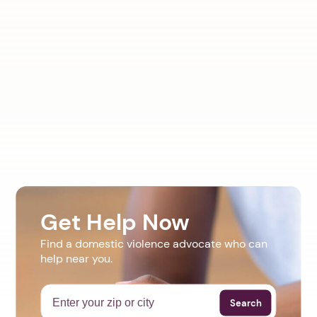
Get Help Now
Find a domestic violence advocate who can
help near you.
Search