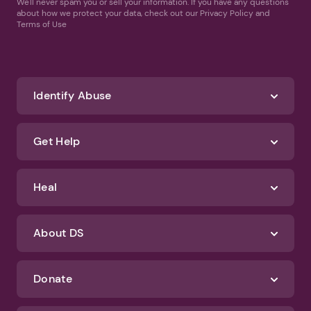
We'll never spam you or sell your information. If you have any questions
about how we protect your data, check out our Privacy Policy and
Terms of Use
Identify Abuse
Get Help
Heal
About DS
Donate