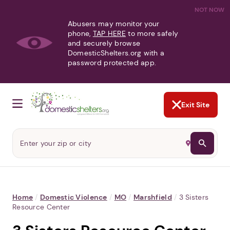
NOT NOW
Abusers may monitor your
phone,
TAP HERE
to more safely
and securely browse
DomesticShelters.org with a
password protected app.
Exit Site
Home
/
Domestic Violence
/
MO
/
Marshfield
/
3 Sisters
Resource Center