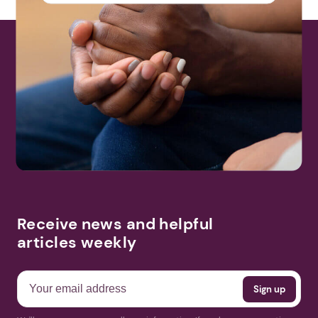
Receive news and helpful
articles weekly