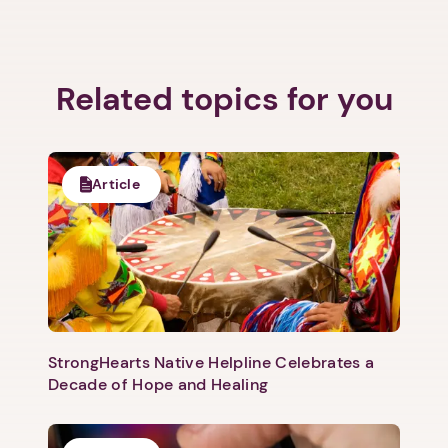
Related topics for you
Article
StrongHearts Native Helpline Celebrates a
1. Select a discrete app icon.
Decade of Hope and Healing