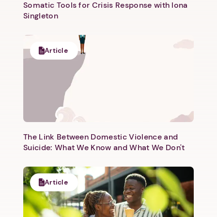
Somatic Tools for Crisis Response with Iona
Singleton
Article
The Link Between Domestic Violence and
Suicide: What We Know and What We Don't
Article