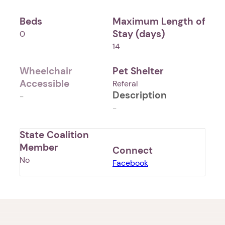
Beds
Maximum Length of
Stay (days)
0
14
Wheelchair
Pet Shelter
Accessible
Referal
Description
-
-
State Coalition
Member
Connect
No
Facebook