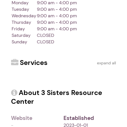
Monday
9:00 am - 4:00 pm
Tuesday
9:00 am - 4:00 pm
Wednesday
9:00 am - 4:00 pm
Thursday
9:00 am - 4:00 pm
Friday
9:00 am - 4:00 pm
Saturday
CLOSED
Sunday
CLOSED
Services
expand all
About 3 Sisters Resource
Center
Website
Established
-
2023-01-01