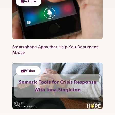
Article
Smartphone Apps that Help You Document
Abuse
Video