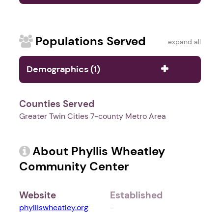
Populations Served
expand all
Demographics (1)
Counties Served
Greater Twin Cities 7-county Metro Area
About Phyllis Wheatley
Community Center
Website
Established
phylliswheatley.org
-