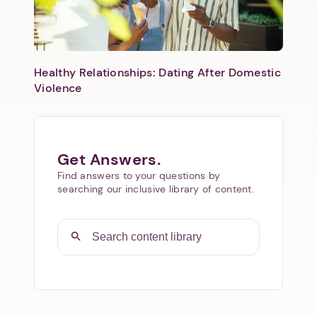
Healthy Relationships: Dating After Domestic
Violence
Get Answers.
Find answers to your questions by
searching our inclusive library of content.