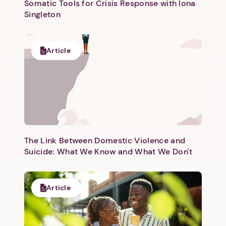
Somatic Tools for Crisis Response with Iona
Singleton
Article
The Link Between Domestic Violence and
Suicide: What We Know and What We Don't
Article