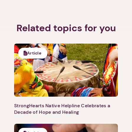
Related topics for you
1. Select a discrete app icon.
Article
Next step: Custom Icon Title
StrongHearts Native Helpline Celebrates a
Decade of Hope and Healing
Next