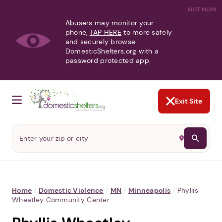
NOT NOW
Abusers may monitor your
phone,
TAP HERE
to more safely
and securely browse
DomesticShelters.org with a
password protected app.
Exit Site
Home
/
Domestic Violence
/
MN
/
Minneapolis
/
Phyllis
Wheatley Community Center