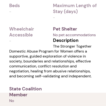
Beds
Maximum Length of
Stay (days)
-
-
Wheelchair
Pet Shelter
Accessible
No pet accommodations
Description
-
The Stronger Together
Domestic Abuse Program for Women offers a
supportive, guided exploration of violence in
society, boundaries and relationships, effective
communication, conflict resolution and
negotiation, healing from abusive relationships,
and becoming self-validating and independent.
State Coalition
Member
No