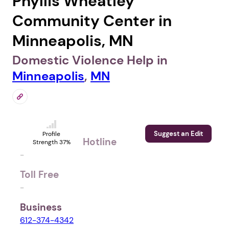
Phyllis Wheatley
Community Center in
Minneapolis, MN
Domestic Violence Help in
Minneapolis
,
MN
Suggest an Edit
Profile
Hotline
Strength 37%
-
Toll Free
-
Business
612-374-4342