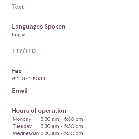
Text
-
Languages Spoken
English
TTY/TTD
-
Fax
612-377-9089
Email
-
Hours of operation
Monday
8:30 am - 5:30 pm
Tuesday
8:30 am - 5:30 pm
Wednesday
8:30 am - 5:30 pm