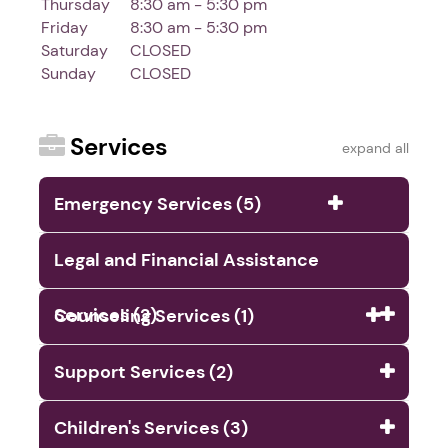
Thursday
8:30 am - 5:30 pm
Friday
8:30 am - 5:30 pm
Saturday
CLOSED
Sunday
CLOSED
Services
expand all
Emergency Services (5)
Legal and Financial Assistance
Services (2)
Counseling Services (1)
Support Services (2)
Children's Services (3)