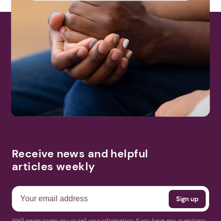
Receive news and helpful
articles weekly
We'll never spam you or sell your information. If you have any questions