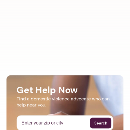
Get Help Now
Find a domestic violence advocate who can
help near you.
Search