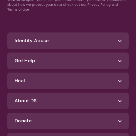
about how we protect your data, check out our Privacy Policy and
Terms of Use
Identify Abuse
Get Help
Heal
About DS
Donate