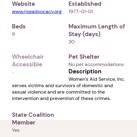
Website
Established
www.riseadvocacy.org
1977-01-01
Beds
Maximum Length of
Stay (days)
9
30
Wheelchair
Pet Shelter
Accessible
No pet accommodations
Description
-
Women's Aid Service, Inc.
serves victims and survivors of domestic and
sexual violence and are committed to the
intervention and prevention of these crimes.
State Coalition
Member
Yes