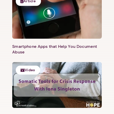
Article
Smartphone Apps that Help You Document
Abuse
Video