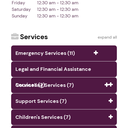
Friday
12:30 am - 12:30 am
Saturday
12:30 am - 12:30 am
Sunday
12:30 am - 12:30 am
Services
expand all
Emergency Services (11)
Legal and Financial Assistance
Services (7)
Counseling Services (7)
Support Services (7)
Children's Services (7)