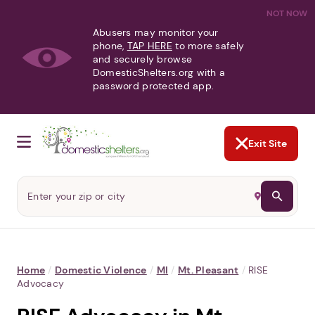
NOT NOW
Abusers may monitor your
phone,
TAP HERE
to more safely
and securely browse
DomesticShelters.org with a
password protected app.
Exit Site
Home
/
Domestic Violence
/
MI
/
Mt. Pleasant
/
RISE
Advocacy