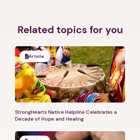
Related topics for you
1. Select a discrete app icon.
Article
Next step: Custom Icon Title
StrongHearts Native Helpline Celebrates a
Decade of Hope and Healing
Next