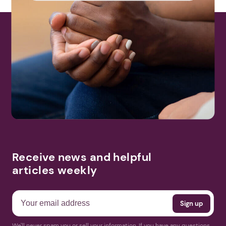
Receive news and helpful
articles weekly
We'll never spam you or sell your information. If you have any questions