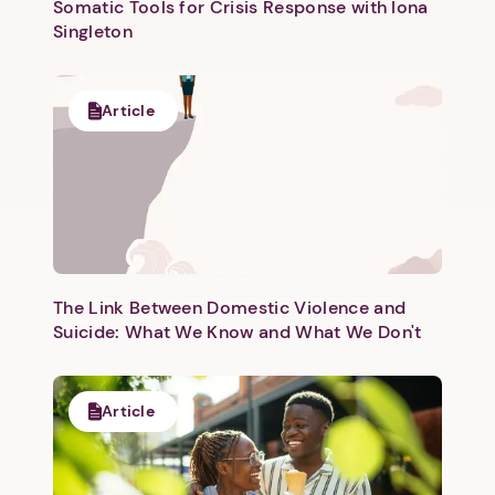
Somatic Tools for Crisis Response with Iona
Singleton
Article
The Link Between Domestic Violence and
Suicide: What We Know and What We Don't
Article