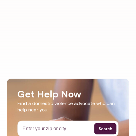
Get Help Now
Find a domestic violence advocate who can
help near you.
Search