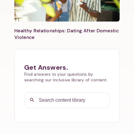
Healthy Relationships: Dating After Domestic
Violence
Get Answers.
Find answers to your questions by
searching our inclusive library of content.