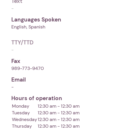
Text
-
Languages Spoken
English, Spanish
TTY/TTD
-
Fax
989-773-9470
Email
-
Hours of operation
Monday
12:30 am - 12:30 am
Tuesday
12:30 am - 12:30 am
Wednesday
12:30 am - 12:30 am
Thursday
12:30 am - 12:30 am