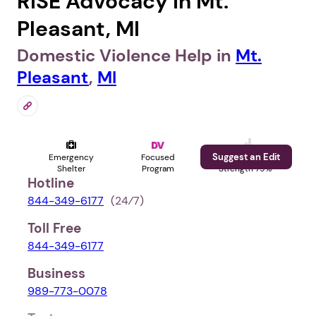
RISE Advocacy in Mt.
Pleasant, MI
Domestic Violence Help in
Mt.
Pleasant
,
MI
Suggest an Edit
Emergency
Focused
Profile
Shelter
Program
Strength 79%
Hotline
844-349-6177
(24⁄7)
Toll Free
844-349-6177
Business
989-773-0078