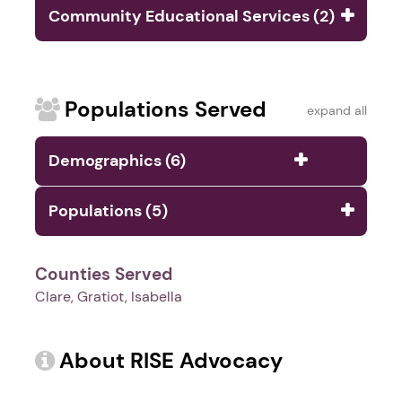
Community Educational Services (2)
Populations Served
expand all
Demographics (6)
Populations (5)
Counties Served
Clare, Gratiot, Isabella
About RISE Advocacy