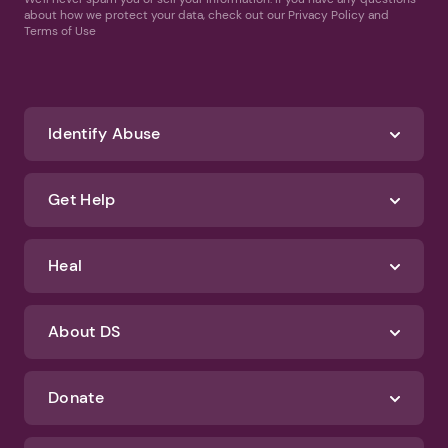
about how we protect your data, check out our Privacy Policy and
Terms of Use
Identify Abuse
Get Help
Heal
About DS
Donate