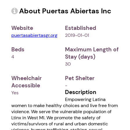
About Puertas Abiertas Inc
Website
Established
puertasabiertasgr.org
2019-01-01
Beds
Maximum Length of
Stay (days)
4
30
Wheelchair
Pet Shelter
Accessible
-
Description
Yes
Empowering Latina
women to make healthy choices and live free from
violence. We serve the vulnerable population of
Ltinx in West MI. We promote the safety of
victims/survivors of rural and urban domestic
violence, human trafficking, stalking, sexual