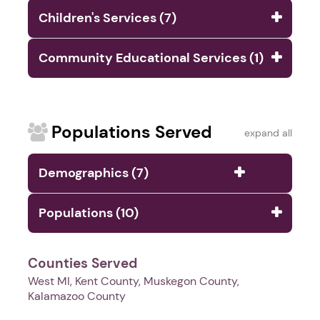
Children's Services (7)
Community Educational Services (1)
Populations Served
expand all
Demographics (7)
Populations (10)
Counties Served
West MI, Kent County, Muskegon County,
Kalamazoo County