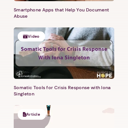
Smartphone Apps that Help You Document
Abuse
Video
Somatic Tools for Crisis Response with Iona
Singleton
Article