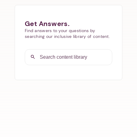
Get Answers.
Find answers to your questions by
searching our inclusive library of content.