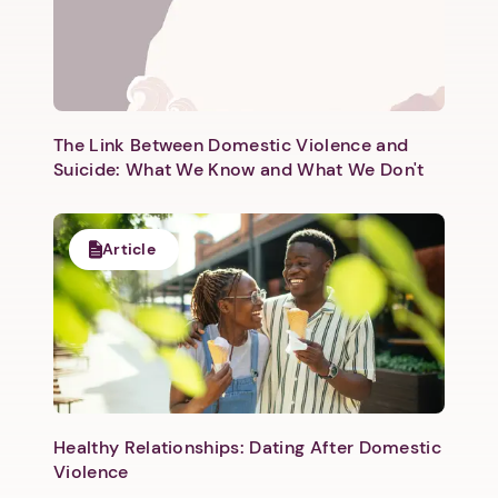
The Link Between Domestic Violence and
Suicide: What We Know and What We Don't
Article
Healthy Relationships: Dating After Domestic
Violence