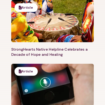
Article
Next step: Custom Icon Title
Next
StrongHearts Native Helpline Celebrates a
Decade of Hope and Healing
Article