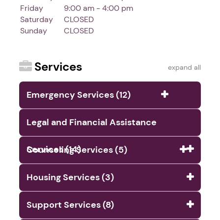
Friday
9:00 am - 4:00 pm
Saturday
CLOSED
Sunday
CLOSED
Services
expand all
Emergency Services (12)
Legal and Financial Assistance
Services (14)
Counseling Services (5)
Housing Services (3)
Support Services (8)