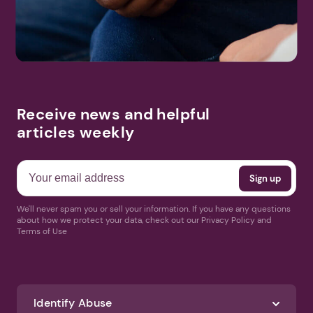
Receive news and helpful
articles weekly
We'll never spam you or sell your information. If you have any questions
about how we protect your data, check out our Privacy Policy and
Terms of Use
Identify Abuse