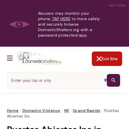
NOT NOW
Abusers may monitor your
phone,
TAP HERE
to more safely
and securely browse
DomesticShelters.org with a
password protected app.
Exit Site
Home
/
Domestic Violence
/
MI
/
Grand Rapids
/
Puertas
Abiertas Inc