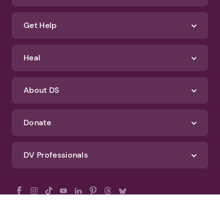
Get Help
Heal
About DS
Donate
DV Professionals
All Rights Reserved - DomesticShelters.org