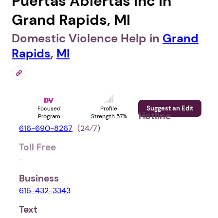
Puertas Abiertas Inc in
Grand Rapids, MI
Domestic Violence Help in
Grand
Rapids
,
MI
Suggest an Edit
Focused
Profile
Hotline
Program
Strength 57%
616-690-8267
(24⁄7)
Toll Free
-
Business
616-432-3343
Text