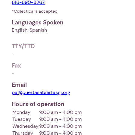
616-690-8267
*Collect calls accepted
Languages Spoken
English, Spanish
TTY/TTD
-
Fax
-
Email
pa@puertasabiertasgr.org
Hours of operation
Monday
9:00 am - 4:00 pm
Tuesday
9:00 am - 4:00 pm
Wednesday
9:00 am - 4:00 pm
Thursday
9:00 am - 4:00 pm