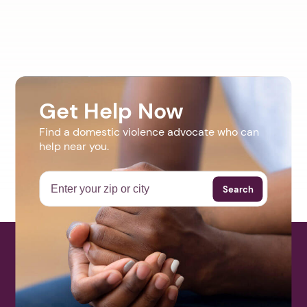
Get Help Now
Find a domestic violence advocate who can
help near you.
Search