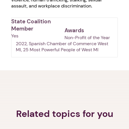
assault, and workplace discrimination.
State Coalition
Member
Awards
Yes
Non-Profit of the Year
2022, Spanish Chamber of Commerce West
MI, 25 Most Powerful People of West MI
1. Select a discrete app icon.
Related topics for you