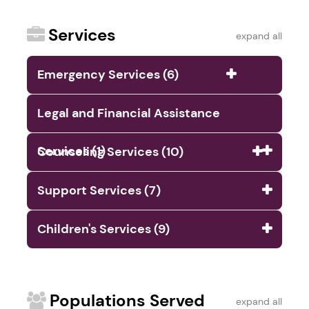
Services
expand all
Emergency Services (6)
Legal and Financial Assistance
Services (1)
Counseling Services (10)
Support Services (7)
Children's Services (9)
Populations Served
expand all