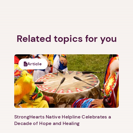
Related topics for you
1. Select a discrete app icon.
Article
Next step: Custom Icon Title
StrongHearts Native Helpline Celebrates a
Next
Decade of Hope and Healing