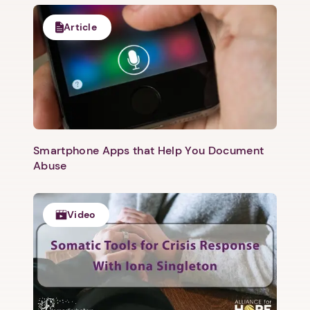
Article
Smartphone Apps that Help You Document
Abuse
Video