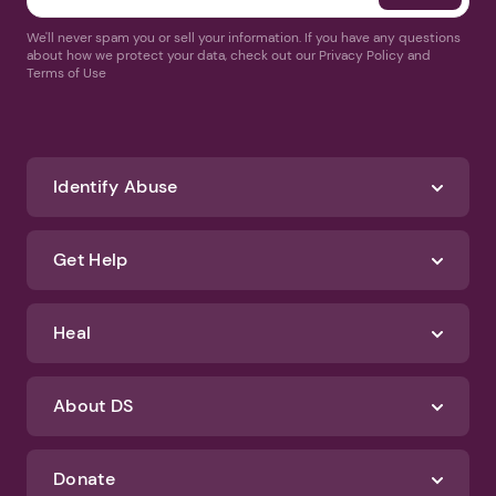
We'll never spam you or sell your information. If you have any questions
about how we protect your data, check out our Privacy Policy and
Terms of Use
Identify Abuse
Get Help
Heal
About DS
Donate