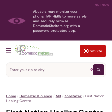
NOT NOW
Abusers may monitor your
phone,
TAP HERE
to more safely
and securely browse
DomesticShelters.org with a
password protected app.
Exit Site
Home
/
Domestic Violence
/
MB
/
Koostatak
/
First Nation
Healing Centre