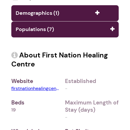
Demographics (1)
Populations (7)
About First Nation Healing
Centre
Website
Established
firstnationhealingcentre.ca
-
Beds
Maximum Length of
Stay (days)
19
-