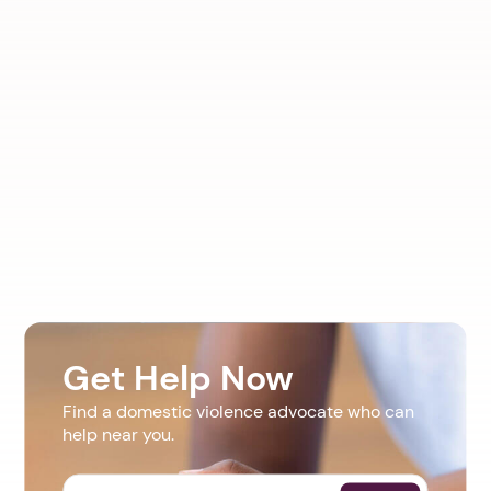
Get Help Now
Find a domestic violence advocate who can
help near you.