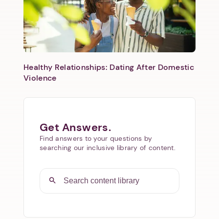
Healthy Relationships: Dating After Domestic
Violence
Get Answers.
Find answers to your questions by
searching our inclusive library of content.