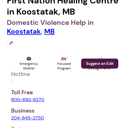
First Nation Healing Centre
in Koostatak, MB
Domestic Violence Help in
Koostatak
,
MB
Suggest an Edit
Emergency
Focused
Profile
Shelter
Program
Strength 49%
Hotline
-
Toll Free
800-692-6270
Business
204-645-2750