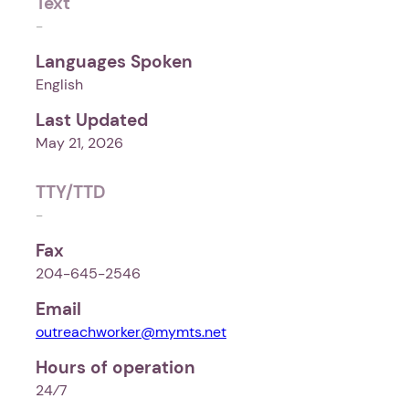
Text
-
Languages Spoken
English
Last Updated
May 21, 2026
TTY/TTD
-
Fax
204-645-2546
Email
outreachworker@mymts.net
Hours of operation
24⁄7