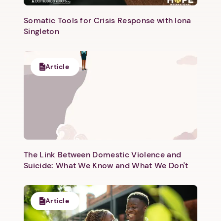
Somatic Tools for Crisis Response with Iona
Singleton
Article
The Link Between Domestic Violence and
Suicide: What We Know and What We Don't
Article