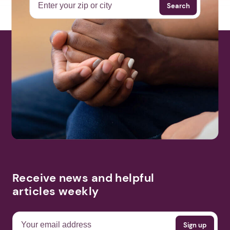
Search
Receive news and helpful
articles weekly