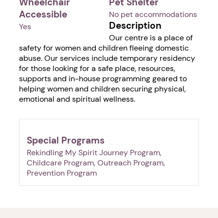
Wheelchair
Pet Shelter
Accessible
No pet accommodations
Description
Yes
Our centre is a place of
safety for women and children fleeing domestic
abuse. Our services include temporary residency
for those looking for a safe place, resources,
supports and in-house programming geared to
helping women and children securing physical,
emotional and spiritual wellness.
Special Programs
Rekindling My Spirit Journey Program,
Childcare Program, Outreach Program,
Prevention Program