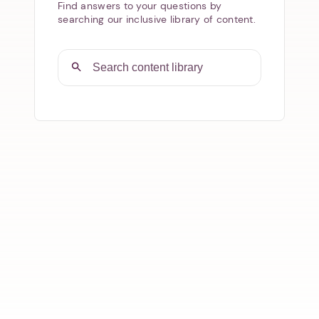
Find answers to your questions by
searching our inclusive library of content.