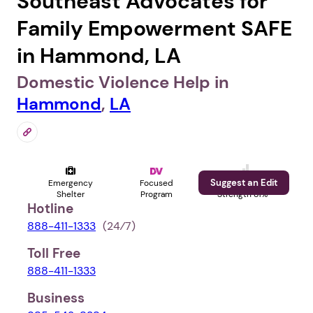
Southeast Advocates for
Family Empowerment SAFE
in Hammond, LA
Domestic Violence Help in
Hammond
,
LA
Suggest an Edit
Emergency
Focused
Profile
Shelter
Program
Strength 81%
Hotline
888-411-1333
(24⁄7)
Toll Free
888-411-1333
Business