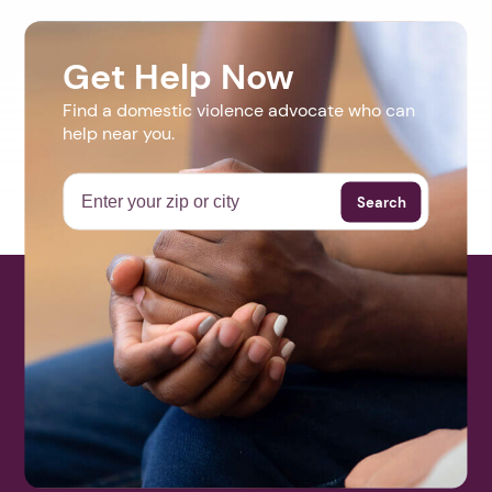
Get Help Now
Find a domestic violence advocate who can
help near you.
Search