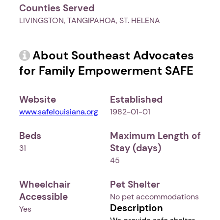
Counties Served
LIVINGSTON, TANGIPAHOA, ST. HELENA
About Southeast Advocates
for Family Empowerment SAFE
Website
Established
www.safelouisiana.org
1982-01-01
Beds
Maximum Length of
Stay (days)
31
45
Wheelchair
Pet Shelter
Accessible
No pet accommodations
Description
Yes