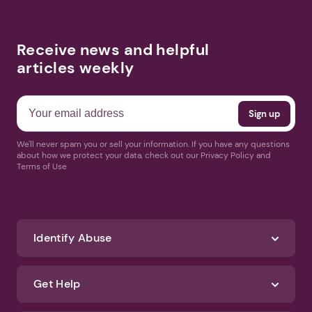
Receive news and helpful
articles weekly
We'll never spam you or sell your information. If you have any questions
about how we protect your data, check out our Privacy Policy and
Terms of Use
Identify Abuse
Get Help