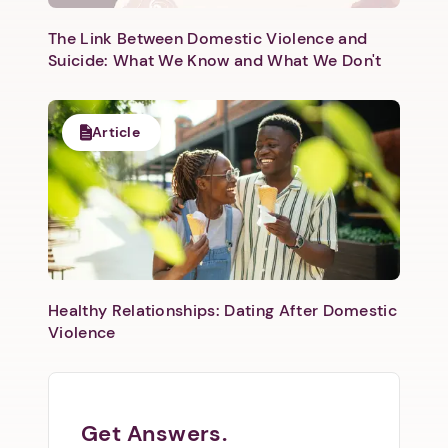
The Link Between Domestic Violence and
Suicide: What We Know and What We Don't
Article
Healthy Relationships: Dating After Domestic
Violence
Get Answers.