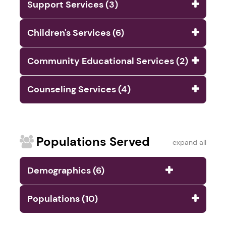
Support Services (3)
Children's Services (6)
Community Educational Services (2)
Counseling Services (4)
Populations Served
expand all
Demographics (6)
Populations (10)