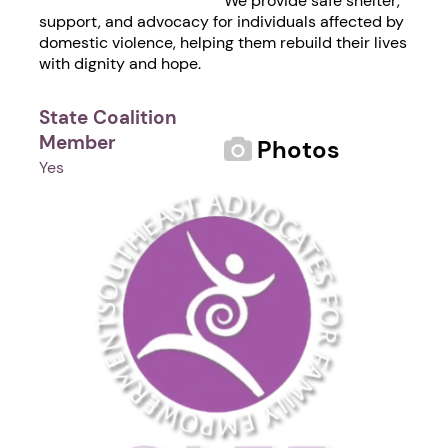
We provide safe shelter,
support, and advocacy for individuals affected by
domestic violence, helping them rebuild their lives
with dignity and hope.
State Coalition
Member
Photos
Yes