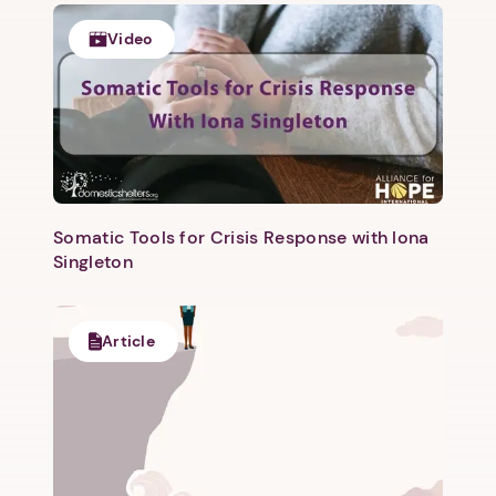
Video
Somatic Tools for Crisis Response with Iona
Singleton
Article