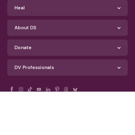
Heal
About DS
Donate
DV Professionals
All Rights Reserved - DomesticShelters.org
Privacy Policy
Terms of Use
DomesticShelters.org Editorial Policy
Advertise With DomesticShelters.org