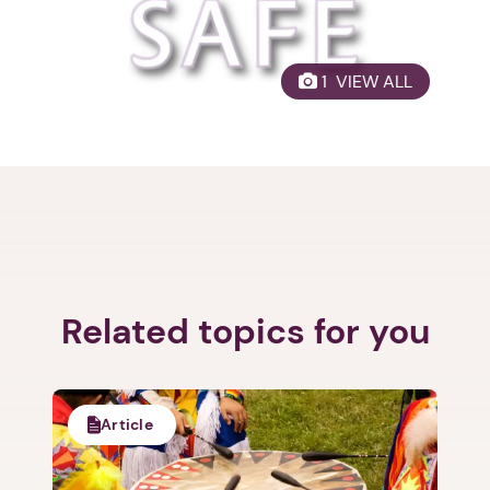
1. Select a discrete app icon.
 1  VIEW ALL
Next step: Custom Icon Title
Next
Related topics for you
Article