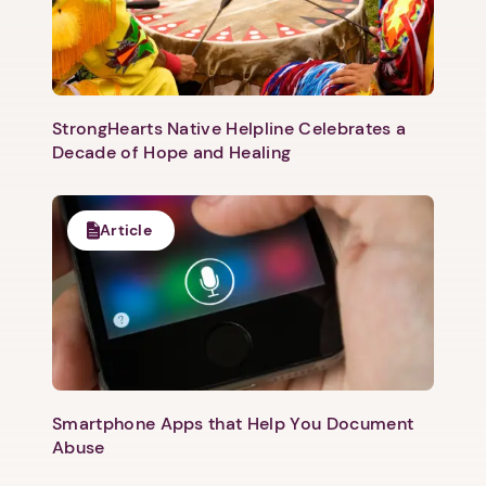
StrongHearts Native Helpline Celebrates a
Decade of Hope and Healing
Article
Smartphone Apps that Help You Document
Abuse