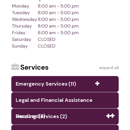
Monday
8:00 am - 5:00 pm
Tuesday
8:00 am - 5:00 pm
Wednesday
8:00 am - 5:00 pm
Thursday
8:00 am - 5:00 pm
Friday
8:00 am - 5:00 pm
Saturday
CLOSED
Sunday
CLOSED
Services
expand all
Emergency Services (11)
Legal and Financial Assistance
Services (8)
Housing Services (2)