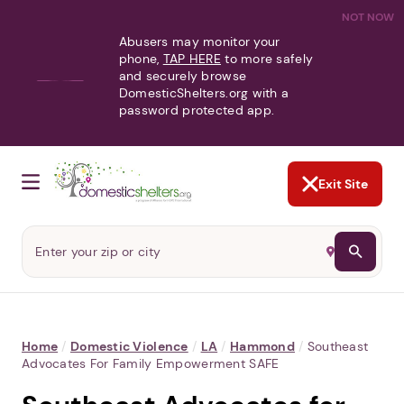
NOT NOW
Abusers may monitor your
phone,
TAP HERE
to more safely
and securely browse
DomesticShelters.org with a
password protected app.
Exit Site
Home
/
Domestic Violence
/
LA
/
Hammond
/
Southeast
Advocates For Family Empowerment SAFE