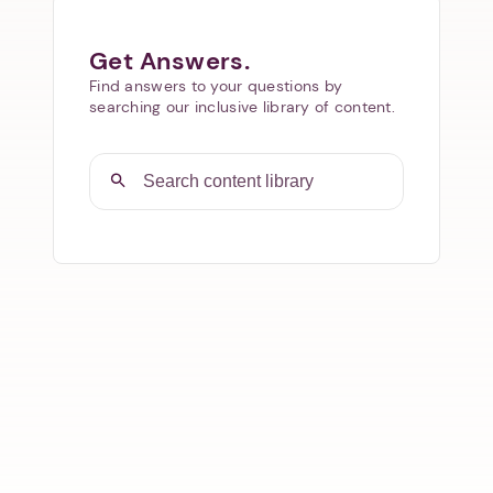
Get Answers.
Find answers to your questions by
searching our inclusive library of content.