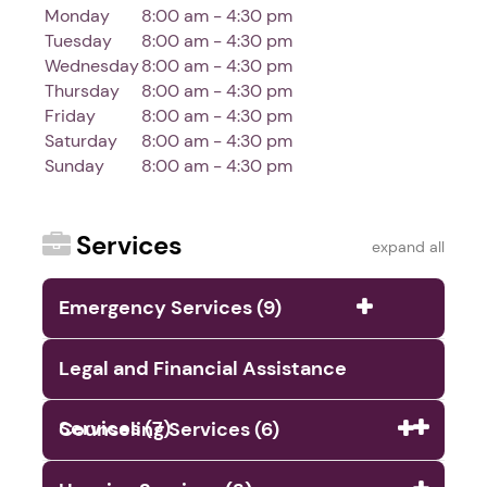
Monday
8:00 am - 4:30 pm
Tuesday
8:00 am - 4:30 pm
Wednesday
8:00 am - 4:30 pm
Thursday
8:00 am - 4:30 pm
Friday
8:00 am - 4:30 pm
Saturday
8:00 am - 4:30 pm
Sunday
8:00 am - 4:30 pm
Services
expand all
Emergency Services (9)
Legal and Financial Assistance
Services (7)
Counseling Services (6)