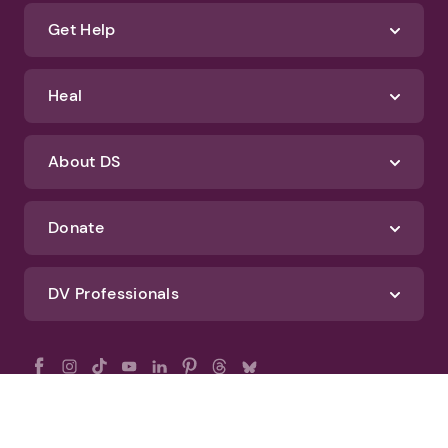
Get Help
Heal
About DS
Donate
DV Professionals
All Rights Reserved - DomesticShelters.org
Privacy Policy