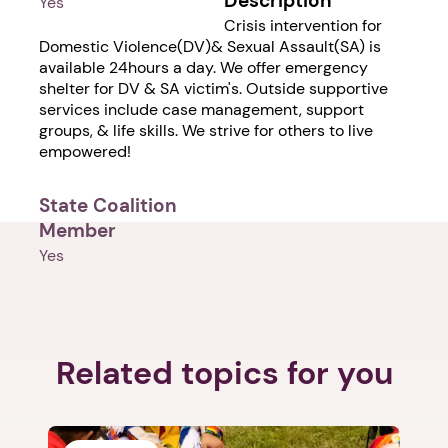
Description
Yes
Crisis intervention for
Domestic Violence(DV)& Sexual Assault(SA) is
available 24hours a day. We offer emergency
shelter for DV & SA victim's. Outside supportive
services include case management, support
groups, & life skills. We strive for others to live
empowered!
State Coalition
Member
Yes
1. Select a discrete app icon.
Related topics for you