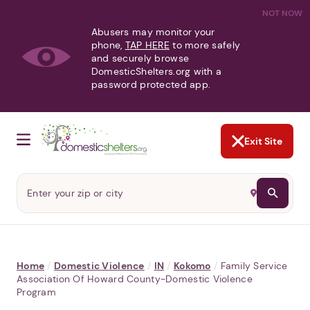
NOT NOW
Abusers may monitor your
phone,
TAP HERE
to more safely
and securely browse
DomesticShelters.org with a
password protected app.
Exit Site
Home
/
Domestic Violence
/
IN
/
Kokomo
/
Family Service
Association Of Howard County-Domestic Violence
Program