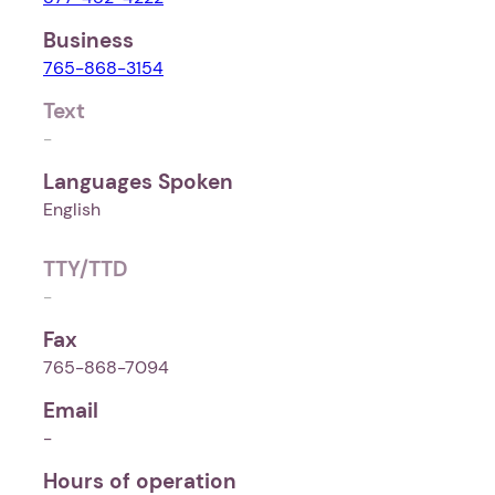
Business
765-868-3154
Text
-
Languages Spoken
English
TTY/TTD
-
Fax
765-868-7094
Email
-
Hours of operation