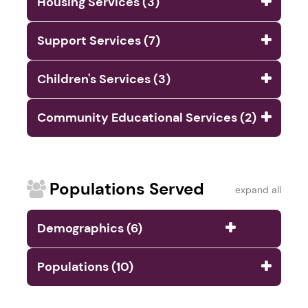
Housing Services (3)
Support Services (7)
Children's Services (3)
Community Educational Services (2)
Populations Served
expand all
Demographics (6)
Populations (10)