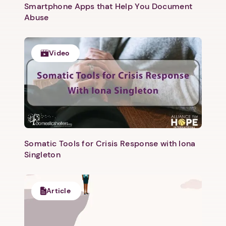
Smartphone Apps that Help You Document
Abuse
Video
Somatic Tools for Crisis Response with Iona
Singleton
Article