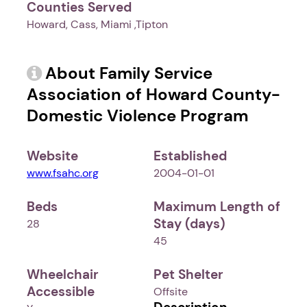
Counties Served
Howard, Cass, Miami ,Tipton
About Family Service
Association of Howard County-
Domestic Violence Program
Website
Established
www.fsahc.org
2004-01-01
Beds
Maximum Length of
Stay (days)
28
45
Wheelchair
Pet Shelter
Accessible
Offsite