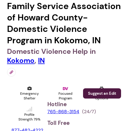
Family Service Association
of Howard County-
Domestic Violence
Program in Kokomo, IN
Domestic Violence Help in
Kokomo
,
IN
Suggest an Edit
Emergency
Focused
Pet
Shelter
Program
Options
Hotline
765-868-3154
(24⁄7)
Profile
Strength 79%
Toll Free
877-482-4222