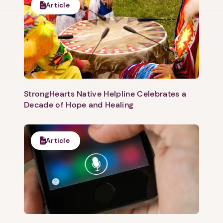
Article
Next step: Custom Icon Title
Next
StrongHearts Native Helpline Celebrates a
Decade of Hope and Healing
Article