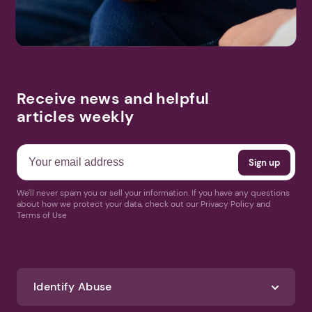
Receive news and helpful
articles weekly
We'll never spam you or sell your information. If you have any questions
about how we protect your data, check out our Privacy Policy and
Terms of Use
Identify Abuse