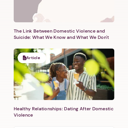
The Link Between Domestic Violence and
Suicide: What We Know and What We Don't
Article
Healthy Relationships: Dating After Domestic
Violence