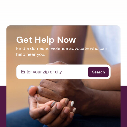
Get Help Now
Find a domestic violence advocate who can
help near you.
Search