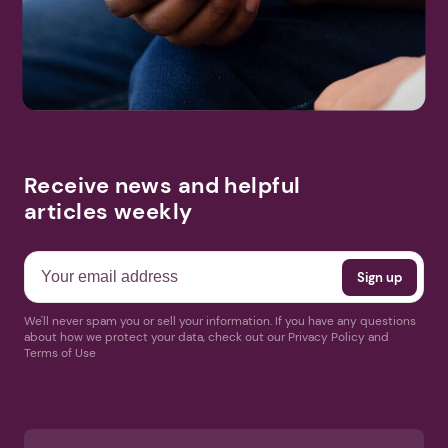
Receive news and helpful
articles weekly
We'll never spam you or sell your information. If you have any questions
about how we protect your data, check out our Privacy Policy and
Terms of Use