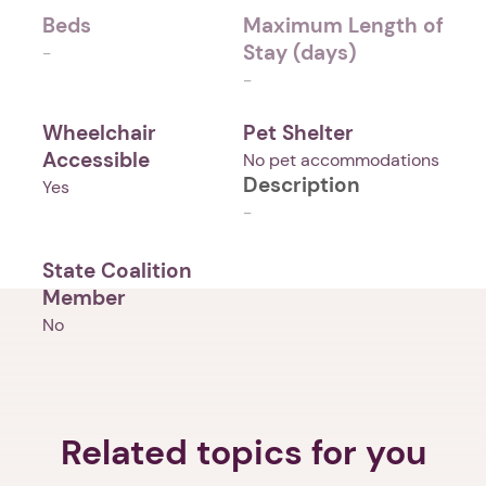
Beds
Maximum Length of
Stay (days)
-
-
Wheelchair
Pet Shelter
Accessible
No pet accommodations
Description
Yes
-
State Coalition
Member
No
Related topics for you