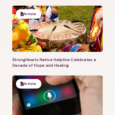
Article
1. Select a discrete app icon.
StrongHearts Native Helpline Celebrates a
Decade of Hope and Healing
Next step: Custom Icon Title
Next
Article