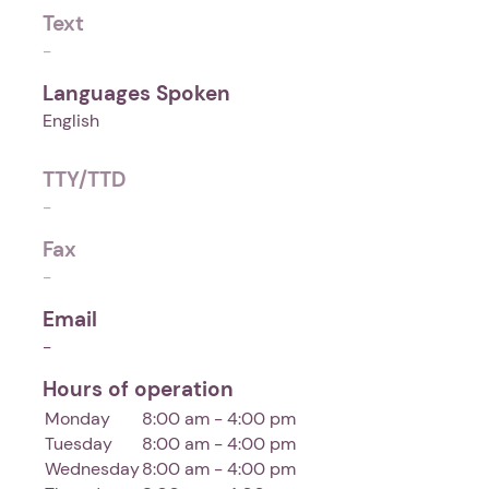
Text
-
Languages Spoken
English
TTY/TTD
-
Fax
-
Email
-
Hours of operation
Monday
8:00 am - 4:00 pm
Tuesday
8:00 am - 4:00 pm
Wednesday
8:00 am - 4:00 pm