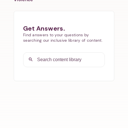
Get Answers.
Find answers to your questions by
searching our inclusive library of content.