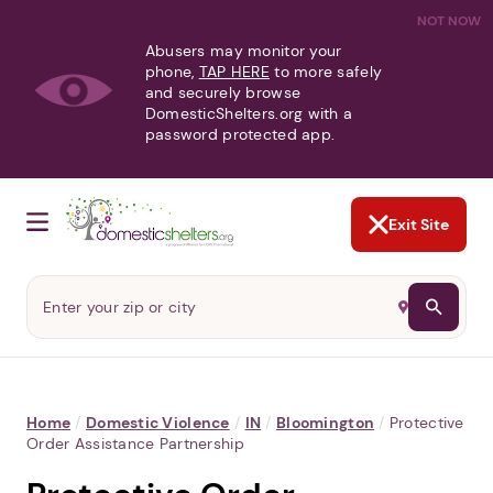
NOT NOW
Abusers may monitor your
phone,
TAP HERE
to more safely
and securely browse
DomesticShelters.org with a
password protected app.
Exit Site
Home
/
Domestic Violence
/
IN
/
Bloomington
/
Protective
Order Assistance Partnership