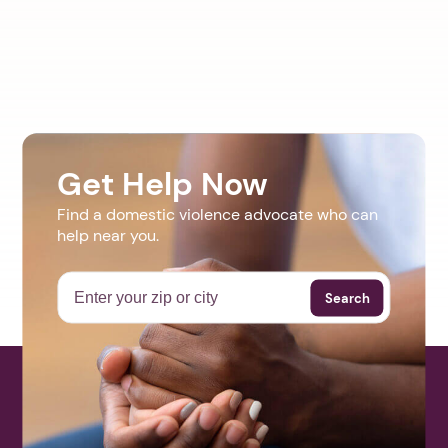
Get Help Now
Find a domestic violence advocate who can
help near you.
Search