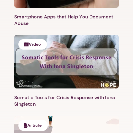
Smartphone Apps that Help You Document
Abuse
Video
Somatic Tools for Crisis Response with Iona
Singleton
Article