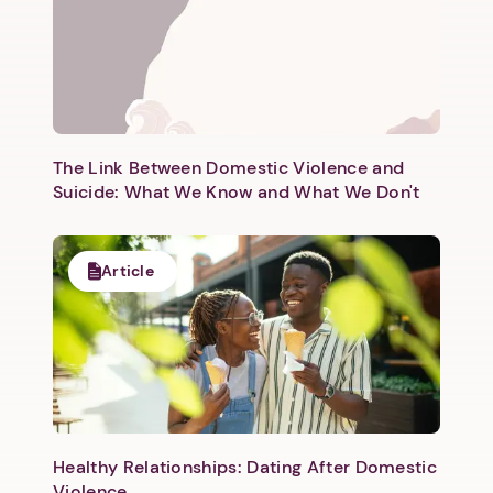
The Link Between Domestic Violence and
Suicide: What We Know and What We Don't
Article
Healthy Relationships: Dating After Domestic
Violence