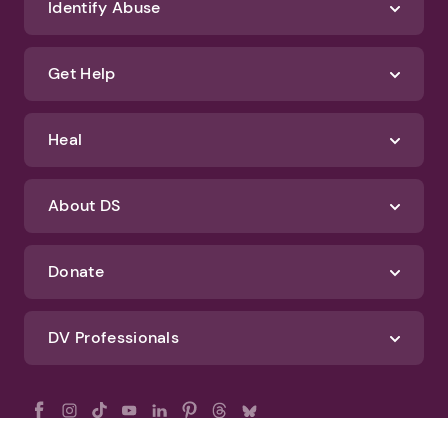
Identify Abuse
Get Help
Heal
About DS
Donate
DV Professionals