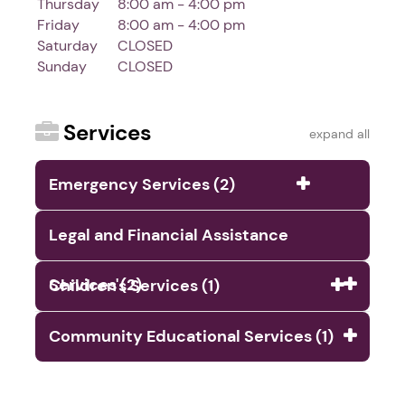
Thursday
8:00 am - 4:00 pm
Friday
8:00 am - 4:00 pm
Saturday
CLOSED
Sunday
CLOSED
Services
expand all
Emergency Services (2)
Legal and Financial Assistance
Services (2)
Children's Services (1)
Community Educational Services (1)