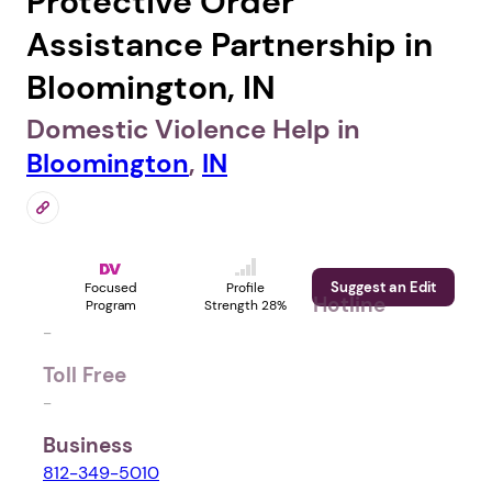
Protective Order
Assistance Partnership in
Bloomington, IN
Domestic Violence Help in
Bloomington
,
IN
Suggest an Edit
Focused
Profile
Hotline
Program
Strength 28%
-
Toll Free
-
Business
812-349-5010