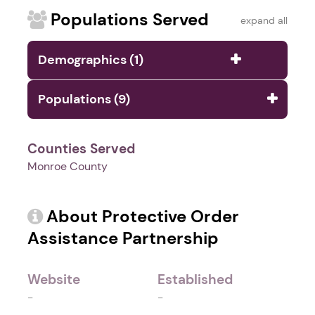
Populations Served
expand all
Demographics (1)
Populations (9)
Counties Served
Monroe County
About Protective Order
Assistance Partnership
Website
Established
-
-