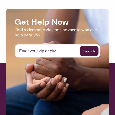
Get Help Now
Find a domestic violence advocate who can
help near you.
Search