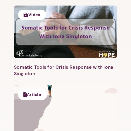
Video
Somatic Tools for Crisis Response with Iona
Singleton
Article