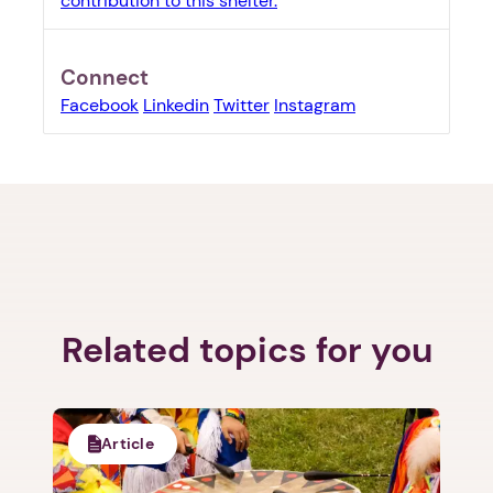
contribution to this shelter.
Connect
Facebook
Linkedin
Twitter
Instagram
1. Select a discrete app icon.
Related topics for you
Article