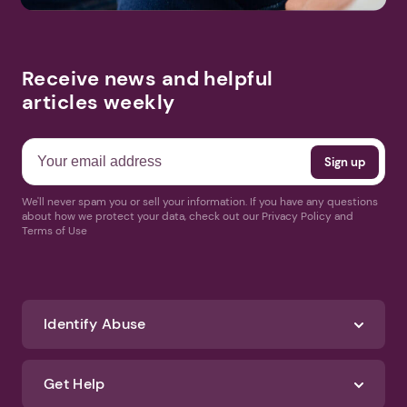
Receive news and helpful
articles weekly
We'll never spam you or sell your information. If you have any questions
about how we protect your data, check out our Privacy Policy and
Terms of Use
Identify Abuse
Get Help