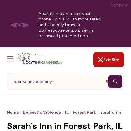
NOT NOW
Abusers may monitor your
phone,
TAP HERE
to more safely
and securely browse
DomesticShelters.org with a
password protected app.
Exit Site
Home
/
Domestic Violence
/
IL
/
Forest Park
/
Sarah's Inn
Sarah's Inn in Forest Park, IL