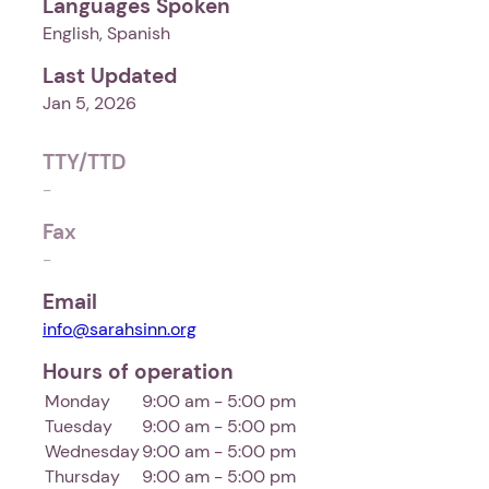
Languages Spoken
English, Spanish
Last Updated
Jan 5, 2026
TTY/TTD
-
Fax
-
Email
info@sarahsinn.org
Hours of operation
Monday
9:00 am - 5:00 pm
Tuesday
9:00 am - 5:00 pm
Wednesday
9:00 am - 5:00 pm
Thursday
9:00 am - 5:00 pm