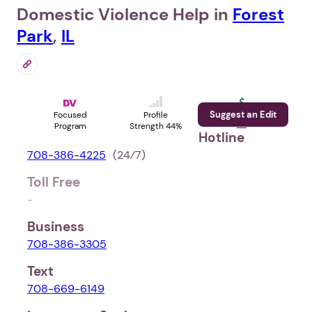
Domestic Violence Help in
Forest
Park
,
IL
Suggest an Edit
Support
Focused
Profile
Us
Program
Strength 44%
Hotline
708-386-4225
(24⁄7)
Toll Free
-
Business
708-386-3305
Text
708-669-6149