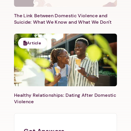
The Link Between Domestic Violence and
Suicide: What We Know and What We Don't
Article
Healthy Relationships: Dating After Domestic
Violence