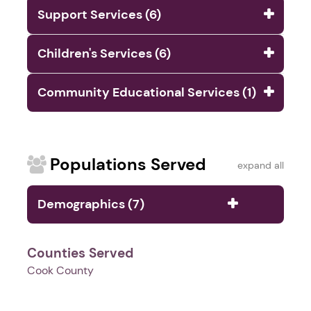
Support Services (6)
Children's Services (6)
Community Educational Services (1)
Populations Served
expand all
Demographics (7)
Counties Served
Cook County