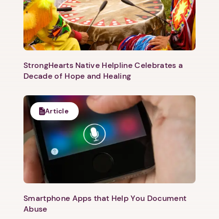
Next step: Custom Icon Title
Next
StrongHearts Native Helpline Celebrates a
Decade of Hope and Healing
Article
Smartphone Apps that Help You Document
Abuse