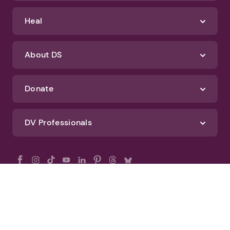
Heal
About DS
Donate
DV Professionals
All Rights Reserved - DomesticShelters.org
Privacy Policy
Terms of Use
DomesticShelters.org Editorial Policy