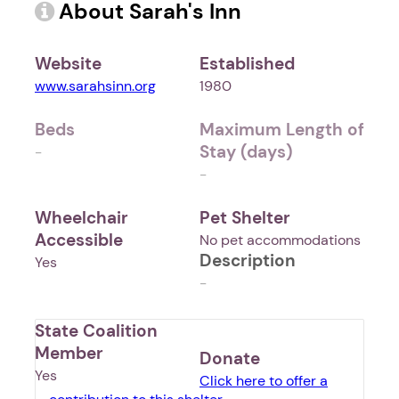
About Sarah's Inn
Website
Established
www.sarahsinn.org
1980
Beds
Maximum Length of
Stay (days)
-
-
Wheelchair
Pet Shelter
Accessible
No pet accommodations
Description
Yes
-
State Coalition
Member
Donate
Yes
Click here to offer a