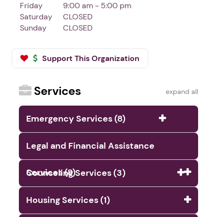
Friday
9:00 am - 5:00 pm
Saturday
CLOSED
Sunday
CLOSED
Support This Organization
Services
expand all
Emergency Services (8)
Legal and Financial Assistance
Services (8)
Counseling Services (3)
Housing Services (1)