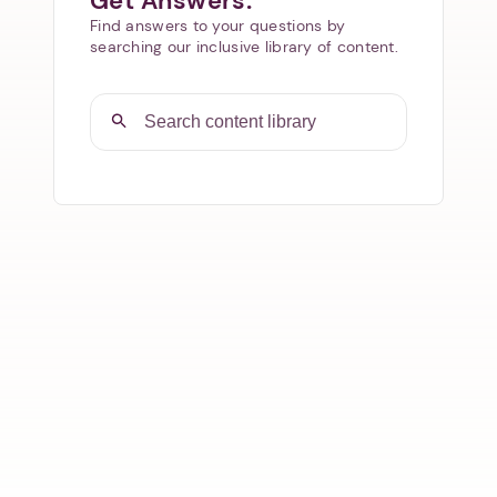
Get Answers.
Find answers to your questions by
searching our inclusive library of content.