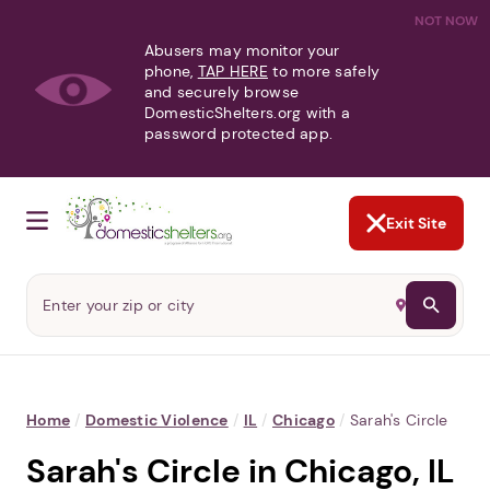
NOT NOW
Abusers may monitor your
phone,
TAP HERE
to more safely
and securely browse
DomesticShelters.org with a
password protected app.
Exit Site
Home
/
Domestic Violence
/
IL
/
Chicago
/
Sarah's Circle
Sarah's Circle in Chicago, IL