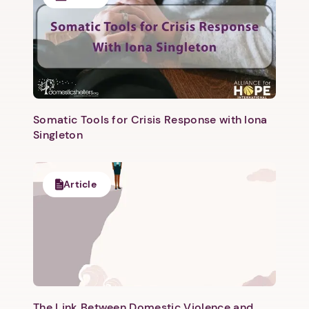
Somatic Tools for Crisis Response with Iona
Singleton
Article
The Link Between Domestic Violence and