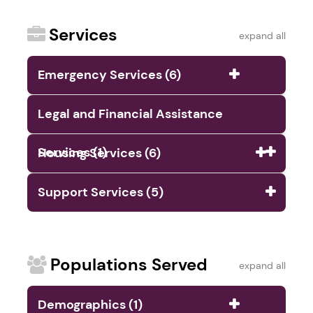
Services
expand all
Emergency Services (6)
Legal and Financial Assistance
Services (1)
Housing Services (6)
Support Services (5)
Populations Served
expand all
Demographics (1)