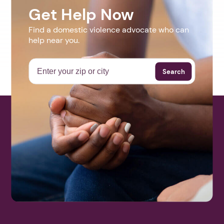
Get Help Now
Find a domestic violence advocate who can
help near you.
Search