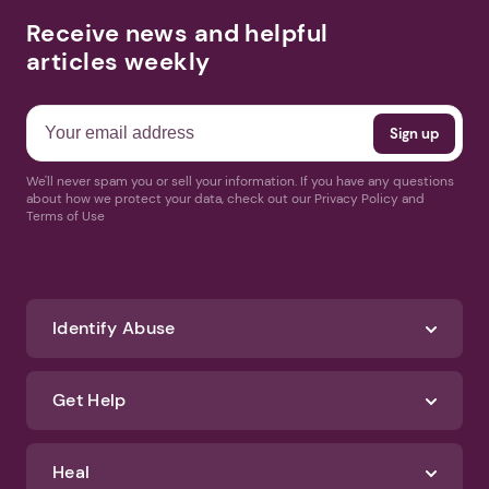
Receive news and helpful
articles weekly
We'll never spam you or sell your information. If you have any questions
about how we protect your data, check out our Privacy Policy and
Terms of Use
Identify Abuse
Get Help
Heal