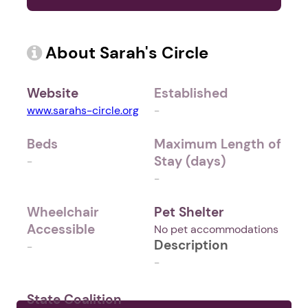
About Sarah's Circle
Website
Established
www.sarahs-circle.org
-
Beds
Maximum Length of
Stay (days)
-
-
Wheelchair
Pet Shelter
Accessible
No pet accommodations
Description
-
-
State Coalition