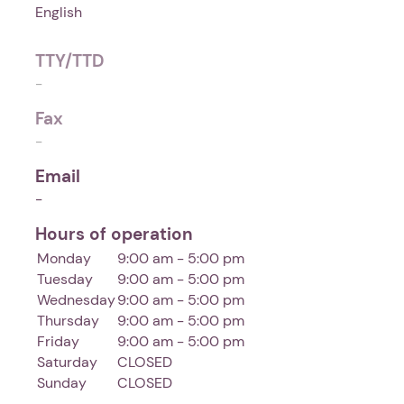
English
TTY/TTD
-
Fax
-
Email
-
Hours of operation
Monday
9:00 am - 5:00 pm
Tuesday
9:00 am - 5:00 pm
Wednesday
9:00 am - 5:00 pm
Thursday
9:00 am - 5:00 pm
Friday
9:00 am - 5:00 pm
Saturday
CLOSED
Sunday
CLOSED