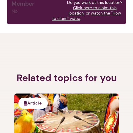
Do you work at this location?
Member
Click here to claim this
No
location.
or
watch the "How
to claim" video
.
Related topics for you
Article
1. Select a discrete app icon.