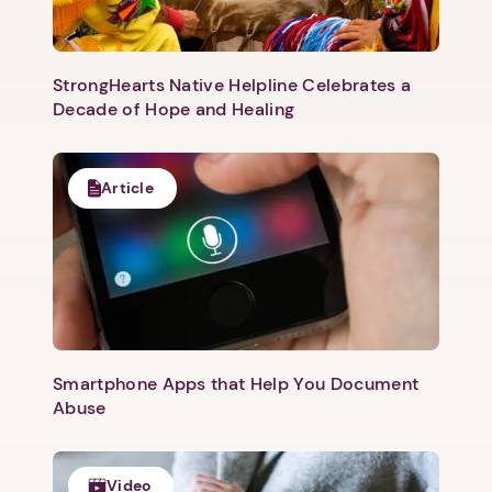
StrongHearts Native Helpline Celebrates a
Decade of Hope and Healing
Article
Next step: Custom Icon Title
Next
Smartphone Apps that Help You Document
Abuse
Video