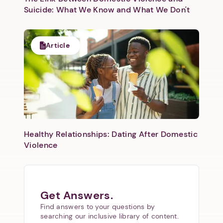
Suicide: What We Know and What We Don't
Article
Healthy Relationships: Dating After Domestic
Violence
Get Answers.
Find answers to your questions by
searching our inclusive library of content.