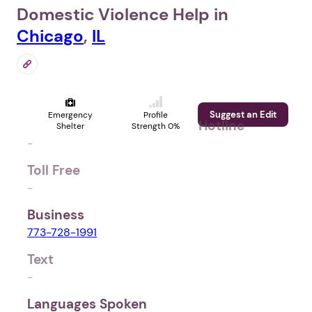
Domestic Violence Help in
Chicago
,
IL
Suggest an Edit
Emergency
Profile
Hotline
Shelter
Strength 0%
-
Toll Free
-
Business
773-728-1991
Text
-
Languages Spoken