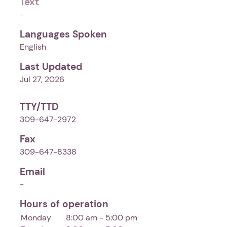
Text
-
Languages Spoken
English
Last Updated
Jul 27, 2026
TTY/TTD
309-647-2972
Fax
309-647-8338
Email
-
Hours of operation
Monday
8:00 am - 5:00 pm