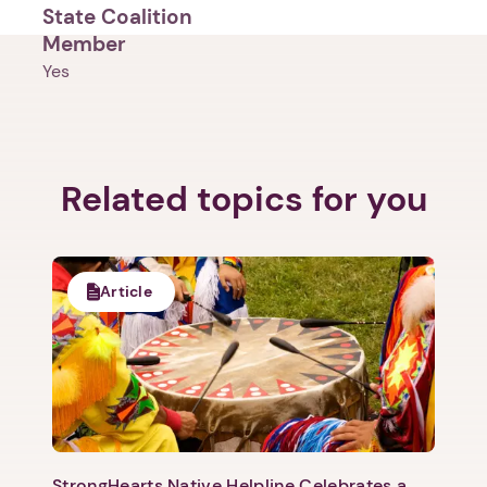
State Coalition
Member
Yes
Related topics for you
1. Select a discrete app icon.
Article
Next step: Custom Icon Title
Next
StrongHearts Native Helpline Celebrates a