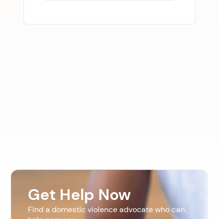
Get Help Now
Find a domestic violence advocate who can