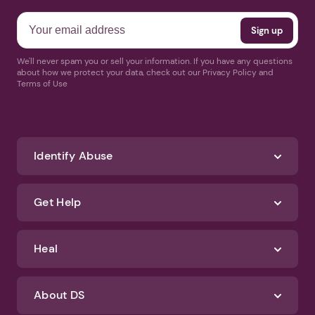
We'll never spam you or sell your information. If you have any questions
about how we protect your data, check out our Privacy Policy and
Terms of Use
Identify Abuse
Get Help
Heal
About DS