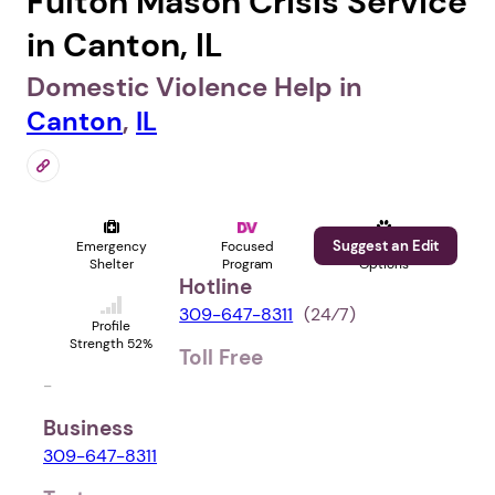
Fulton Mason Crisis Service
in Canton, IL
Domestic Violence Help in
Canton
,
IL
Suggest an Edit
Emergency
Focused
Pet
Shelter
Program
Options
Hotline
309-647-8311
(24⁄7)
Profile
Strength 52%
Toll Free
-
Business
309-647-8311