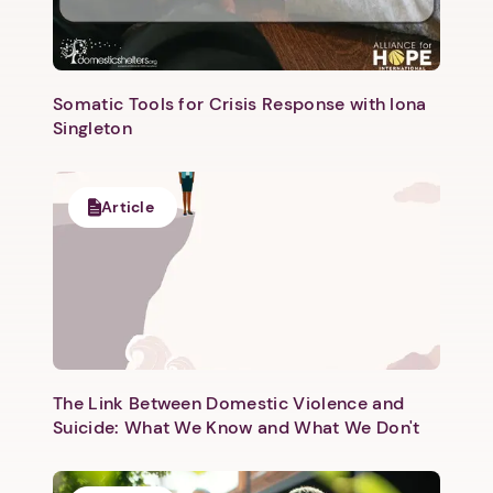
Somatic Tools for Crisis Response with Iona
Singleton
Article
The Link Between Domestic Violence and
Suicide: What We Know and What We Don't