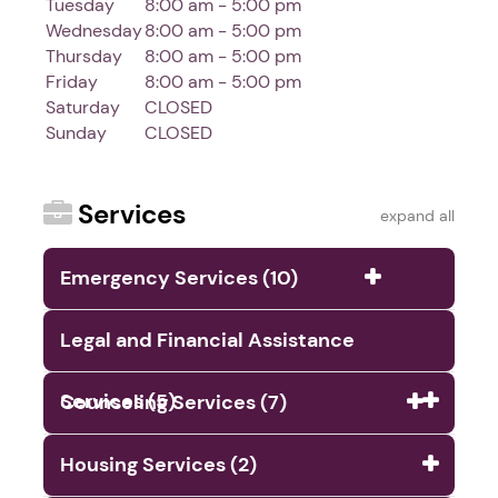
Tuesday
8:00 am - 5:00 pm
Wednesday
8:00 am - 5:00 pm
Thursday
8:00 am - 5:00 pm
Friday
8:00 am - 5:00 pm
Saturday
CLOSED
Sunday
CLOSED
Services
expand all
Emergency Services (10)
Legal and Financial Assistance
Services (5)
Counseling Services (7)
Housing Services (2)