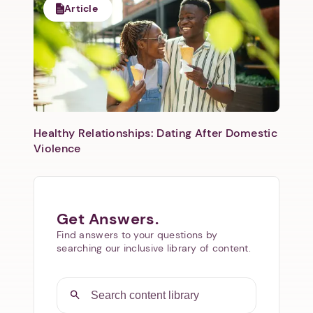
Article
Healthy Relationships: Dating After Domestic
Violence
Get Answers.
Find answers to your questions by
searching our inclusive library of content.