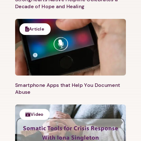
Decade of Hope and Healing
Article
Smartphone Apps that Help You Document
Abuse
Video