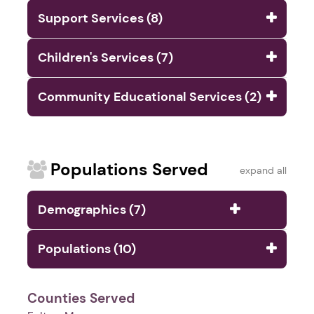
Support Services (8)
Children's Services (7)
Community Educational Services (2)
Populations Served
expand all
Demographics (7)
Populations (10)
Counties Served