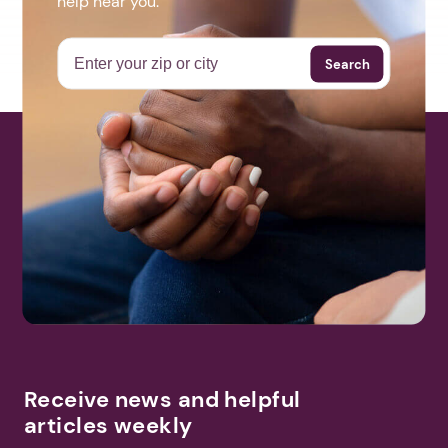
help near you.
Search
Receive news and helpful
articles weekly