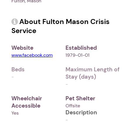
Fulton, Mason
About Fulton Mason Crisis
Service
Website
Established
www.facebook.com
1979-01-01
Beds
Maximum Length of
Stay (days)
-
-
Wheelchair
Pet Shelter
Accessible
Offsite
Description
Yes
-