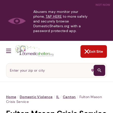
NOT NOW
Abusers may monitor your
phone,
TAP HERE
to more safely
and securely browse
DomesticShelters.org with a
password protected app.
Exit Site
Home
/
Domestic Violence
/
IL
/
Canton
/
Fulton Mason
Crisis Service