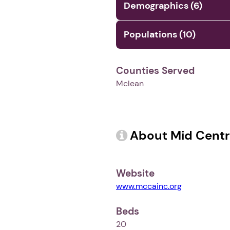
Demographics (6)
Populations (10)
Counties Served
Mclean
About Mid Centr
Website
www.mccainc.org
Beds
20