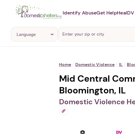
Identify Abuse
Get Help
Heal
DV 
Home
/
Domestic Violence
/
IL
/
Blo
Mid Central Comm
Bloomington, IL
Domestic Violence He