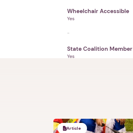
Wheelchair Accessible
Yes
-
State Coalition Member
Yes
Article