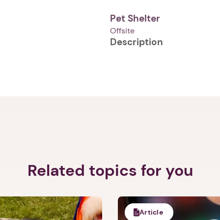
Pet Shelter
Offsite
Description
1. Select a discrete app icon.
Next step: Custom Icon Title
Related topics for you
Next
Article