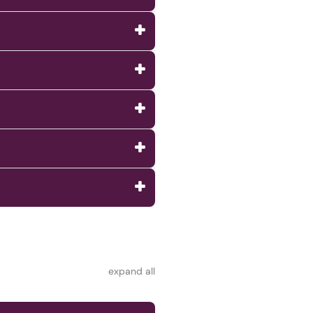
expand all