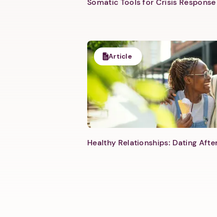
Somatic Tools for Crisis Response 
Article
Healthy Relationships: Dating Aft