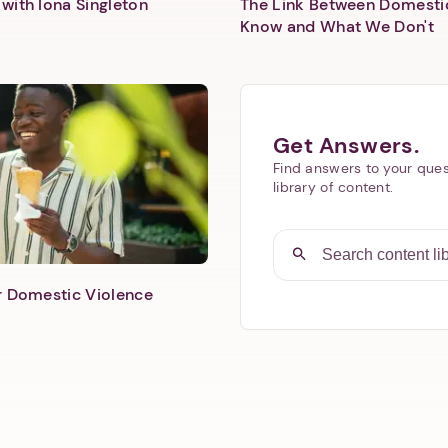
with Iona Singleton
The Link Between Domesti
Know and What We Don't
Get Answers.
Find answers to your ques
library of content.
er Domestic Violence