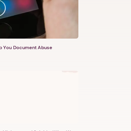
lp You Document Abuse