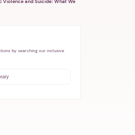
c Violence and Suicide: What We
tions by searching our inclusive