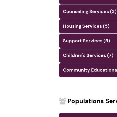
Counseling Services (3)
Housing Services (5)
Support Services (5)
Children's Services (7)
Community Educational 
Populations Ser