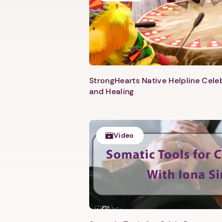
StrongHearts Native Helpline Cel
and Healing
Video