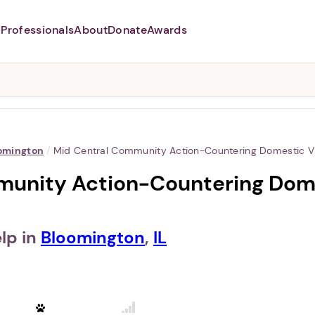
Professionals
About
Donate
Awards
Abusers may monitor your
phone,
TAP HERE
to more safely
and securely browse
DomesticShelters.org with a
password protected app.
omington
/
Mid Central Community Action-Countering Domestic V
unity Action-Countering Dome
lp in
Bloomington
,
IL