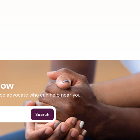
Now
nce advocate who can help near you.
Search