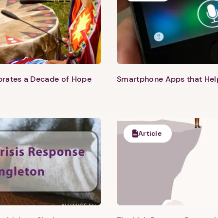
ebrates a Decade of Hope
Smartphone Apps that He
Article