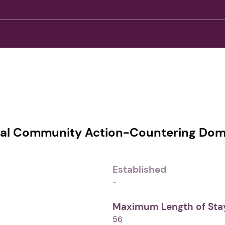
al Community Action-Countering Dome
Established
-
Maximum Length of Stay
56