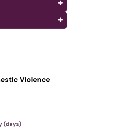
stic Violence
 (days)