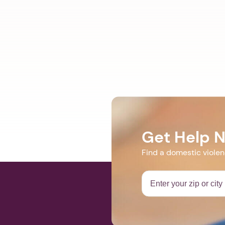
Get Help 
Find a domestic viole