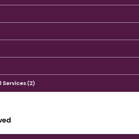
Services (2)
ved