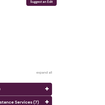
Suggest an Edit
expand all
)
istance Services (7)