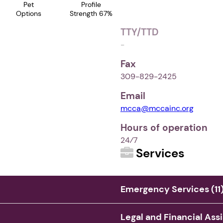
Pet
Profile
Options
Strength 67%
TTY/TTD
-
Fax
309-829-2425
Email
mcca@mccainc.org
Hours of operation
24⁄7
Services
Emergency Services (11
Legal and Financial Ass