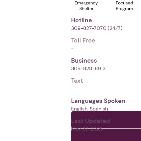
Emergency
Focused
Shelter
Program
Hotline
309-827-7070
(24⁄7)
Toll Free
-
Business
309-828-8913
Text
-
Languages Spoken
English, Spanish
Last Updated
May 29, 2025