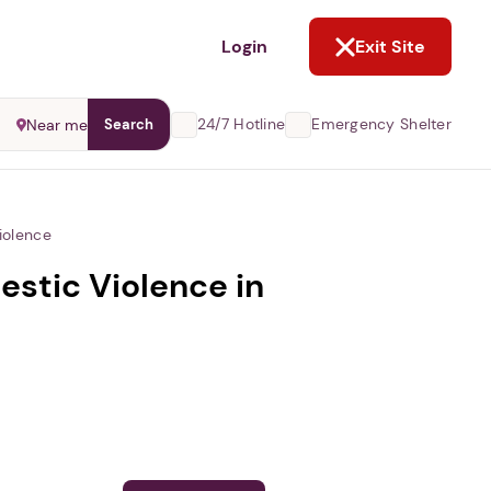
NOT NOW
Login
Exit Site
24/7 Hotline
Emergency Shelter
Near me
Search
iolence
stic Violence in