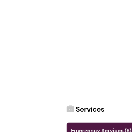
Services
Emergency Services (8)