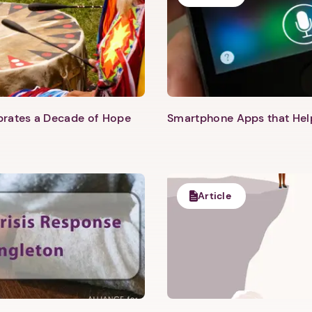
ebrates a Decade of Hope
Smartphone Apps that He
Article