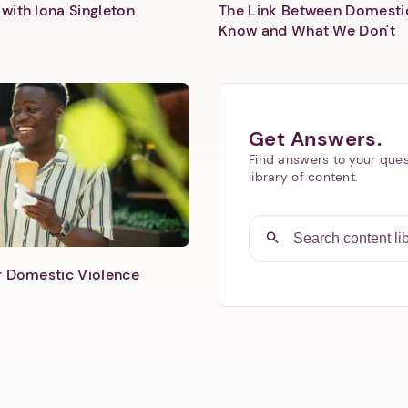
with Iona Singleton
The Link Between Domesti
Know and What We Don't
Get Answers.
Find answers to your ques
library of content.
er Domestic Violence