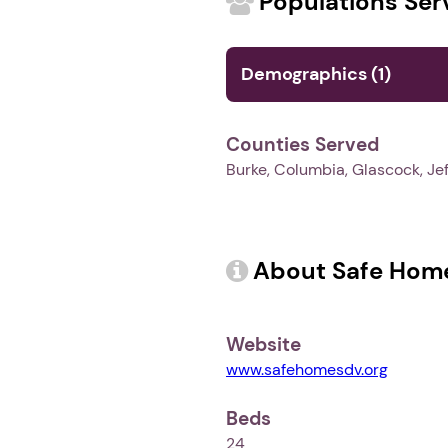
Populations Ser
Demographics (1)
Counties Served
Burke, Columbia, Glascock, Jef
About Safe Home
Website
www.safehomesdv.org
Beds
24