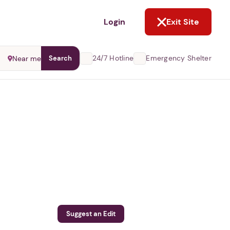
NOT NOW
Login
Exit Site
24/7 Hotline
Emergency Shelter
Near me
Search
Suggest an Edit