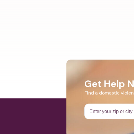
Get Help 
Find a domestic viole