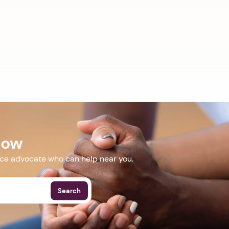
Now
nce advocate who can help near you.
Search