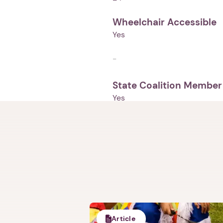
Wheelchair Accessible
Yes
-
State Coalition Member
Yes
Article