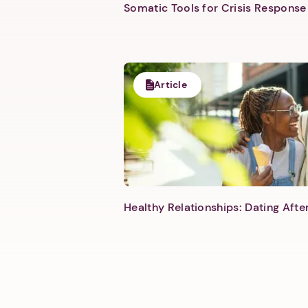
Somatic Tools for Crisis Response 
Article
Healthy Relationships: Dating Aft