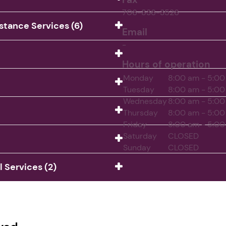
706-836-3526
istance Services (6)
Email
-
Hours of operation
Monday
8:00 am - 5:0
Tuesday
8:00 am - 5:0
Wednesday
8:00 am - 5:0
Thursday
8:00 am - 5:0
Friday
8:00 am - 5:0
Saturday
CLOSED
Sunday
CLOSED
Services (2)