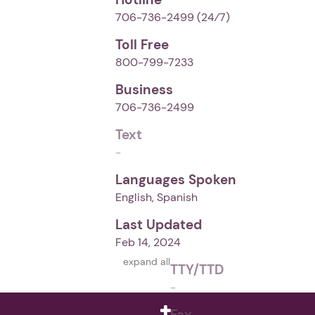
706-736-2499
(24⁄7)
Toll Free
800-799-7233
Business
706-736-2499
Text
-
Languages Spoken
English, Spanish
Last Updated
Feb 14, 2024
expand all
TTY/TTD
-
Fax