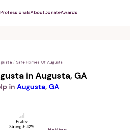
Professionals
About
Donate
Awards
Abusers may monitor your
phone,
TAP HERE
to more safely
and securely browse
DomesticShelters.org with a
password protected app.
gusta
/
Safe Homes Of Augusta
gusta in Augusta, GA
lp in
Augusta
,
GA
Profile
Strength 42%
Hotline