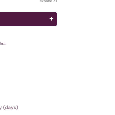
expand all
lkes
 (days)