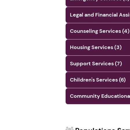
Legal and Financial Ass
Counseling Services (4)
Housing Services (3)
Support Services (7)
Children's Services (6)
Community Educational 