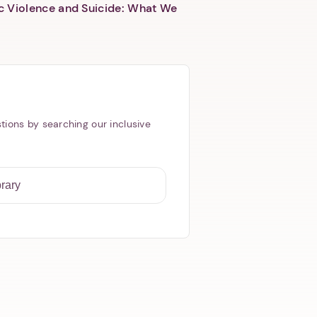
c Violence and Suicide: What We
tions by searching our inclusive