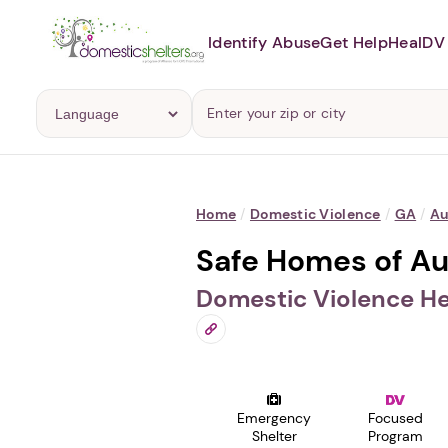
Identify Abuse
Get Help
Heal
DV 
Home
/
Domestic Violence
/
GA
/
Au
Safe Homes of Au
Domestic Violence He
Emergency
Focused
Shelter
Program