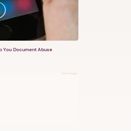
lp You Document Abuse