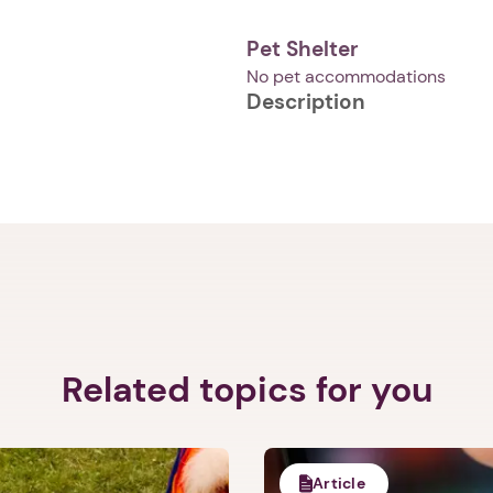
Pet Shelter
No pet accommodations
Description
1. Select a discrete app icon.
Next step: Custom Icon Title
Related topics for you
Next
Article