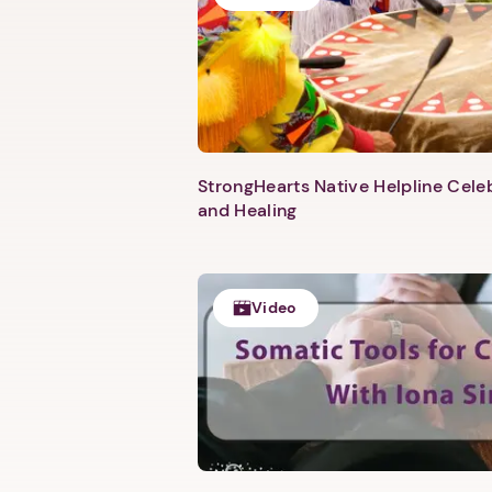
StrongHearts Native Helpline Cel
and Healing
Video