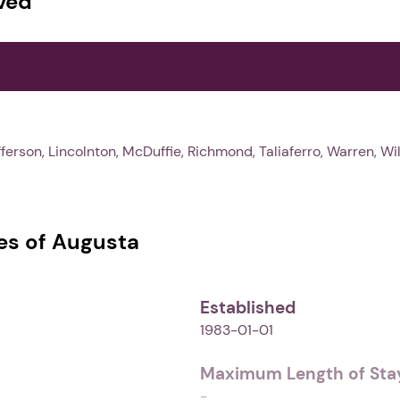
ved
ferson, Lincolnton, McDuffie, Richmond, Taliaferro, Warren, Wi
s of Augusta
Established
1983-01-01
Maximum Length of Stay
-