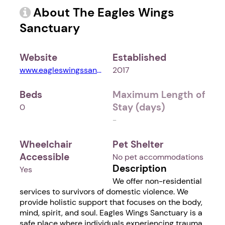
About The Eagles Wings
Sanctuary
Website
Established
www.eagleswingssanctuary.org
2017
Beds
Maximum Length of
Stay (days)
0
-
Wheelchair
Pet Shelter
Accessible
No pet accommodations
Description
Yes
We offer non-residential
services to survivors of domestic violence. We
provide holistic support that focuses on the body,
mind, spirit, and soul. Eagles Wings Sanctuary is a
safe place where individuals experiencing trauma