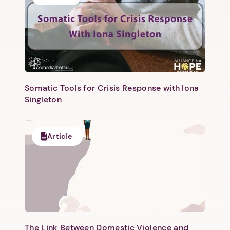
Somatic Tools for Crisis Response with Iona
Singleton
Article
The Link Between Domestic Violence and