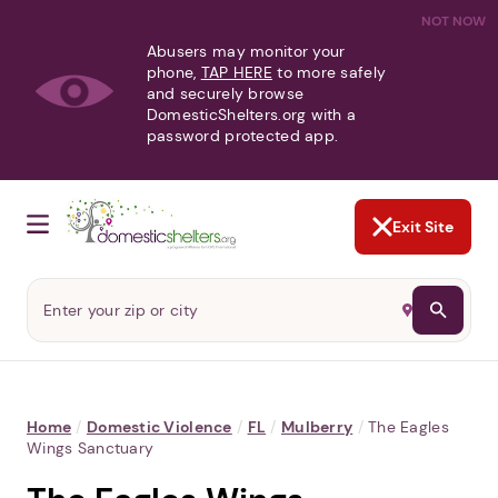
NOT NOW
Abusers may monitor your
phone,
TAP HERE
to more safely
and securely browse
DomesticShelters.org with a
password protected app.
Exit Site
Home
/
Domestic Violence
/
FL
/
Mulberry
/
The Eagles
Wings Sanctuary