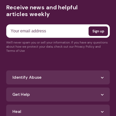
Receive news and helpful
articles weekly
We'll never spam you or sell your information. If you have any questions
about how we protect your data, check out our Privacy Policy and
Terms of Use
Identify Abuse
Get Help
Heal