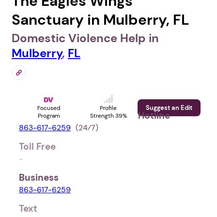
The Eagles Wings
Sanctuary in Mulberry, FL
Domestic Violence Help in
Mulberry
,
FL
Suggest an Edit
Focused
Profile
Hotline
Program
Strength 39%
863-617-6259
(24⁄7)
Toll Free
-
Business
863-617-6259
Text