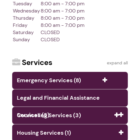
Tuesday
8:00 am - 7:00 pm
Wednesday
8:00 am - 7:00 pm
Thursday
8:00 am - 7:00 pm
Friday
8:00 am - 7:00 pm
Saturday
CLOSED
Sunday
CLOSED
Services
expand all
Emergency Services (8)
Legal and Financial Assistance
Services (5)
Counseling Services (3)
Housing Services (1)