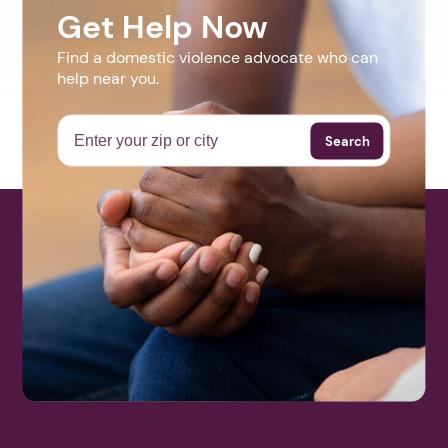
Get Help Now
Find a domestic violence advocate who can
help near you.
Search