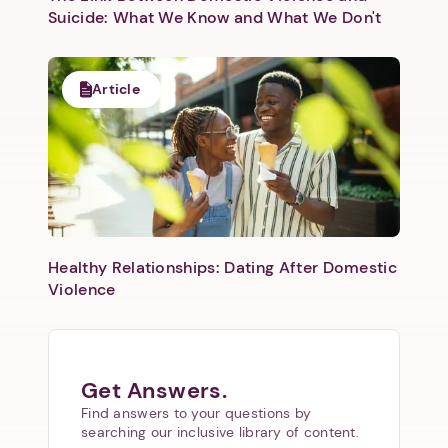
Suicide: What We Know and What We Don't
Article
Healthy Relationships: Dating After Domestic
Violence
Get Answers.
Find answers to your questions by
searching our inclusive library of content.