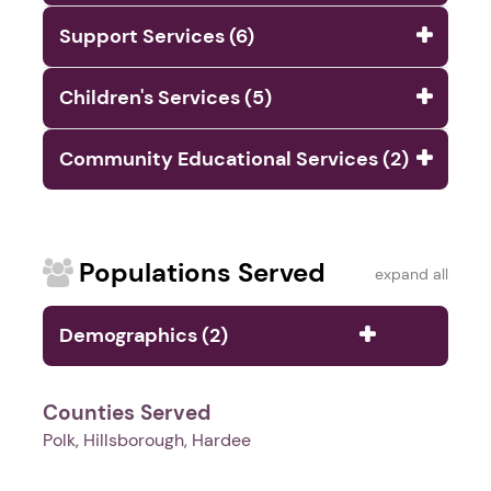
Support Services (6)
Children's Services (5)
Community Educational Services (2)
Populations Served
expand all
Demographics (2)
Counties Served
Polk, Hillsborough, Hardee