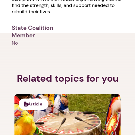
find the strength, skills, and support needed to
rebuild their lives.
State Coalition
Member
No
1. Select a discrete app icon.
Related topics for you
Article
Next step: Custom Icon Title