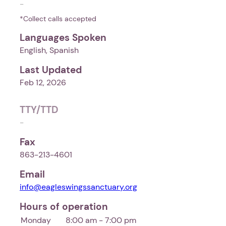
-
*Collect calls accepted
Languages Spoken
English, Spanish
Last Updated
Feb 12, 2026
TTY/TTD
-
Fax
863-213-4601
Email
info@eagleswingssanctuary.org
Hours of operation
Monday
8:00 am - 7:00 pm