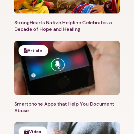
Next
StrongHearts Native Helpline Celebrates a
Decade of Hope and Healing
Article
Smartphone Apps that Help You Document
Abuse
Video