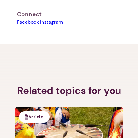
Connect
Facebook
Instagram
1. Select a discrete app icon.
Related topics for you
Article
Next step: Custom Icon Title