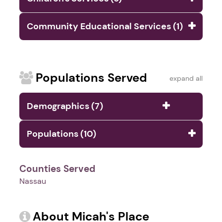
Community Educational Services (1)
Populations Served
expand all
Demographics (7)
Populations (10)
Counties Served
Nassau
About Micah's Place