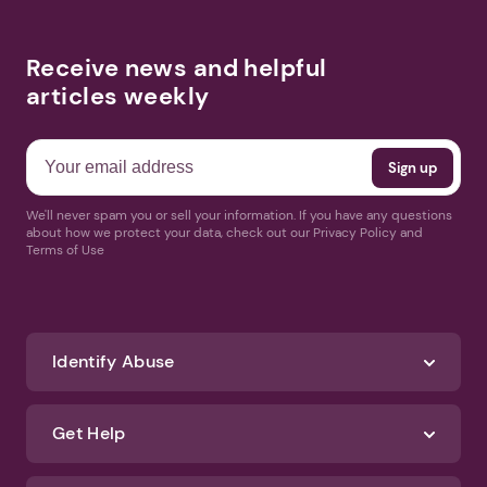
Receive news and helpful
articles weekly
We'll never spam you or sell your information. If you have any questions
about how we protect your data, check out our Privacy Policy and
Terms of Use
Identify Abuse
Get Help