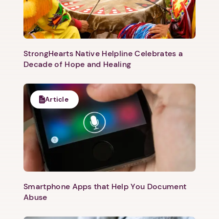
Next
StrongHearts Native Helpline Celebrates a
Decade of Hope and Healing
Article
Smartphone Apps that Help You Document
Abuse