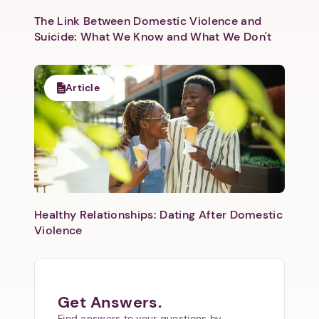
The Link Between Domestic Violence and
Suicide: What We Know and What We Don't
Article
Healthy Relationships: Dating After Domestic
Violence
Get Answers.
Find answers to your questions by