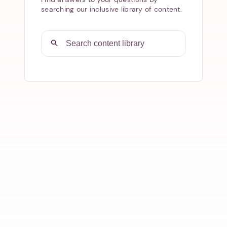
searching our inclusive library of content.