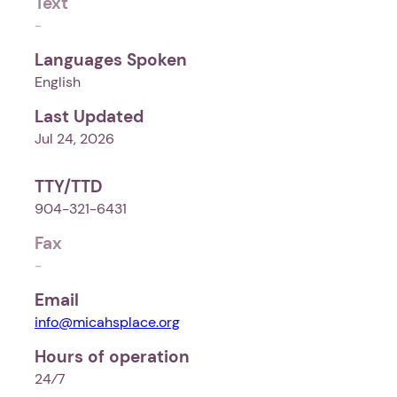
Text
-
Languages Spoken
English
Last Updated
Jul 24, 2026
TTY/TTD
904-321-6431
Fax
-
Email
info@micahsplace.org
Hours of operation
24⁄7