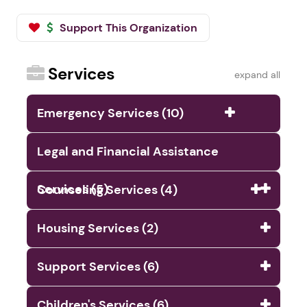
Support This Organization
Services
expand all
Emergency Services (10)
Legal and Financial Assistance
Services (5)
Counseling Services (4)
Housing Services (2)
Support Services (6)
Children's Services (6)