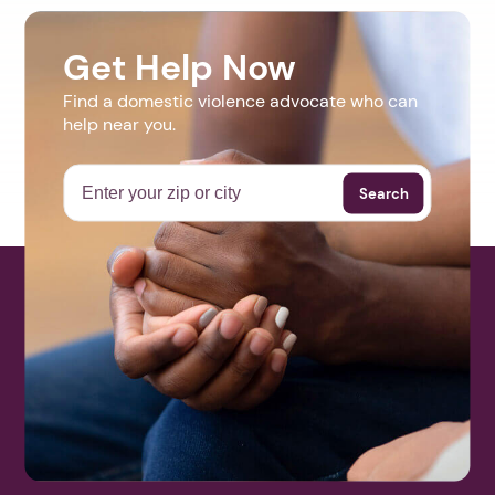
Get Help Now
Find a domestic violence advocate who can
help near you.
Search