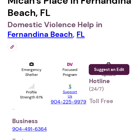
Micah's Place in Fernandina
Beach, FL
Domestic Violence Help in
Fernandina Beach
,
FL
Suggest an Edit
Emergency
Focused
Pet
Shelter
Program
Options
Hotline
(24⁄7)
Support
Profile
Us
Strength 61%
Toll Free
904-225-9979
-
Business
904-491-6364