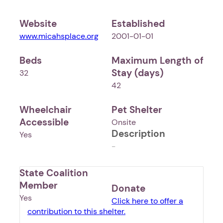
Website
Established
www.micahsplace.org
2001-01-01
Beds
Maximum Length of
Stay (days)
32
42
Wheelchair
Pet Shelter
Accessible
Onsite
Description
Yes
-
State Coalition
Member
Donate
Yes
Click here to offer a
contribution to this shelter.