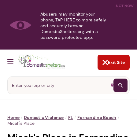
NOT NOW
Abusers may monitor your
phone,
TAP HERE
to more safely
and securely browse
DomesticShelters.org with a
password protected app.
Exit Site
Home
/
Domestic Violence
/
FL
/
Fernandina Beach
/
Micah's Place