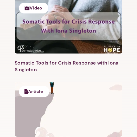
Video
Somatic Tools for Crisis Response with Iona
Singleton
Article