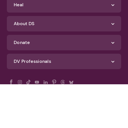
Heal
About DS
Donate
DV Professionals
All Rights Reserved - DomesticShelters.org
Privacy Policy
Terms of Use
DomesticShelters.org Editorial Policy
Advertise With DomesticShelters.org