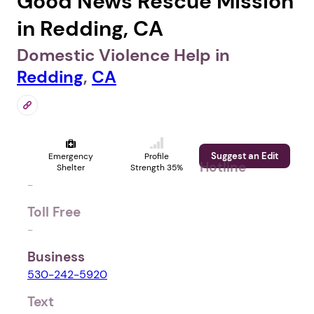
Good News Rescue Mission
in Redding, CA
Domestic Violence Help in
Redding
,
CA
Suggest an Edit
Emergency
Profile
Hotline
Shelter
Strength 35%
-
Toll Free
-
Business
530-242-5920
Text