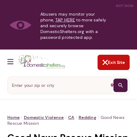
NOT NOW
Abusers may monitor your
phone,
TAP HERE
to more safely
and securely browse
DomesticShelters.org with a
password protected app.
Exit Site
Home
/
Domestic Violence
/
CA
/
Redding
/
Good News
Rescue Mission