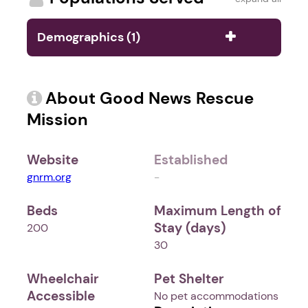
Demographics (1)
About Good News Rescue
Mission
Website
Established
gnrm.org
-
Beds
Maximum Length of
Stay (days)
200
30
Wheelchair
Pet Shelter
Accessible
No pet accommodations