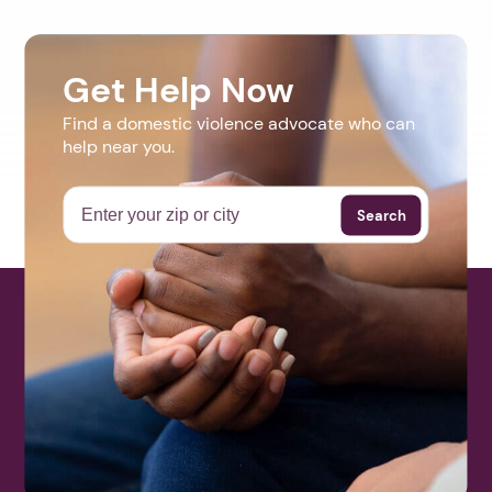
Get Help Now
Find a domestic violence advocate who can
help near you.
Search