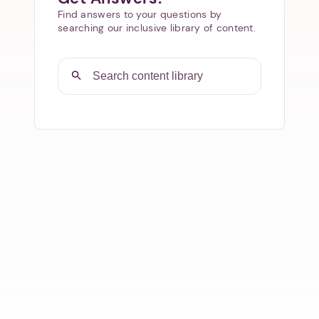
Find answers to your questions by
searching our inclusive library of content.