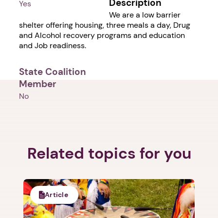
Description
Yes
We are a low barrier
shelter offering housing, three meals a day, Drug
and Alcohol recovery programs and education
and Job readiness.
State Coalition
Member
No
Related topics for you
Article