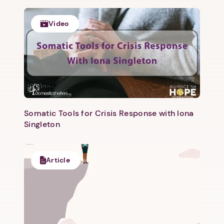
Video
Somatic Tools for Crisis Response with Iona
Singleton
Article