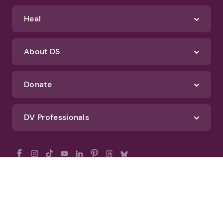
Heal
About DS
Donate
DV Professionals
All Rights Reserved - DomesticShelters.org
Privacy Policy
Terms of Use
DomesticShelters.org Editorial Policy
Advertise With DomesticShelters.org