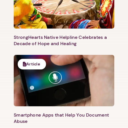
1. Select a discrete app icon.
StrongHearts Native Helpline Celebrates a
Decade of Hope and Healing
Article
Next step: Custom Icon Title
Next
Smartphone Apps that Help You Document
Abuse