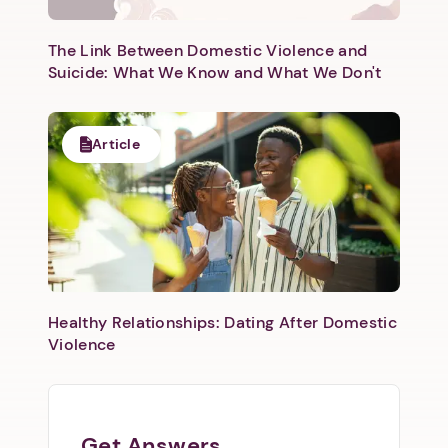
The Link Between Domestic Violence and
Suicide: What We Know and What We Don't
Article
Healthy Relationships: Dating After Domestic
Violence
Get Answers.