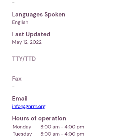
-
Languages Spoken
English
Last Updated
May 12, 2022
TTY/TTD
-
Fax
-
Email
info@gnrm.org
Hours of operation
Monday
8:00 am - 4:00 pm
Tuesday
8:00 am - 4:00 pm