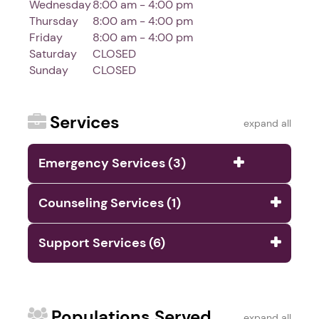
Wednesday
8:00 am - 4:00 pm
Thursday
8:00 am - 4:00 pm
Friday
8:00 am - 4:00 pm
Saturday
CLOSED
Sunday
CLOSED
Services
expand all
Emergency Services (3)
Counseling Services (1)
Support Services (6)
Populations Served
expand all