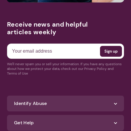
Receive news and helpful
articles weekly
We'll never spam you or sell your information. If you have any questions
about how we protect your data, check out our Privacy Policy and
Terms of Use
Identify Abuse
Get Help