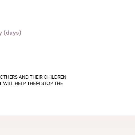
 (days)
OTHERS AND THEIR CHILDREN
T WILL HELP THEM STOP THE