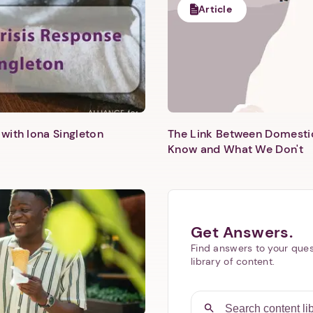
Article
with Iona Singleton
The Link Between Domesti
Know and What We Don't
Get Answers.
Find answers to your ques
library of content.