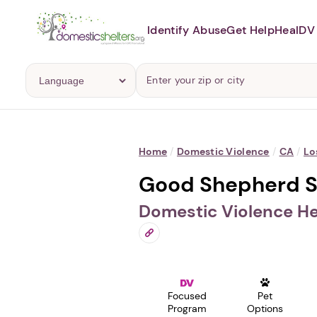
Identify Abuse
Get Help
Heal
DV 
Home
/
Domestic Violence
/
CA
/
Lo
Good Shepherd Sh
Domestic Violence He
Focused
Pet
Program
Options