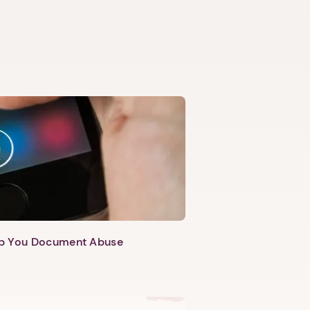
lp You Document Abuse