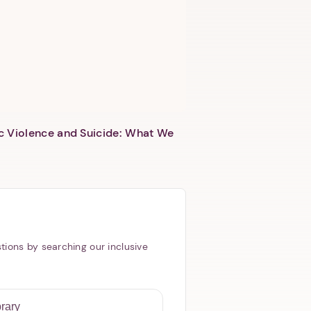
c Violence and Suicide: What We
tions by searching our inclusive