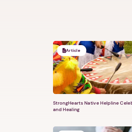
Article
StrongHearts Native Helpline Cel
and Healing