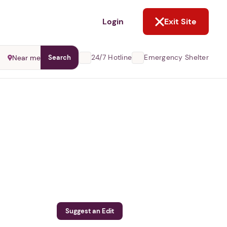
NOT NOW
Login
Exit Site
24/7 Hotline
Emergency Shelter
Near me
Search
Suggest an Edit