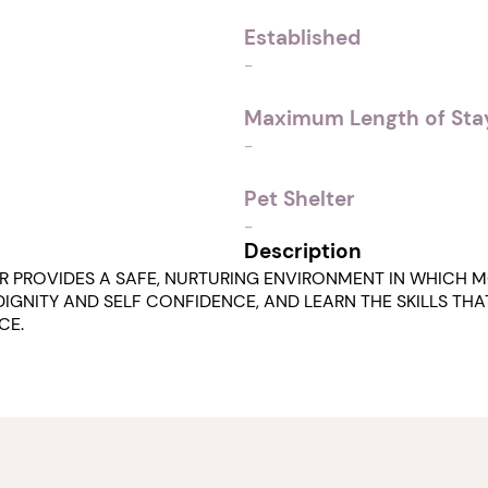
Established
-
Maximum Length of Stay
-
Pet Shelter
-
Description
R PROVIDES A SAFE, NURTURING ENVIRONMENT IN WHICH M
IGNITY AND SELF CONFIDENCE, AND LEARN THE SKILLS THA
CE.
1. Select a discrete app icon.