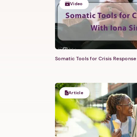
Video
Somatic Tools for Crisis Response 
Article