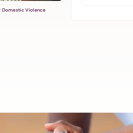
er Domestic Violence