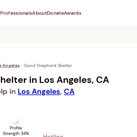
Professionals
About
Donate
Awards
Abusers may monitor your
phone,
TAP HERE
to more safely
and securely browse
DomesticShelters.org with a
password protected app.
s Angeles
/
Good Shepherd Shelter
elter in Los Angeles, CA
lp in
Los Angeles
,
CA
Profile
Strength 34%
Hotline