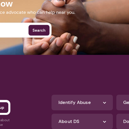
Now
nce advocate who can help near you.
Search
Identify Abuse
Ge
s about
About DS
Do
se