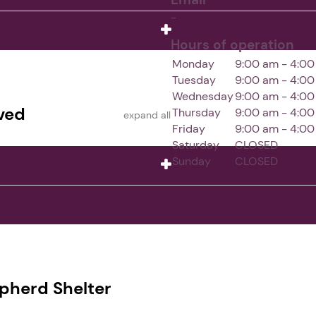
-
Hours of operation
Monday
9:00 am - 4:0
Tuesday
9:00 am - 4:0
Wednesday
9:00 am - 4:0
ved
Thursday
9:00 am - 4:0
expand all
Friday
9:00 am - 4:0
Saturday
CLOSED
Sunday
CLOSED
pherd Shelter