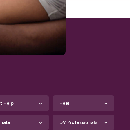
t Help
Heal
nate
DV Professionals