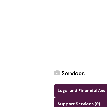
Services
Legal and Financial Ass
Support Services (9)