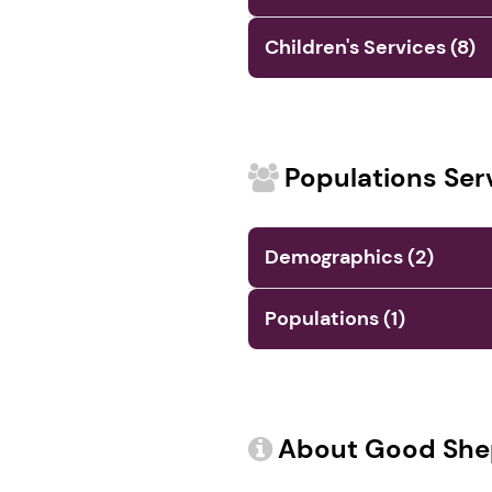
Children's Services (8)
Populations Ser
Demographics (2)
Populations (1)
About Good She