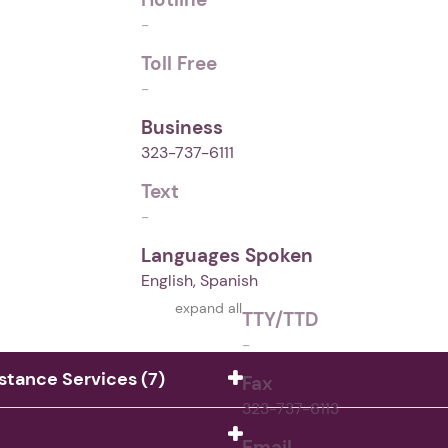
-
Toll Free
-
Business
323-737-6111
Text
-
Languages Spoken
English, Spanish
expand all
TTY/TTD
-
istance Services (7)
Fax
323-737-6113
Email