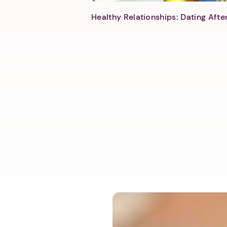
Healthy Relationships: Dating Aft