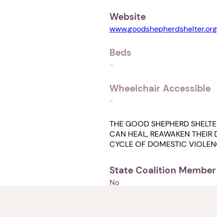
Website
www.goodshepherdshelter.org
Beds
-
Wheelchair Accessible
-
THE GOOD SHEPHERD SHELTE
CAN HEAL, REAWAKEN THEIR D
CYCLE OF DOMESTIC VIOLEN
State Coalition Member
No