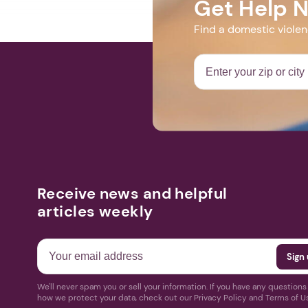
Get Help 
Find a domestic viole
Receive news and helpful
articles weekly
We'll never spam you or sell your information. If you have any question
how we protect your data, check out our Privacy Policy and Terms of U