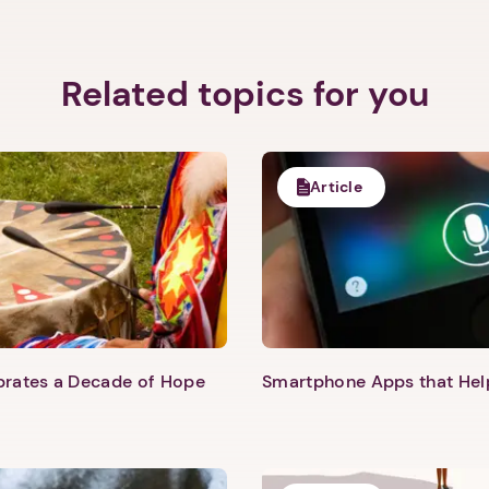
Related topics for you
Article
Next step: Custom Icon Title
Next
ebrates a Decade of Hope
Smartphone Apps that He