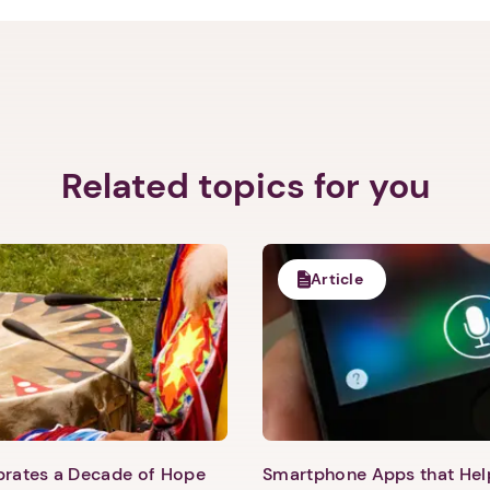
1. Select a discrete app icon.
Related topics for you
Next step: Custom Icon Title
Article
Next
ebrates a Decade of Hope
Smartphone Apps that He