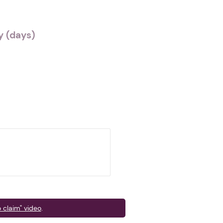
 (days)
 claim" video
.