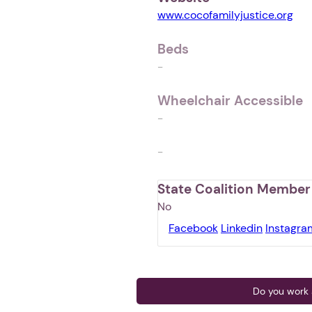
www.cocofamilyjustice.org
Beds
-
Wheelchair Accessible
-
-
State Coalition Member
No
Facebook
Linkedin
Instagra
Do you work a