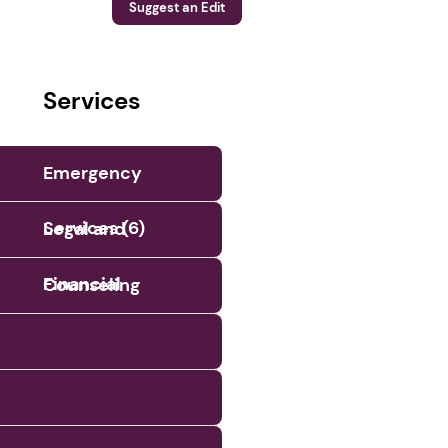
Suggest an Edit
Services
Emergency
Services (6)
Legal and
Financial
Counseling