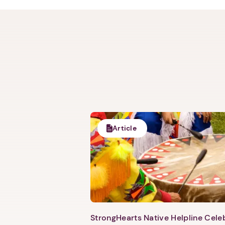
Article
StrongHearts Native Helpline Cel