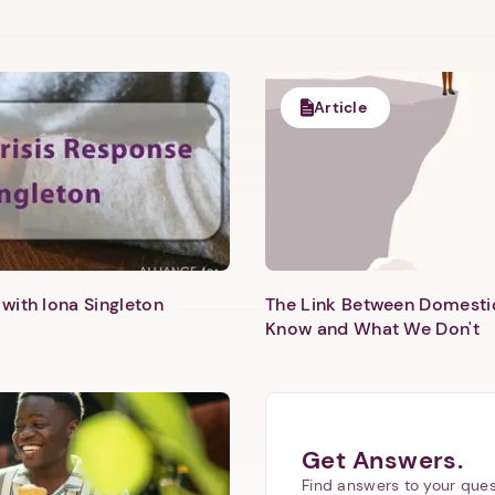
Article
with Iona Singleton
The Link Between Domesti
Know and What We Don't
Get Answers.
Find answers to your ques