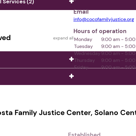
Services (2)
Email
info@cocofamilyjustice.org
Hours of operation
ved
expand all
Monday
9:00 am - 5:0
Tuesday
9:00 am - 5:0
Wednesday
9:00 am - 5:0
Thursday
9:00 am - 5:0
Friday
9:00 am - 5:0
ta Family Justice Center, Solano Cente
Established