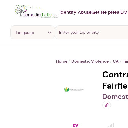
Identify Abuse
Get Help
Heal
DV 
Home
/
Domestic Violence
/
CA
/
Fa
Contra
Fairfie
Domesti