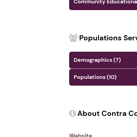
Community Educational 
Populations Ser
Demographics (7)
Populations (10)
About Contra Cos
Website