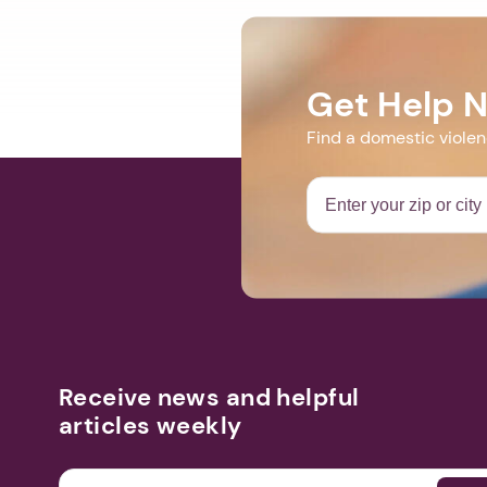
Get Help 
Find a domestic viole
Receive news and helpful
articles weekly