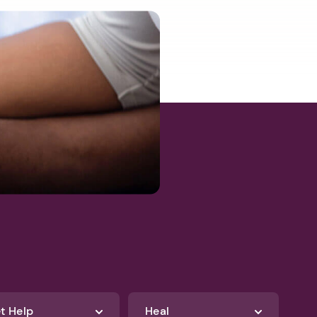
t Help
Heal