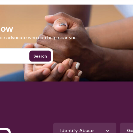
Now
nce advocate who can help near you.
Search
Identify Abuse
Ge