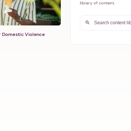
library of content.
er Domestic Violence