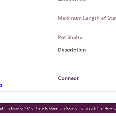
-
Maximum Length of Stay
-
Pet Shelter
-
Description
Connect
m
t this location?
Click here to claim this location.
or
watch the "How to