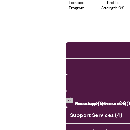
Focused
Profile
Program
Strength 0%
Assistance Services (1
Services (1)
Housing Services (3)
Support Services (4)