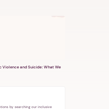
c Violence and Suicide: What We
tions by searching our inclusive