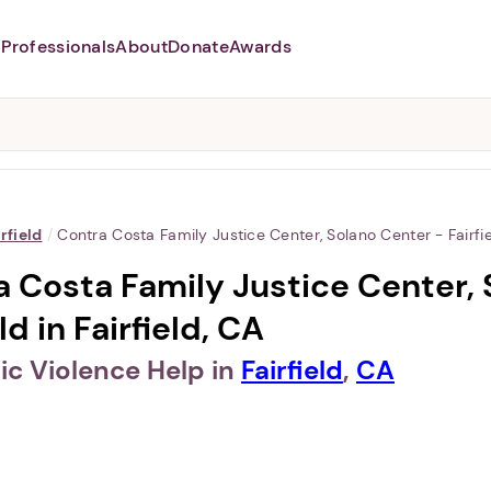
Professionals
About
Donate
Awards
Abusers may monitor your
phone,
TAP HERE
to more safely
and securely browse
DomesticShelters.org with a
password protected app.
irfield
/
Contra Costa Family Justice Center, Solano Center - Fairfi
 Costa Family Justice Center, 
ld in Fairfield, CA
c Violence Help in
Fairfield
,
CA