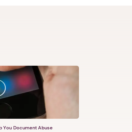
lp You Document Abuse