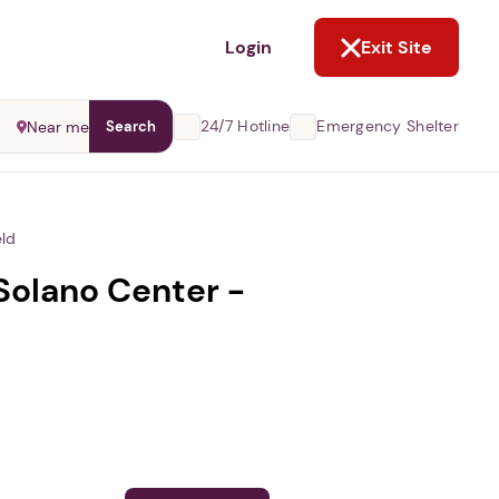
NOT NOW
Login
Exit Site
24/7 Hotline
Emergency Shelter
Near me
Search
eld
Solano Center -