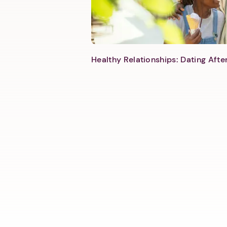
Healthy Relationships: Dating Aft