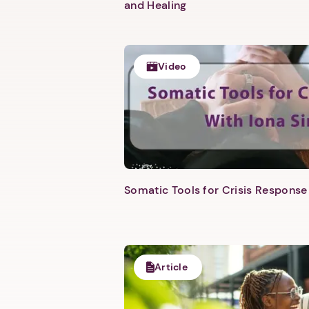
and Healing
Video
Somatic Tools for Crisis Response 
Article