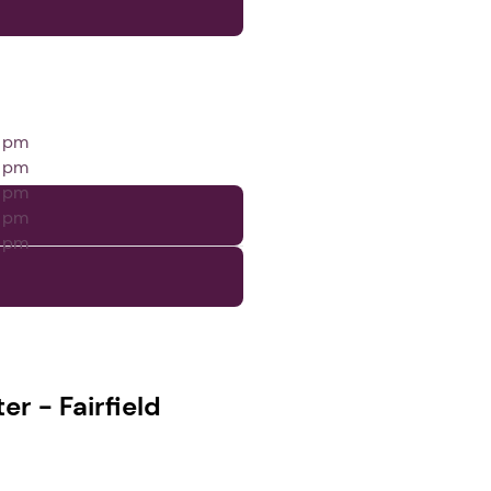
0 pm
0 pm
0 pm
0 pm
0 pm
r - Fairfield