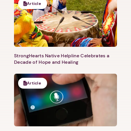
Article
1. Select a discrete app icon.
StrongHearts Native Helpline Celebrates a
Decade of Hope and Healing
Article
Next step: Custom Icon Title
Next