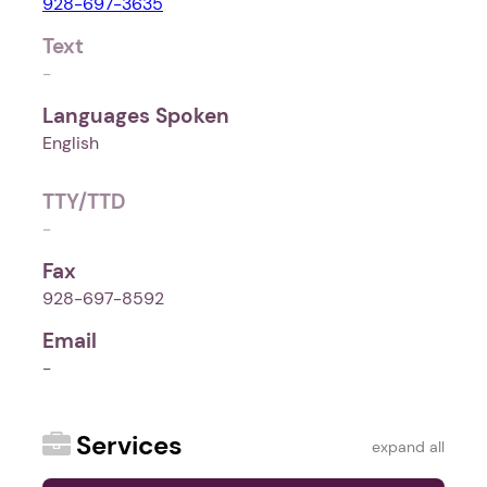
928-697-3635
Text
-
Languages Spoken
English
TTY/TTD
-
Fax
928-697-8592
Email
-
Services
expand all