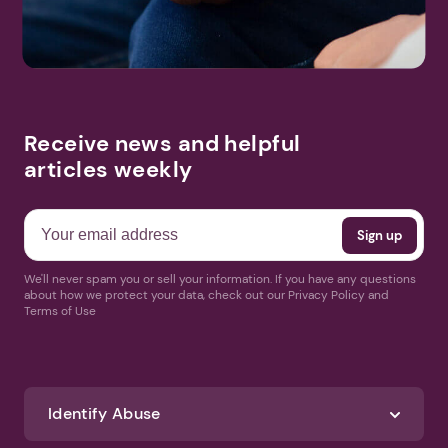
Receive news and helpful
articles weekly
We'll never spam you or sell your information. If you have any questions
about how we protect your data, check out our Privacy Policy and
Terms of Use
Identify Abuse