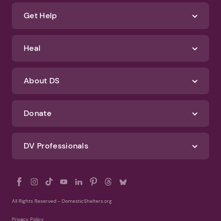
Get Help
Heal
About DS
Donate
DV Professionals
All Rights Reserved - DomesticShelters.org
Privacy Policy