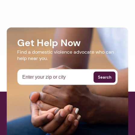
Get Help Now
Find a domestic violence advocate who can
help near you.
Search