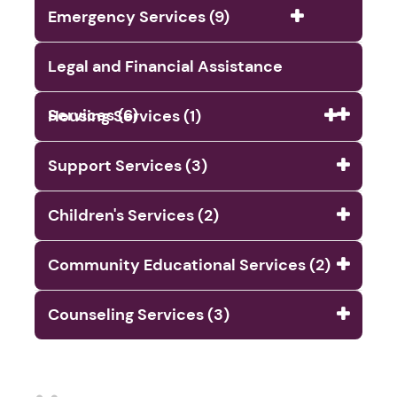
Emergency Services (9)
Legal and Financial Assistance
Services (6)
Housing Services (1)
Support Services (3)
Children's Services (2)
Community Educational Services (2)
Counseling Services (3)