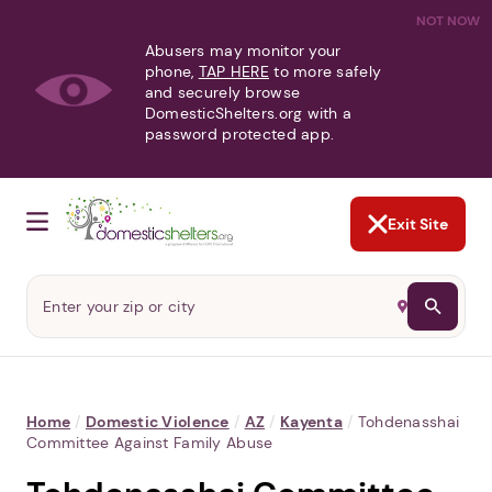
NOT NOW
Abusers may monitor your
phone,
TAP HERE
to more safely
and securely browse
DomesticShelters.org with a
password protected app.
Exit Site
Home
/
Domestic Violence
/
AZ
/
Kayenta
/
Tohdenasshai
Committee Against Family Abuse