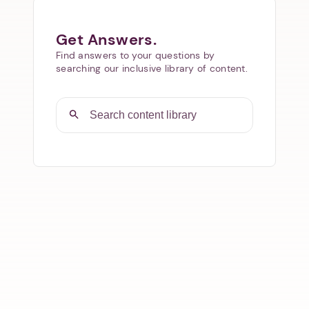
Get Answers.
Find answers to your questions by
searching our inclusive library of content.