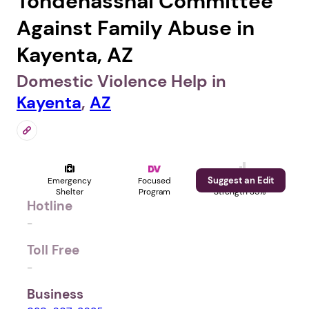
Tohdenasshai Committee
Against Family Abuse in
Kayenta, AZ
Domestic Violence Help in
Kayenta
,
AZ
Suggest an Edit
Emergency
Focused
Profile
Shelter
Program
Strength 35%
Hotline
-
Toll Free
-
Business