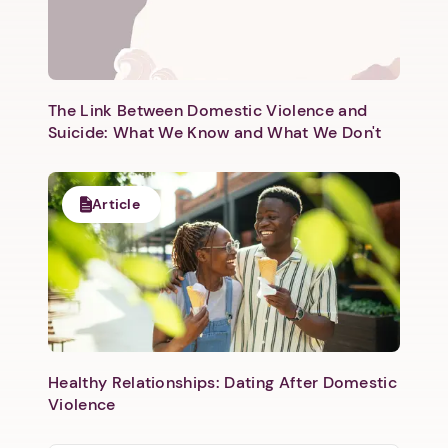
The Link Between Domestic Violence and
Suicide: What We Know and What We Don't
Article
Healthy Relationships: Dating After Domestic
Violence