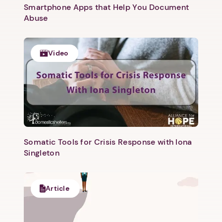
Smartphone Apps that Help You Document
Abuse
Video
Somatic Tools for Crisis Response with Iona
Singleton
Article