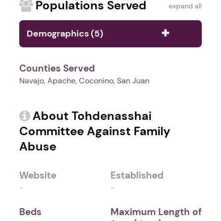
Populations Served
expand all
Demographics (5)
Counties Served
Navajo, Apache, Coconino, San Juan
About Tohdenasshai
Committee Against Family
Abuse
Website
Established
-
-
Beds
Maximum Length of