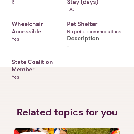
Stay (days)
8
120
Wheelchair
Pet Shelter
Accessible
No pet accommodations
Description
Yes
-
State Coalition
Member
Yes
Related topics for you