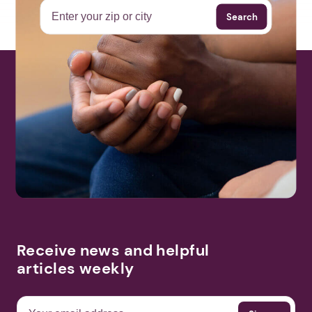
Search
Receive news and helpful
articles weekly