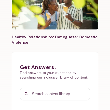
Healthy Relationships: Dating After Domestic
Violence
Get Answers.
Find answers to your questions by
searching our inclusive library of content.