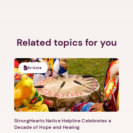
Related topics for you
1. Select a discrete app icon.
Article
Next step: Custom Icon Title
StrongHearts Native Helpline Celebrates a
Next
Decade of Hope and Healing