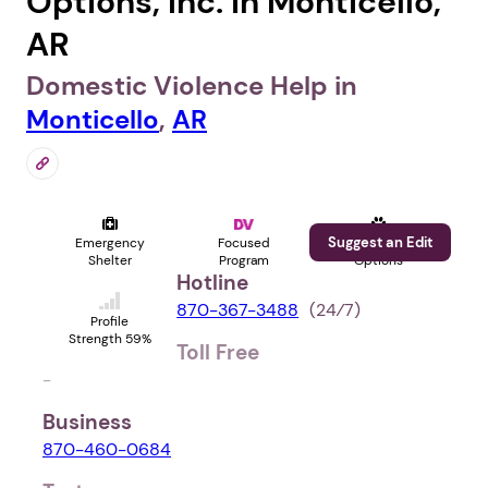
Options, Inc. in Monticello,
AR
Domestic Violence Help in
Monticello
,
AR
Suggest an Edit
Emergency
Focused
Pet
Shelter
Program
Options
Hotline
870-367-3488
(24⁄7)
Profile
Strength 59%
Toll Free
-
Business
870-460-0684