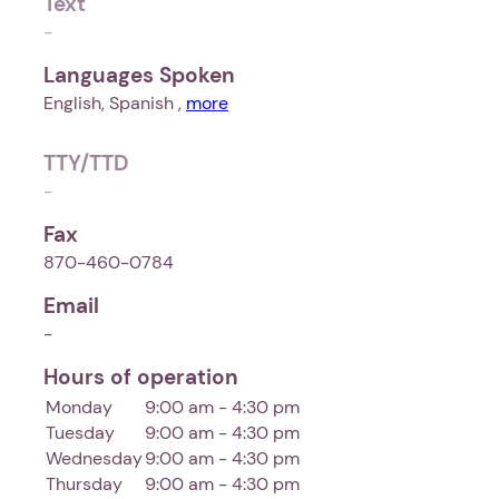
Text
-
Languages Spoken
English, Spanish ,
more
TTY/TTD
-
Fax
870-460-0784
Email
-
Hours of operation
Monday
9:00 am - 4:30 pm
Tuesday
9:00 am - 4:30 pm
Wednesday
9:00 am - 4:30 pm
Thursday
9:00 am - 4:30 pm