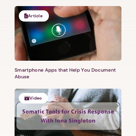
Article
Smartphone Apps that Help You Document
Abuse
Video