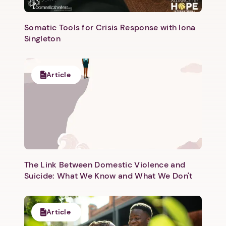
Somatic Tools for Crisis Response with Iona
Singleton
Article
The Link Between Domestic Violence and
Suicide: What We Know and What We Don't
Article