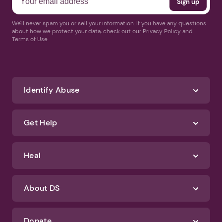
We'll never spam you or sell your information. If you have any questions
about how we protect your data, check out our Privacy Policy and
Terms of Use
Identify Abuse
Get Help
Heal
About DS
Donate