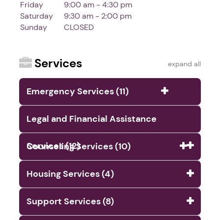
Friday
9:00 am - 4:30 pm
Saturday
9:30 am - 2:00 pm
Sunday
CLOSED
Services
expand all
Emergency Services (11)
Legal and Financial Assistance
Services (12)
Counseling Services (10)
Housing Services (4)
Support Services (8)