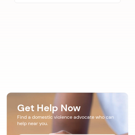
Get Help Now
Find a domestic violence advocate who can
help near you.