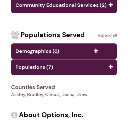
Community Educational Services (2)
Populations Served
expand all
Demographics (6)
Populations (7)
Counties Served
Ashley, Bradley, Chicot, Desha, Drew
About Options, Inc.