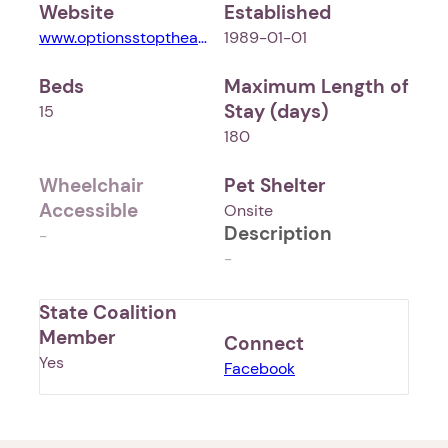
Website
Established
www.optionsstoptheabuse.org
1989-01-01
Beds
Maximum Length of
Stay (days)
15
180
Wheelchair
Pet Shelter
Accessible
Onsite
Description
-
-
State Coalition
Member
Connect
Yes
Facebook