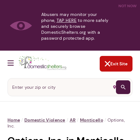
NOT NOW
Abusers may monitor your
phone,
TAP HERE
to more safely
and securely browse
DomesticShelters.org with a
password protected app.
Exit Site
Home
/
Domestic Violence
/
AR
/
Monticello
/
Options,
Inc.