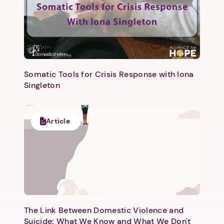
Somatic Tools for Crisis Response with Iona
Singleton
Article
The Link Between Domestic Violence and
Suicide: What We Know and What We Don't