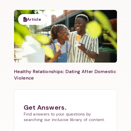
Article
Healthy Relationships: Dating After Domestic
Violence
Get Answers.
Find answers to your questions by
searching our inclusive library of content.