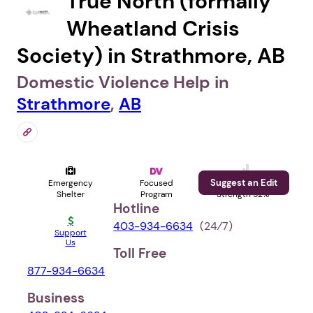
True North (formally
Wheatland Crisis
Society) in Strathmore, AB
Domestic Violence Help in
Strathmore
,
AB
Suggest an Edit
Emergency
Focused
Profile
Shelter
Program
Strength 52%
Hotline
403-934-6634
(24⁄7)
Support
Us
Toll Free
877-934-6634
Business