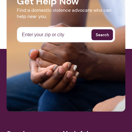
Get Help Now
Find a domestic violence advocate who can
help near you.
Search