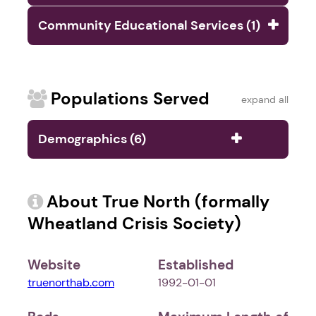
Community Educational Services (1)
Populations Served
expand all
Demographics (6)
About True North (formally
Wheatland Crisis Society)
Website
Established
truenorthab.com
1992-01-01