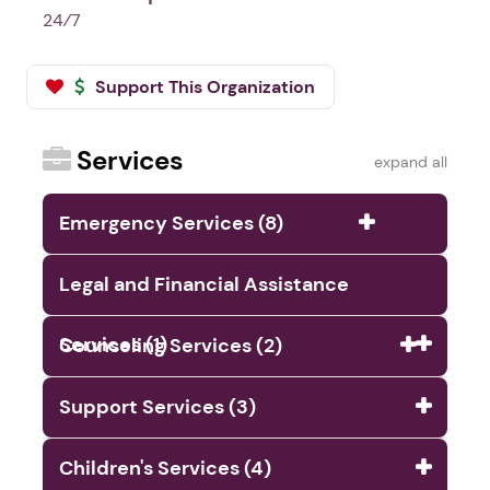
24⁄7
Support This Organization
Services
expand all
Emergency Services (8)
Legal and Financial Assistance
Services (1)
Counseling Services (2)
Support Services (3)
Children's Services (4)