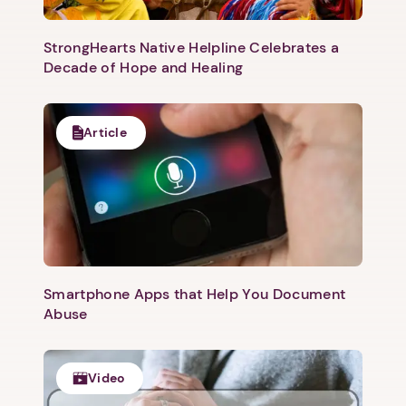
Next
StrongHearts Native Helpline Celebrates a
Decade of Hope and Healing
Article
Smartphone Apps that Help You Document
Abuse
Video