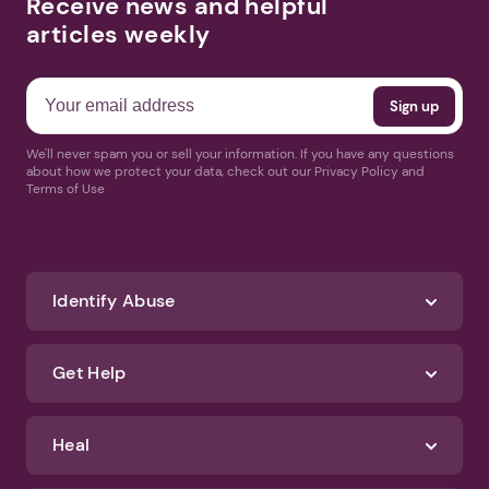
Receive news and helpful
articles weekly
We'll never spam you or sell your information. If you have any questions
about how we protect your data, check out our Privacy Policy and
Terms of Use
Identify Abuse
Get Help
Heal