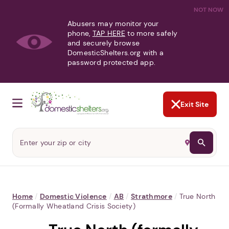
NOT NOW
Abusers may monitor your
phone,
TAP HERE
to more safely
and securely browse
DomesticShelters.org with a
password protected app.
Exit Site
Home
/
Domestic Violence
/
AB
/
Strathmore
/
True North
(formally Wheatland Crisis Society)