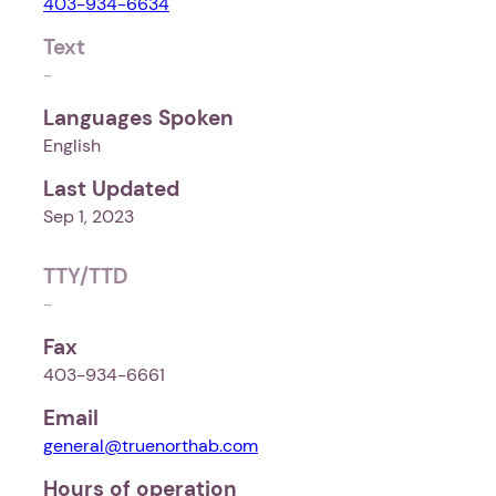
403-934-6634
Text
-
Languages Spoken
English
Last Updated
Sep 1, 2023
TTY/TTD
-
Fax
403-934-6661
Email
general@truenorthab.com
Hours of operation