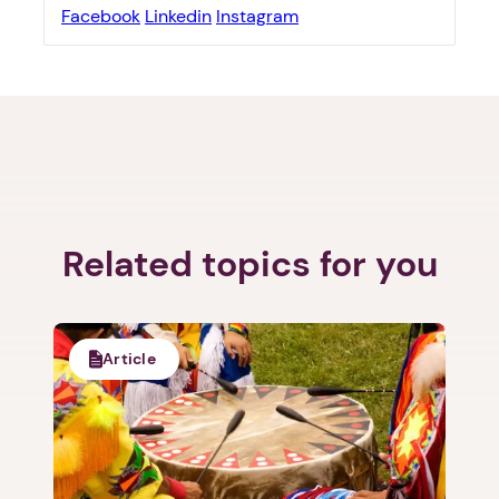
Facebook
Linkedin
Instagram
1. Select a discrete app icon.
Related topics for you
Article
Next step: Custom Icon Title