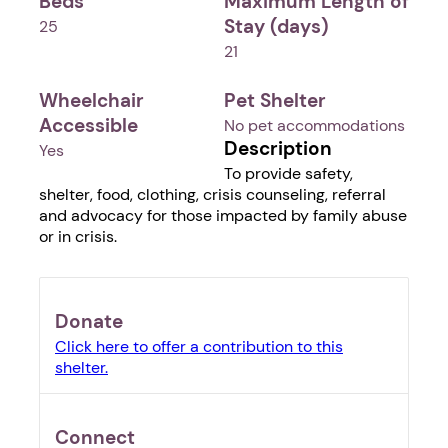
Beds
Maximum Length of
Stay (days)
25
21
Wheelchair
Pet Shelter
Accessible
No pet accommodations
Description
Yes
To provide safety,
shelter, food, clothing, crisis counseling, referral
and advocacy for those impacted by family abuse
or in crisis.
Donate
Click here to offer a contribution to this
shelter.
Connect