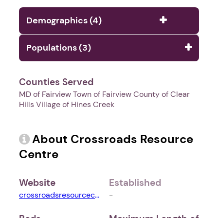
Demographics (4)
Populations (3)
Counties Served
MD of Fairview Town of Fairview County of Clear
Hills Village of Hines Creek
About Crossroads Resource
Centre
Website
Established
crossroadsresourcecentre.com
-