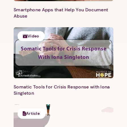
Smartphone Apps that Help You Document
Abuse
Video
Somatic Tools for Crisis Response with Iona
Singleton
Article