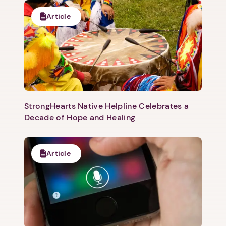
Article
1. Select a discrete app icon.
StrongHearts Native Helpline Celebrates a
Decade of Hope and Healing
Next step: Custom Icon Title
Article
Next