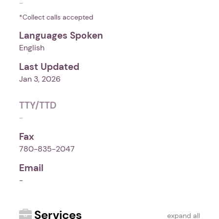
-
*Collect calls accepted
Languages Spoken
English
Last Updated
Jan 3, 2026
TTY/TTD
-
Fax
780-835-2047
Email
-
Services
expand all