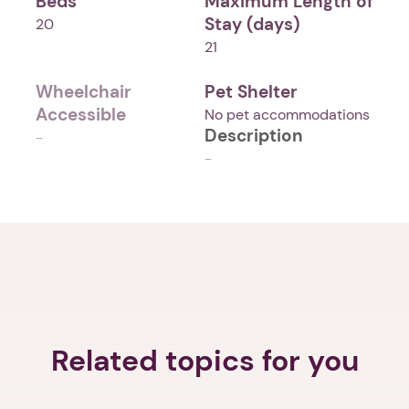
Beds
Maximum Length of
Stay (days)
20
21
Wheelchair
Pet Shelter
Accessible
No pet accommodations
Description
-
-
Related topics for you