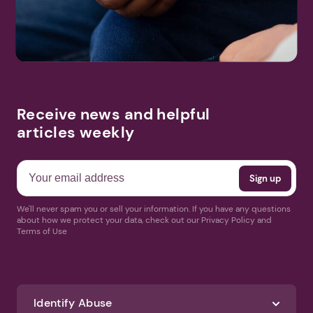
Receive news and helpful
articles weekly
We'll never spam you or sell your information. If you have any questions
about how we protect your data, check out our Privacy Policy and
Terms of Use
Identify Abuse