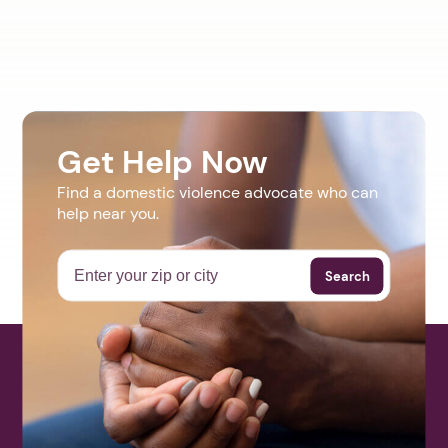
Get Help Now
Find a domestic violence advocate who can
help near you.
Search