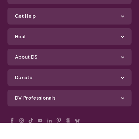
Get Help
Heal
About DS
Donate
DV Professionals
All Rights Reserved - DomesticShelters.org