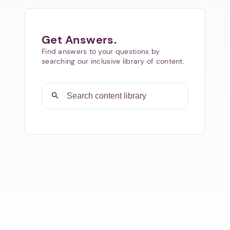
Get Answers.
Find answers to your questions by
searching our inclusive library of content.