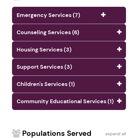
Emergency Services (7)
Counseling Services (6)
Housing Services (3)
Support Services (3)
Children's Services (1)
Community Educational Services (1)
Populations Served
expand all