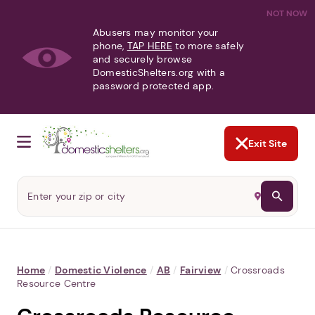
NOT NOW
Abusers may monitor your
phone,
TAP HERE
to more safely
and securely browse
DomesticShelters.org with a
password protected app.
Exit Site
Home
/
Domestic Violence
/
AB
/
Fairview
/
Crossroads
Resource Centre