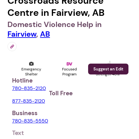
Crossroads Resource
Centre in Fairview, AB
Domestic Violence Help in
Fairview
,
AB
Suggest an Edit
Emergency
Focused
Profile
Shelter
Program
Strength 40%
Hotline
780-835-2120
Toll Free
877-835-2120
Business
780-835-5550
Text