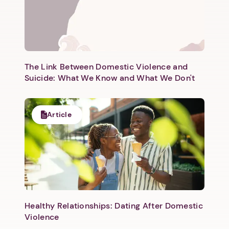
The Link Between Domestic Violence and
Suicide: What We Know and What We Don't
Article
Healthy Relationships: Dating After Domestic
Violence