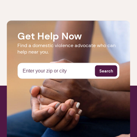
1. Select a discrete app icon.
Only events for the next six months are posted.
Check back soon to see more upcoming events.
Get Help Now
Find a domestic violence advocate who can
help near you.
Next step: Custom Icon Title
Next
Search