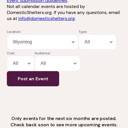
Violence Survivors and
Advocates
Find upcoming domestic violence-related events or
submit your event to share with others. Please see
Event Submission Guidelines
.
Not all calendar events are hosted by
DomesticShelters.org. If you have any questions, email
us at
info@domesticshelters.org
.
Location:
Type:
Cost:
Audience:
Post an Event