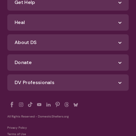
Terms of Use
Identify Abuse
Get Help
Heal
About DS
Donate
DV Professionals