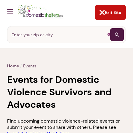
NOT NOW
Abusers may monitor your
phone,
TAP HERE
to more safely
and securely browse
DomesticShelters.org with a
password protected app.
Exit Site
Home
/
Events
Events for Domestic