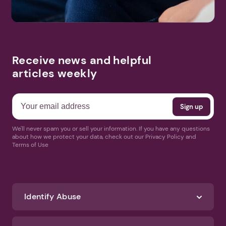
Receive news and helpful
articles weekly
We'll never spam you or sell your information. If you have any questions
about how we protect your data, check out our Privacy Policy and