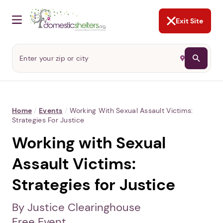
NOT NOW
Abusers may monitor your
phone,
TAP HERE
to more safely
and securely browse
DomesticShelters.org with a
password protected app.
Exit Site
Home
/
Events
/
Working With Sexual Assault Victims:
Strategies For Justice