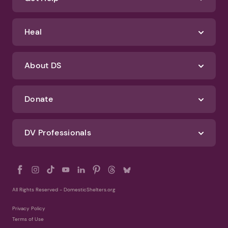
Identify Abuse
Get Help
Heal
About DS
Donate
DV Professionals