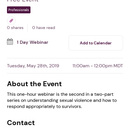
Working with Sexual
Assault Victims:
Strategies for Justice
By Justice Clearinghouse
Free Event
Professionals
0 shares
0 have read
1 Day Webinar
Add to Calendar
Tuesday, May 28th, 2019
11:00am - 12:00pm MDT