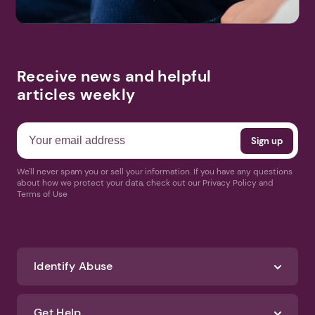
Receive news and helpful
articles weekly
We'll never spam you or sell your information. If you have any questions
about how we protect your data, check out our Privacy Policy and
Terms of Use