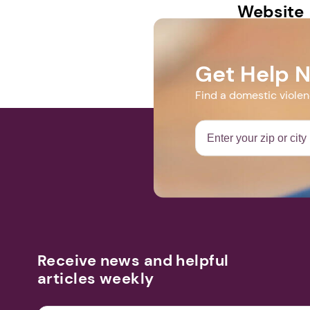
Website
https://www.
Get Help 
Find a domestic viole
Receive news and helpful
articles weekly