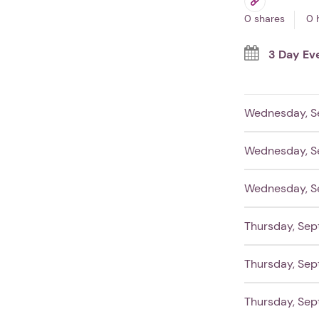
0 shares
0 
3 Day Ev
Wednesday, S
Wednesday, S
Wednesday, S
Thursday, Sep
Thursday, Sep
Thursday, Sep