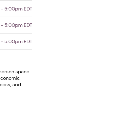
 - 5:00pm EDT
 - 5:00pm EDT
 - 5:00pm EDT
-person space
 economic
ccess, and