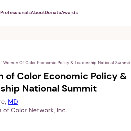
Professionals
About
Donate
Awards
Abusers may monitor your
phone,
TAP HERE
to more safely
and securely browse
DomesticShelters.org with a
password protected app.
/
Women Of Color Economic Policy & Leadership National Summit
of Color Economic Policy &
ship National Summit
re,
MD
of Color Network, Inc.