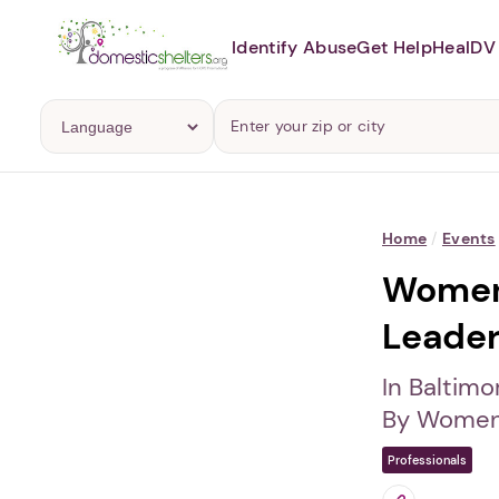
Identify Abuse
Get Help
Heal
DV 
Home
/
Events
Women 
Leader
In Baltimo
By Women 
Professionals