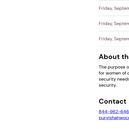
Friday, Septe
Friday, Septe
Friday, Septe
About th
The purpose o
for women of 
security needs
security.
Contact
844-962-646
purvishahwo