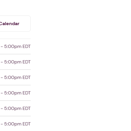
Calendar
 - 5:00pm EDT
 - 5:00pm EDT
 - 5:00pm EDT
 - 5:00pm EDT
 - 5:00pm EDT
 - 5:00pm EDT