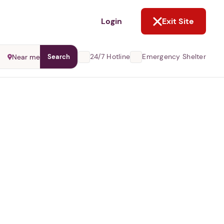
NOT NOW
Login
Exit Site
24/7 Hotline
Emergency Shelter
Near me
Search