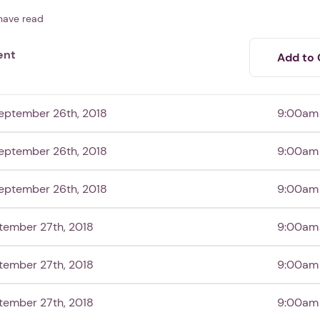
have read
ent
Add to 
eptember 26th, 2018
9:00am
eptember 26th, 2018
9:00am
eptember 26th, 2018
9:00am
tember 27th, 2018
9:00am
tember 27th, 2018
9:00am
tember 27th, 2018
9:00am