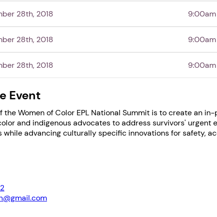
mber 28th, 2018
9:00am
1. Select a discrete app icon.
mber 28th, 2018
9:00am
mber 28th, 2018
9:00am
e Event
f the Women of Color EPL National Summit is to create an in
Next step: Custom Icon Title
color and indigenous advocates to address survivors' urgent
 while advancing culturally specific innovations for safety, a
Next
2
cn@gmail.com