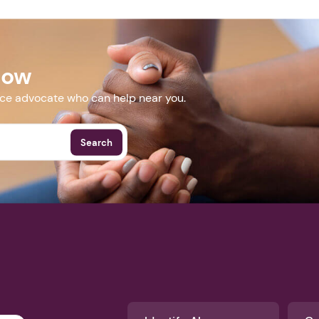
surveymonkey.com/r/EPLsummitSept2018
Now
More Events
nce advocate who can help near you.
Search