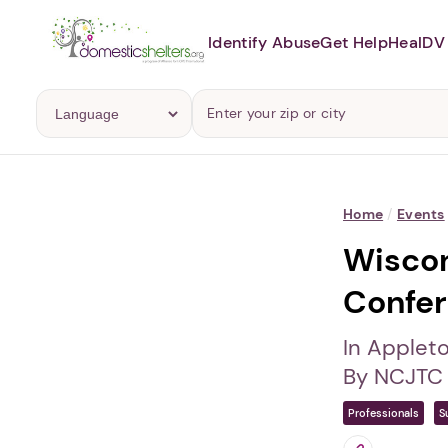
Identify Abuse
Get Help
Heal
DV 
Home
/
Events
Wiscon
Confe
In Applet
By NCJTC 
Professionals
S