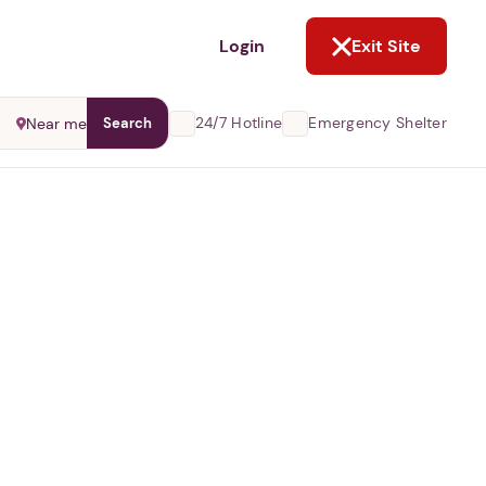
NOT NOW
Login
Exit Site
24/7 Hotline
Emergency Shelter
Near me
Search