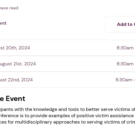
have read
ent
Add to 
st 20th, 2024
8:30am
gust 21st, 2024
8:30am
ust 22nd, 2024
8:30am 
e Event
1. Select a discrete app icon.
ipants with the knowledge and tools to better serve victims o
onference is to provide examples of positive victim assistanc
ces for multidisciplinary approaches to serving victims of cri