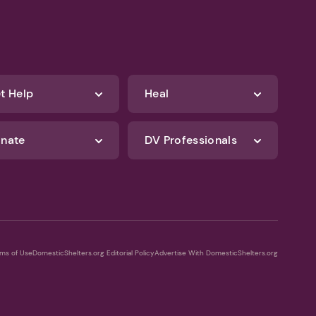
t Help
Heal
nate
DV Professionals
ms of Use
DomesticShelters.org Editorial Policy
Advertise With DomesticShelters.org