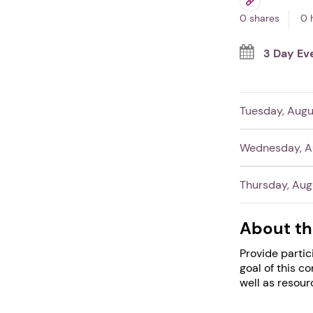
0 shares
0 
3 Day Ev
Tuesday, Augu
Wednesday, Au
Thursday, Aug
About th
Provide partic
goal of this c
well as resour