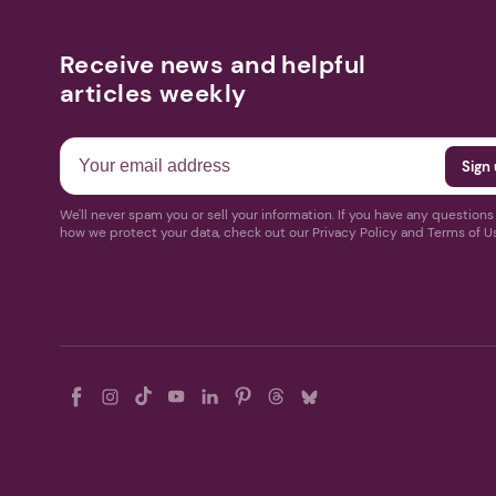
Receive news and helpful
articles weekly
We'll never spam you or sell your information. If you have any question
how we protect your data, check out our Privacy Policy and Terms of U