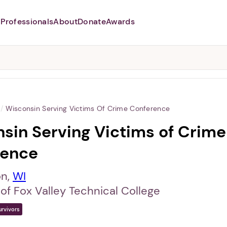
Professionals
About
Donate
Awards
Abusers may monitor your
phone,
TAP HERE
to more safely
and securely browse
DomesticShelters.org with a
password protected app.
/
Wisconsin Serving Victims Of Crime Conference
sin Serving Victims of Crime
rence
on,
WI
of Fox Valley Technical College
urvivors