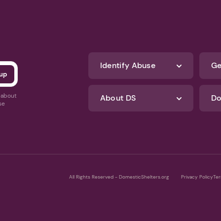
Identify Abuse
Ge
s about
About DS
Do
se
All Rights Reserved - DomesticShelters.org
Privacy Policy
Ter