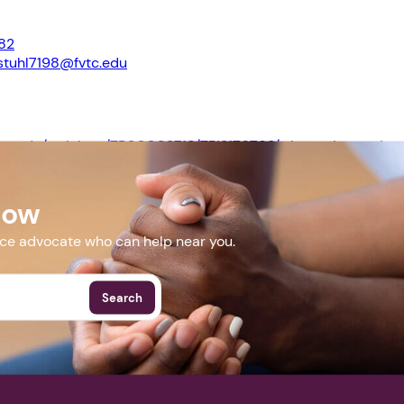
82
stuhl7198@fvtc.edu
Next step: Custom Icon Title
Next
.fvtc.edu/trainings/TR00003718/TRI2176793/wisconsin-serving
ence
Now
More Events
nce advocate who can help near you.
Search