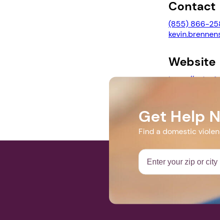
Contact
(855) 866-25
kevin.brennen
Website
https://ncjtc
crime-confer
Get Help 
Find a domestic viole