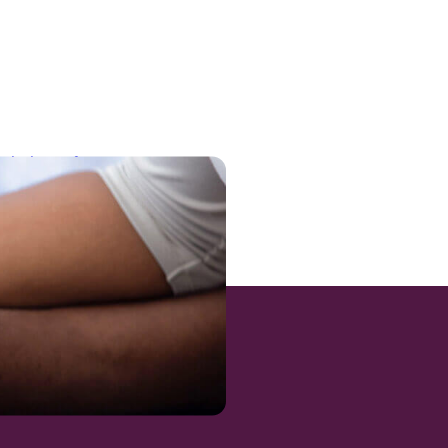
-victims-of-