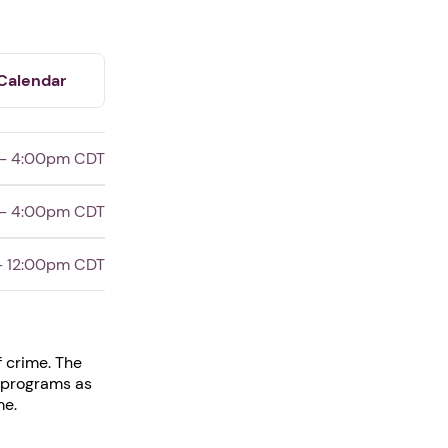
Calendar
 - 4:00pm CDT
 - 4:00pm CDT
- 12:00pm CDT
f crime. The
e programs as
me.